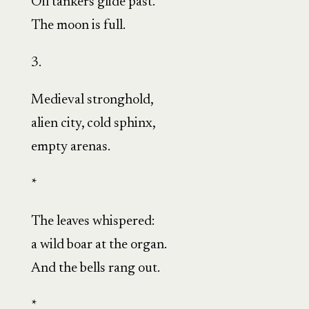
Oil tankers glide past.
The moon is full.
3.
Medieval stronghold,
alien city, cold sphinx,
empty arenas.
*
The leaves whispered:
a wild boar at the organ.
And the bells rang out.
*