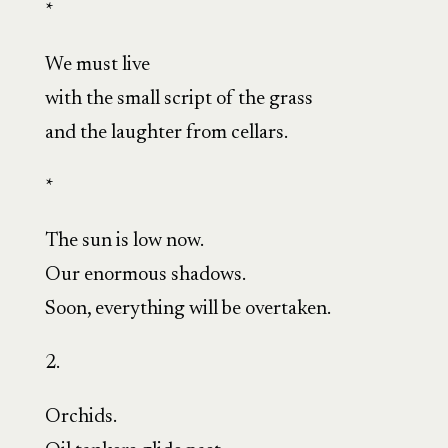
*
We must live
with the small script of the grass
and the laughter from cellars.
*
The sun is low now.
Our enormous shadows.
Soon, everything will be overtaken.
2.
Orchids.