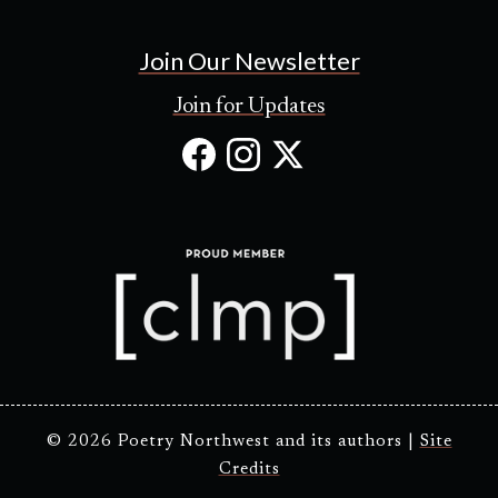
Join Our Newsletter
Join for Updates
Facebook
Instagram
X
(Opens
(Opens
(Opens
in
in
in
new
new
new
tab)
tab)
tab)
© 2026 Poetry Northwest and its authors |
Site
Credits