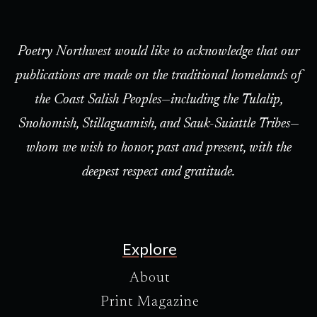
Poetry Northwest would like to acknowledge that our
publications are made on the traditional homelands of
the Coast Salish Peoples—including the Tulalip,
Snohomish, Stillaguamish, and Sauk-Suiattle Tribes—
whom we wish to honor, past and present, with the
deepest respect and gratitude.
Explore
About
Print Magazine