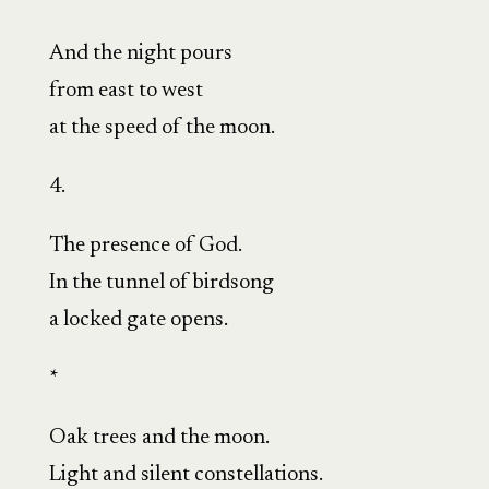
And the night pours
from east to west
at the speed of the moon.
4.
The presence of God.
In the tunnel of birdsong
a locked gate opens.
*
Oak trees and the moon.
Light and silent constellations.