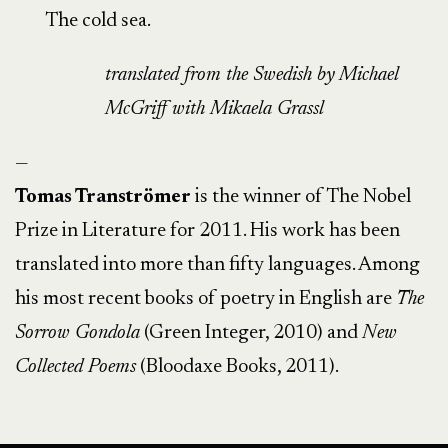
The cold sea.
translated from the Swedish by
Michael
McGriff with Mikaela Grassl
—
Tomas Tranströmer
is the winner of The Nobel
Prize in Literature for 2011. His work has been
translated into more than fifty languages. Among
his most recent books of poetry in English are
The
Sorrow Gondola
(Green Integer, 2010) and
New
Collected Poems
(Bloodaxe Books, 2011).