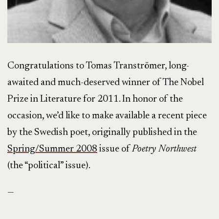
Congratulations to Tomas Tranströmer, long-
awaited and much-deserved winner of The Nobel
Prize in Literature for 2011. In honor of the
occasion, we’d like to make available a recent piece
by the Swedish poet, originally published in the
Spring/Summer 2008
issue of
Poetry Northwest
(the “political” issue).
—