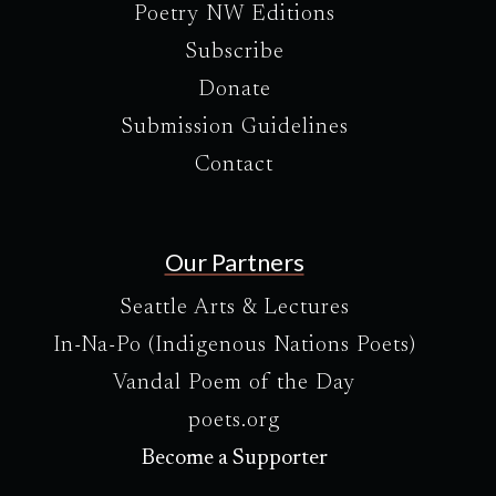
Poetry NW Editions
Subscribe
Donate
Submission Guidelines
Contact
Our Partners
Seattle Arts & Lectures
In-Na-Po (Indigenous Nations Poets)
Vandal Poem of the Day
poets.org
Become a Supporter