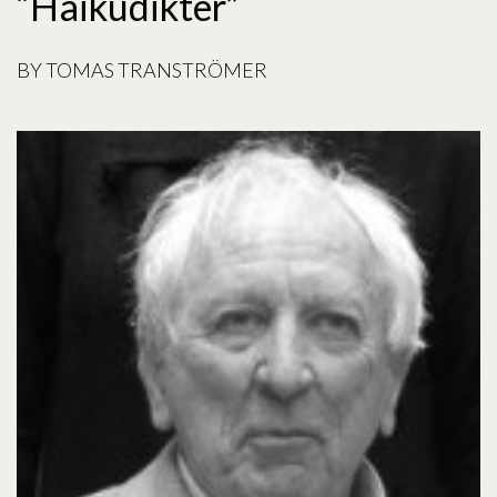
“Haikudikter”
BY
TOMAS TRANSTRÖMER