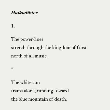
Haikudikter
1.
The power-lines
stretch through the kingdom of frost
north of all music.
*
The white sun
trains alone, running toward
the blue mountain of death.