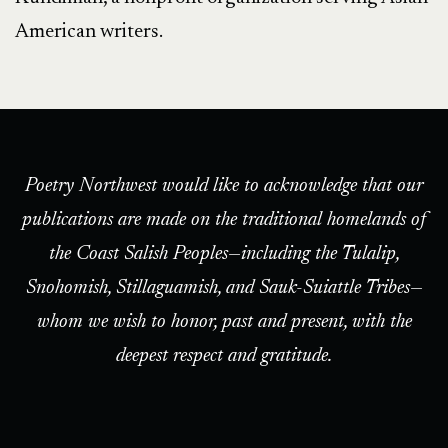
American writers.
Poetry Northwest would like to acknowledge that our
publications are made on the traditional homelands of
the Coast Salish Peoples—including the Tulalip,
Snohomish, Stillaguamish, and Sauk-Suiattle Tribes—
whom we wish to honor, past and present, with the
deepest respect and gratitude.