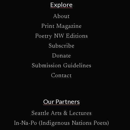
Explore
About
Print Magazine
Poetry NW Editions
Subscribe
Donate
Submission Guidelines
Contact
Our Partners
Seattle Arts & Lectures
In-Na-Po (Indigenous Nations Poets)