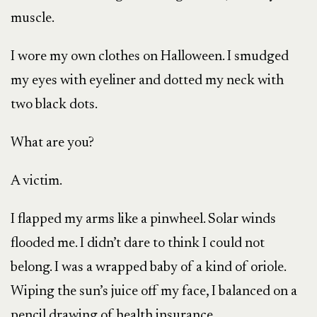
muscle.
I wore my own clothes on Halloween. I smudged
my eyes with eyeliner and dotted my neck with
two black dots.
What are you?
A victim.
I flapped my arms like a pinwheel. Solar winds
flooded me. I didn’t dare to think I could not
belong. I was a wrapped baby of a kind of oriole.
Wiping the sun’s juice off my face, I balanced on a
pencil drawing of health insurance.