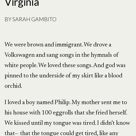
Virginia
BY
SARAH GAMBITO
We were brown and immigrant. We drove a
Volkswagen and sang songs in the hymnals of
white people. We loved these songs. And god was
pinned to the underside of my skirt like a blood
orchid.
I loved a boy named Philip. My mother sent me to
his house with 100 eggrolls that she fried herself.
We kissed until my tongue was tired. I didn’t know
that— that the tongue could get tired, like any