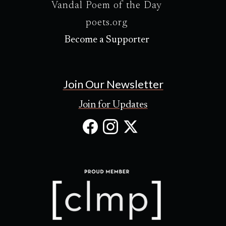
Vandal Poem of the Day
poets.org
Become a Supporter
Join Our Newsletter
Join for Updates
Facebook
Instagram
X
(Opens
(Opens
(Opens
in
in
in
new
new
new