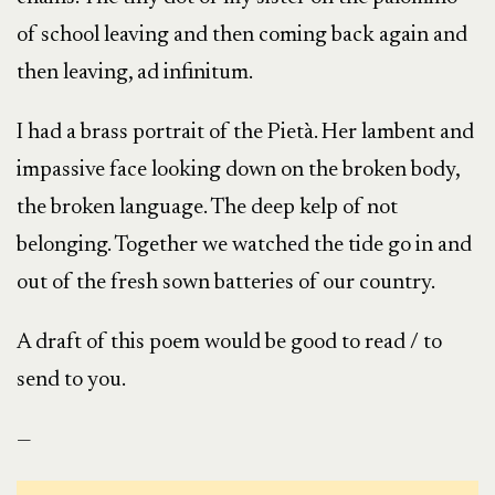
of school leaving and then coming back again and
then leaving, ad infinitum.
I had a brass portrait of the Pietà. Her lambent and
impassive face looking down on the broken body,
the broken language. The deep kelp of not
belonging. Together we watched the tide go in and
out of the fresh sown batteries of our country.
A draft of this poem would be good to read / to
send to you.
—