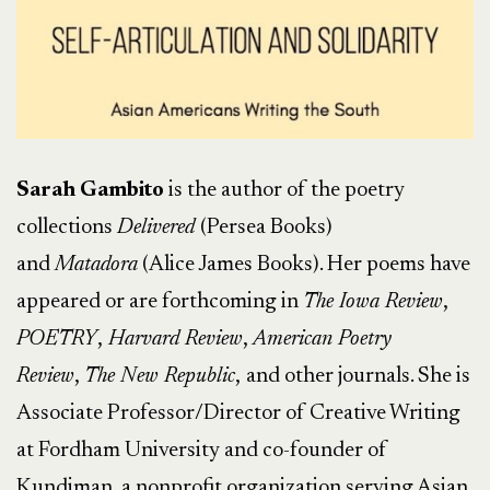
Sarah Gambito
is the author of the poetry
collections
Delivered
(Persea Books)
and
Matadora
(Alice James Books). Her poems have
appeared or are forthcoming in
The Iowa Review
,
POETRY
,
Harvard Review
,
American Poetry
Review
,
The New Republic
,
and other journals. She is
Associate Professor/Director of Creative Writing
at Fordham University and co-founder of
Kundiman, a nonprofit organization serving Asian