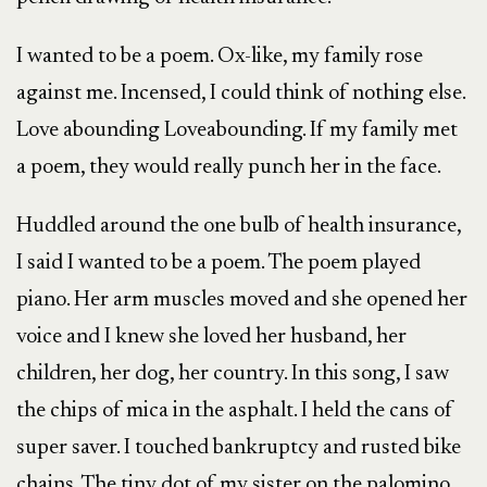
I wanted to be a poem. Ox-like, my family rose
against me. Incensed, I could think of nothing else.
Love abounding Loveabounding. If my family met
a poem, they would really punch her in the face.
Huddled around the one bulb of health insurance,
I said I wanted to be a poem. The poem played
piano. Her arm muscles moved and she opened her
voice and I knew she loved her husband, her
children, her dog, her country. In this song, I saw
the chips of mica in the asphalt. I held the cans of
super saver. I touched bankruptcy and rusted bike
chains. The tiny dot of my sister on the palomino