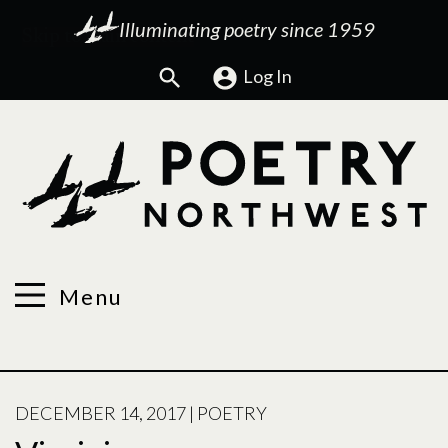
Illuminating poetry since 1959
Search
Log In
Menu
POSTED
DECEMBER 14, 2017
|
POETRY
ON