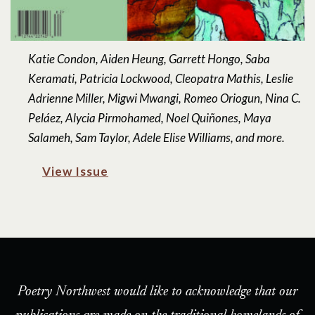
Katie Condon, Aiden Heung, Garrett Hongo, Saba
Keramati, Patricia Lockwood, Cleopatra Mathis, Leslie
Adrienne Miller, Migwi Mwangi, Romeo Oriogun, Nina C.
Peláez, Alycia Pirmohamed, Noel Quiñones, Maya
Salameh, Sam Taylor, Adele Elise Williams, and more.
View Issue
Poetry Northwest would like to acknowledge that our