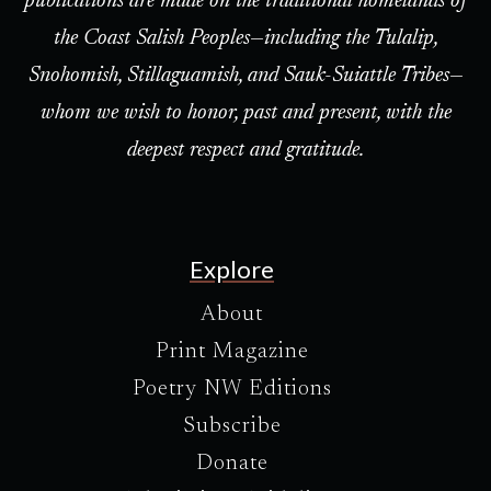
publications are made on the traditional homelands of
the Coast Salish Peoples—including the Tulalip,
Snohomish, Stillaguamish, and Sauk-Suiattle Tribes—
whom we wish to honor, past and present, with the
deepest respect and gratitude.
Explore
About
Print Magazine
Poetry NW Editions
Subscribe
Donate