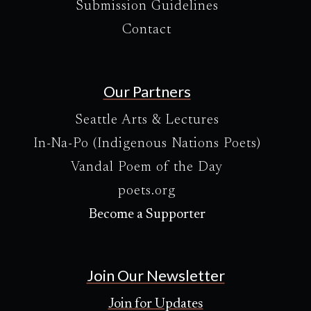
Submission Guidelines
Contact
Our Partners
Seattle Arts & Lectures
In-Na-Po (Indigenous Nations Poets)
Vandal Poem of the Day
poets.org
Become a Supporter
Join Our Newsletter
Join for Updates