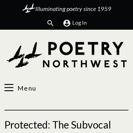
Illuminating poetry since 1959
Search
Log In
Menu
Protected: The Subvocal