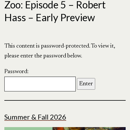
Zoo: Episode 5 – Robert
Hass – Early Preview
This content is password-protected. To view it,
please enter the password below.
Password:
Summer & Fall 2026