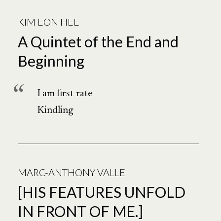
Poetry
KIM EON HEE
NorthWest
A Quintet of the End and
Beginning
I am first-rate
Kindling
MARC-ANTHONY VALLE
[HIS FEATURES UNFOLD
IN FRONT OF ME.]