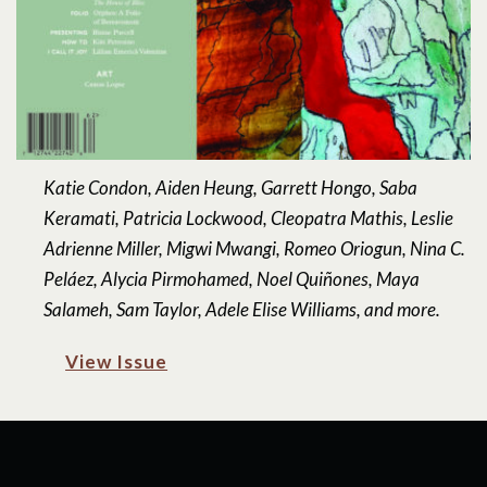
Katie Condon, Aiden Heung, Garrett Hongo, Saba
Keramati, Patricia Lockwood, Cleopatra Mathis, Leslie
Adrienne Miller, Migwi Mwangi, Romeo Oriogun, Nina C.
Peláez, Alycia Pirmohamed, Noel Quiñones, Maya
Salameh, Sam Taylor, Adele Elise Williams, and more.
View Issue