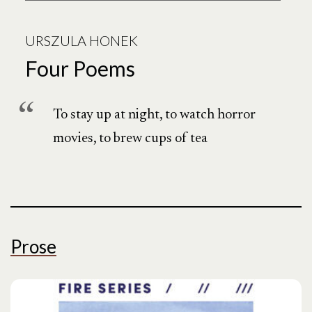
URSZULA HONEK
Four Poems
To stay up at night, to watch horror
movies, to brew cups of tea
Prose