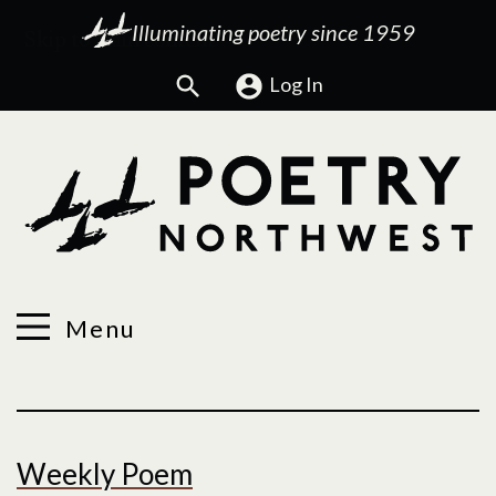
Illuminating poetry since 1959
Search
Log In
Menu
Welcome
Weekly Poem
to