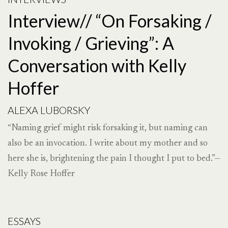
Interview// “On Forsaking /
Invoking / Grieving”: A
Conversation with Kelly
Hoffer
ALEXA LUBORSKY
“Naming grief might risk forsaking it, but naming can
also be an invocation. I write about my mother and so
here she is, brightening the pain I thought I put to bed.”—
Kelly Rose Hoffer
ESSAYS