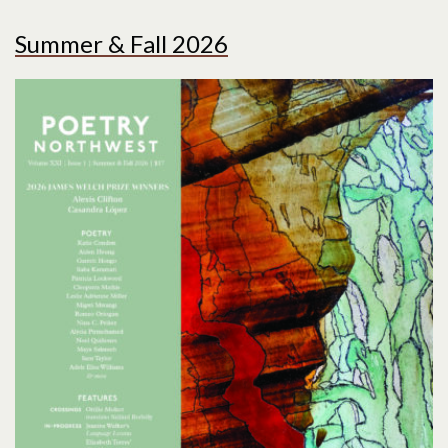
Summer & Fall 2026