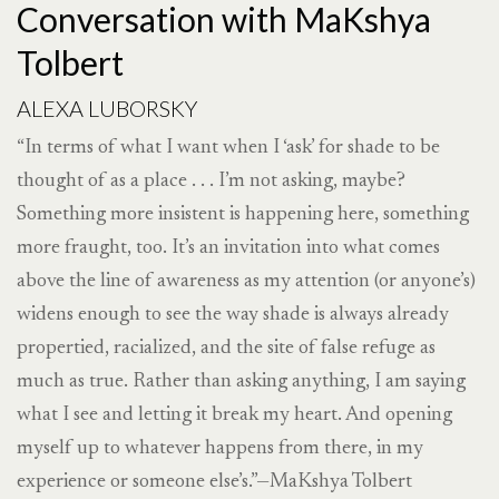
Conversation with MaKshya
Tolbert
ALEXA LUBORSKY
“In terms of what I want when I ‘ask’ for shade to be
thought of as a place . . . I’m not asking, maybe?
Something more insistent is happening here, something
more fraught, too. It’s an invitation into what comes
above the line of awareness as my attention (or anyone’s)
widens enough to see the way shade is always already
propertied, racialized, and the site of false refuge as
much as true. Rather than asking anything, I am saying
what I see and letting it break my heart. And opening
myself up to whatever happens from there, in my
experience or someone else’s.”—MaKshya Tolbert