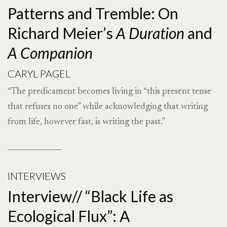
Patterns and Tremble: On
Richard Meier’s
A Duration
and
A Companion
CARYL PAGEL
“The predicament becomes living in “this present tense
that refuses no one” while acknowledging that writing
from life, however fast, is writing the past.”
INTERVIEWS
Interview// “Black Life as
Ecological Flux”: A