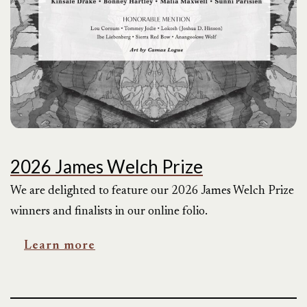
2026 James Welch Prize
We are delighted to feature our 2026 James Welch Prize
winners and finalists in our online folio.
Learn more