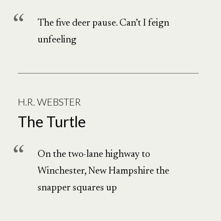
The five deer pause. Can’t I feign
unfeeling
H.R. WEBSTER
The Turtle
On the two-lane highway to
Winchester, New Hampshire the
snapper squares up