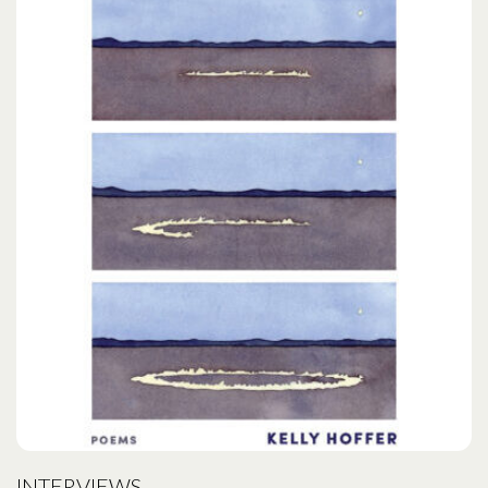
INTERVIEWS