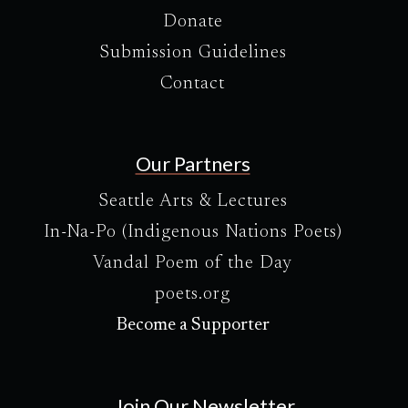
Donate
Submission Guidelines
Contact
Our Partners
Seattle Arts & Lectures
In-Na-Po (Indigenous Nations Poets)
Vandal Poem of the Day
poets.org
Become a Supporter
Join Our Newsletter