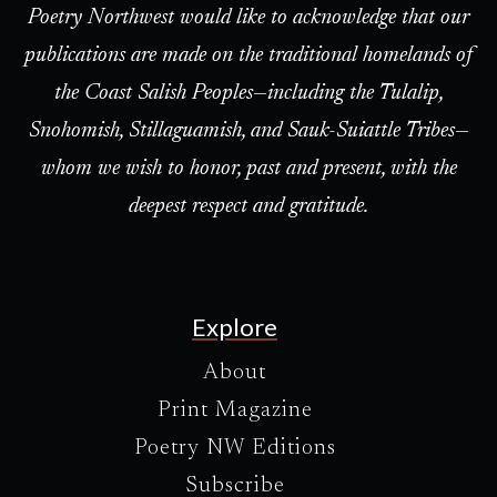
Poetry Northwest would like to acknowledge that our
publications are made on the traditional homelands of
the Coast Salish Peoples—including the Tulalip,
Snohomish, Stillaguamish, and Sauk-Suiattle Tribes—
whom we wish to honor, past and present, with the
deepest respect and gratitude.
Explore
About
Print Magazine
Poetry NW Editions
Subscribe