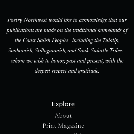
Poetry Northwest would like to acknowledge that our
publications are made on the traditional homelands of
the Coast Salish Peoples—including the Tulalip,
Snohomish, Stillaguamish, and Sauk-Suiattle Tribes—
whom we wish to honor, past and present, with the
deepest respect and gratitude.
Explore
About
Print Magazine