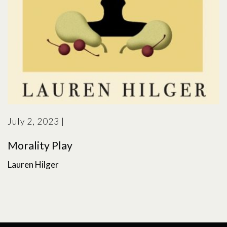
July 2, 2023
|
Morality Play
Lauren Hilger