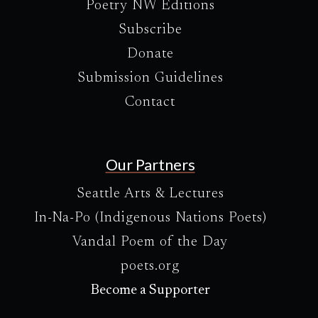
Poetry NW Editions
Subscribe
Donate
Submission Guidelines
Contact
Our Partners
Seattle Arts & Lectures
In-Na-Po (Indigenous Nations Poets)
Vandal Poem of the Day
poets.org
Become a Supporter