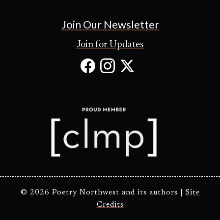
Join Our Newsletter
Join for Updates
Facebook
Instagram
X
(Opens
(Opens
(Opens
in
in
in
new
new
new
tab)
tab)
tab)
© 2026 Poetry Northwest and its authors |
Site
Credits