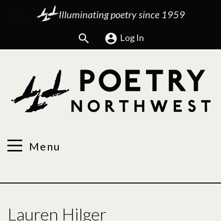
Illuminating poetry since 1959
Search
Log In
Menu
Lauren Hilger