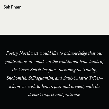
Sah Pham
Poetry Northwest would like to acknowledge that our
publications are made on the traditional homelands of
the Coast Salish Peoples—including the Tulalip,
Snohomish, Stillaguamish, and Sauk-Suiattle Tribes—
whom we wish to honor, past and present, with the
deepest respect and gratitude.