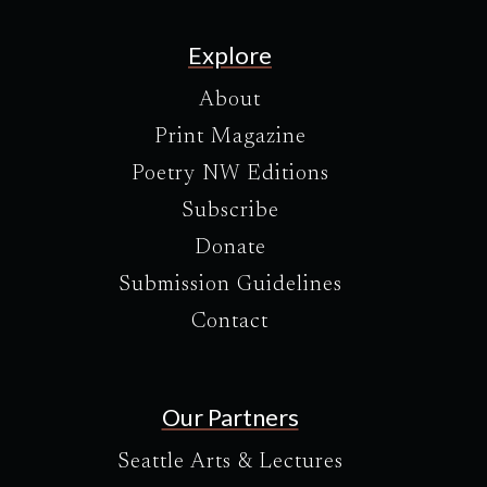
Explore
About
Print Magazine
Poetry NW Editions
Subscribe
Donate
Submission Guidelines
Contact
Our Partners
Seattle Arts & Lectures