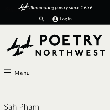
Illuminating poetry since 1959
Search
Log In
Menu
Sah Pham