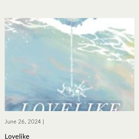
June 26, 2024
|
Lovelike