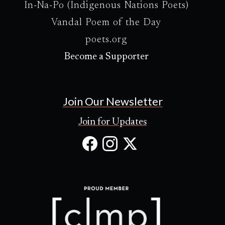
In-Na-Po (Indigenous Nations Poets)
Vandal Poem of the Day
poets.org
Become a Supporter
Join Our Newsletter
Join for Updates
Facebook
Instagram
X
(Opens
(Opens
(Opens
in
in
in
new
new
new