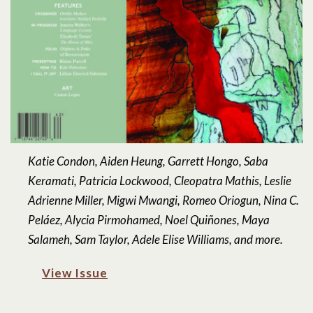
Katie Condon, Aiden Heung, Garrett Hongo, Saba
Keramati, Patricia Lockwood, Cleopatra Mathis, Leslie
Adrienne Miller, Migwi Mwangi, Romeo Oriogun, Nina C.
Peláez, Alycia Pirmohamed, Noel Quiñones, Maya
Salameh, Sam Taylor, Adele Elise Williams, and more.
View Issue