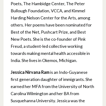
Poets, The Hambidge Center, The Peter
Bullough Foundation, VCCA, and Kimmel
Harding Nelson Center for the Arts, among
others. Her poems have been nominated for
Best of the Net, Pushcart Prize, and Best
New Poets. She is the co-founder of Pink
Freud, a student-led collective working
towards making mental health accessible in
India. She lives in Okemos, Michigan.
Jessica Nirvana Ram
is an Indo-Guyanese
first generation daughter of immigrants. She
earned her MFA from the University of North
Carolina Wilmington and her BA from
Susquehanna University. Jessica was the