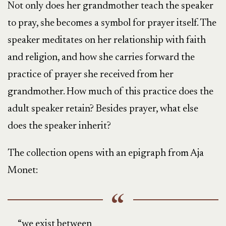
Not only does her grandmother teach the speaker
to pray, she becomes a symbol for prayer itself. The
speaker meditates on her relationship with faith
and religion, and how she carries forward the
practice of prayer she received from her
grandmother. How much of this practice does the
adult speaker retain? Besides prayer, what else
does the speaker inherit?
The collection opens with an epigraph from Aja
Monet:
“we exist between