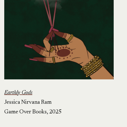
Earthly Gods
Jessica Nirvana Ram
Game Over Books, 2025