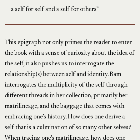
a self for self and a self for others”
This epigraph not only primes the reader to enter
the book with a sense of curiosity about the idea of
the self, it also pushes us to interrogate the
relationship(s) between self and identity. Ram
interrogates the multiplicity of the self through
different threads in her collection, primarily her
matrilineage, and the baggage that comes with
embracing one’s history. How does one derive a
self that is a culmination of so many other selves?
When tracing one’s matrilineage, how does one