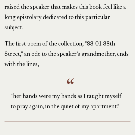
raised the speaker that makes this book feel like a
long epistolary dedicated to this particular
subject.
The first poem of the collection, “88-01 88th
Street,” an ode to the speaker’s grandmother, ends
with the lines,
“her hands were my hands as I taught myself
to pray again, in the quiet of my apartment.”