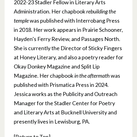
2022-23 Stadler Fellow in Literary Arts
Administration. Her chapbook
rebuilding the
temple
was published with Interrobang Press
in 2018. Her work appears in Prairie Schooner,
Hayden’s Ferry Review, and Passages North.
She is currently the Director of Sticky Fingers
at Honey Literary, and also a poetry reader for
Okay Donkey Magazine and Split Lip
Magazine. Her chapbook
in the aftermath
was
published with Prismatica Press in 2024.
Jessica works as the Publicity and Outreach
Manager for the Stadler Center for Poetry
and Literary Arts at Bucknell University and
presently lives in Lewisburg, PA.
[
Return to Top
]