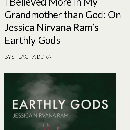
I Believed More in My
Grandmother than God: On
Jessica Nirvana Ram’s
Earthly Gods
BY
SHLAGHA BORAH