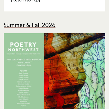
Summer & Fall 2026