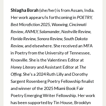
Shlagha Borah
(she/her) is from Assam, India.
Her work appears/is forthcoming in
POETRY,
Best Microfiction 2025,
Waxwing
,
Cincinnati
Review
,
ANMLY, Salamander
,
Nashville Review,
Florida Review, Sonora Review, South Dakota
Review,
and elsewhere. She received an MFA
in Poetry from the University of Tennessee,
Knoxville. She is the Valentines Editor at
Honey Literary
and Assistant Editor at
The
Offing
. She’s a 2024 Ruth Lilly and Dorothy
Sargent Rosenberg Poetry Fellowship finalist
and winner of the 2025 Miami Book Fair
Poetry Emerging Writer Fellowship. Her work
has been supported by Tin House, Brooklyn