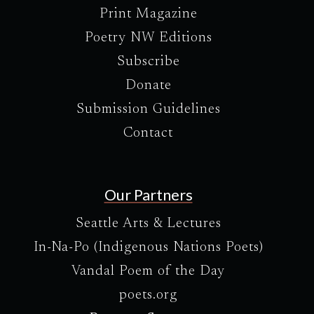
Print Magazine
Poetry NW Editions
Subscribe
Donate
Submission Guidelines
Contact
Our Partners
Seattle Arts & Lectures
In-Na-Po (Indigenous Nations Poets)
Vandal Poem of the Day
poets.org