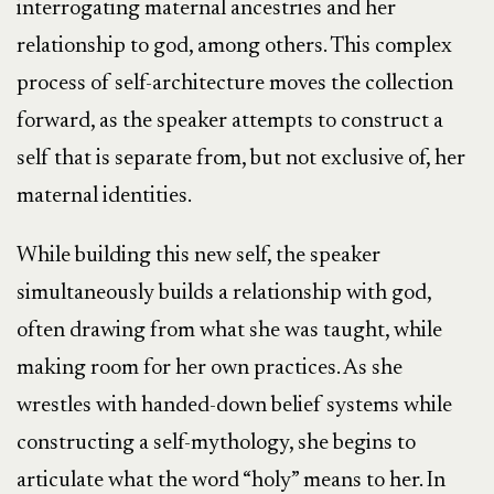
interrogating maternal ancestries and her
relationship to god, among others. This complex
process of self-architecture moves the collection
forward, as the speaker attempts to construct a
self that is separate from, but not exclusive of, her
maternal identities.
While building this new self, the speaker
simultaneously builds a relationship with god,
often drawing from what she was taught, while
making room for her own practices. As she
wrestles with handed-down belief systems while
constructing a self-mythology, she begins to
articulate what the word “holy” means to her. In