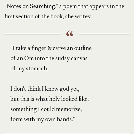
“Notes on Searching,” a poem that appears in the
first section of the book, she writes:
“I take a finger & carve an outline
of an Om into the sudsy canvas
of my stomach.
I don’t think I knew god yet,
but this is what holy looked like,
something I could memorize,
form with my own hands.”