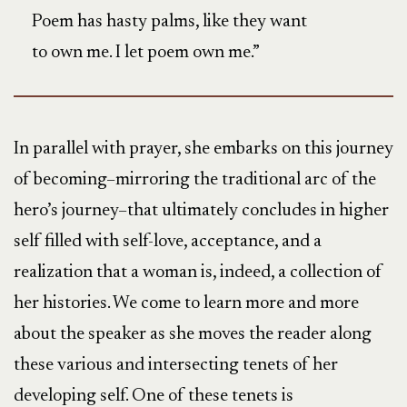
Poem has hasty palms, like they want
to own me. I let poem own me.”
In parallel with prayer, she embarks on this journey
of becoming–mirroring the traditional arc of the
hero’s journey–that ultimately concludes in higher
self filled with self-love, acceptance, and a
realization that a woman is, indeed, a collection of
her histories. We come to learn more and more
about the speaker as she moves the reader along
these various and intersecting tenets of her
developing self. One of these tenets is