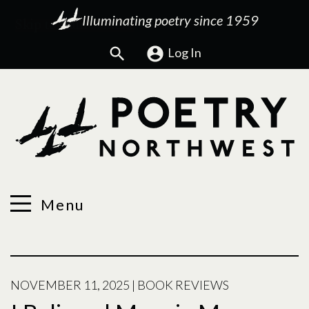
Illuminating poetry since 1959
Search
Log In
Menu
NOVEMBER 11, 2025
|
BOOK REVIEWS