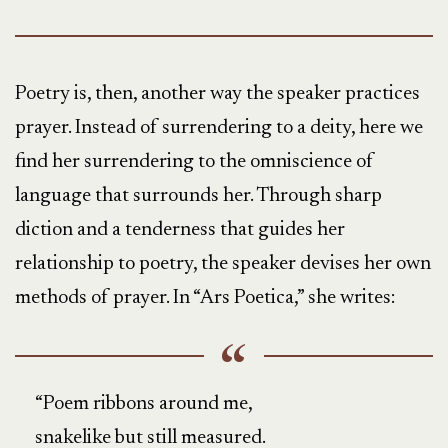
Poetry is, then, another way the speaker practices
prayer. Instead of surrendering to a deity, here we
find her surrendering to the omniscience of
language that surrounds her. Through sharp
diction and a tenderness that guides her
relationship to poetry, the speaker devises her own
methods of prayer. In “Ars Poetica,” she writes:
“Poem ribbons around me,
snakelike but still measured.