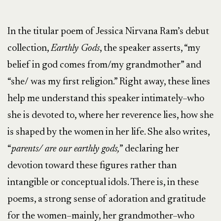
In the titular poem of Jessica Nirvana Ram’s debut
collection,
Earthly Gods
, the speaker asserts, “my
belief in god comes from/my grandmother” and
“she/ was my first religion.” Right away, these lines
help me understand this speaker intimately–who
she is devoted to, where her reverence lies, how she
is shaped by the women in her life. She also writes,
“
parents/ are our earthly gods,
” declaring her
devotion toward these figures rather than
intangible or conceptual idols. There is, in these
poems, a strong sense of adoration and gratitude
for the women–mainly, her grandmother–who