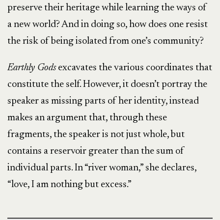
preserve their heritage while learning the ways of
a new world? And in doing so, how does one resist
the risk of being isolated from one’s community?
Earthly Gods
excavates the various coordinates that
constitute the self. However, it doesn’t portray the
speaker as missing parts of her identity, instead
makes an argument that, through these
fragments, the speaker is not just whole, but
contains a reservoir greater than the sum of
individual parts. In “river woman,” she declares,
“love, I am nothing but excess.”