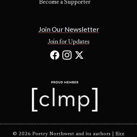
Become a Supporter
Join Our Newsletter
Join for Updates
Facebook
Instagram
X
(Opens
(Opens
(Opens
in
in
in
new
new
new
tab)
tab)
tab)
© 2026 Poetry Northwest and its authors |
Site