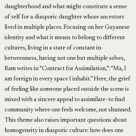
daughterhood and what might constitute a sense
of self for a diasporic daughter whose ancestors
lived in multiple places. Focusing on her Guyanese
identity and what it means to belong to different
cultures, living in a state of constant in-
betweenness, having not one but multiple selves,
Ram writes in “Contract for Assimilation,”: “Ma, I
am foreign in every space I inhabit.” Here, the grief
of feeling like someone placed outside the scene is
mixed with a sincere appeal to assimilate–to find
community where one feels welcome, not shunned.
This theme also raises important questions about
homogeneity in diasporic culture: how does one