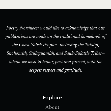
Poetry Northwest would like to acknowledge that our
publications are made on the traditional homelands of
the Coast Salish Peoples—including the Tulalip,
Snohomish, Stillaguamish, and Sauk-Suiattle Tribes—
whom we wish to honor, past and present, with the
deepest respect and gratitude.
Explore
About