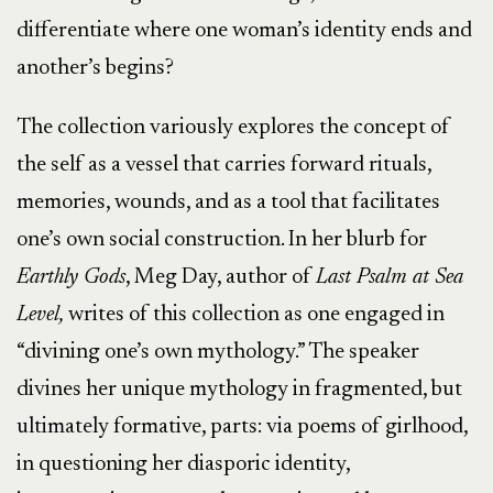
differentiate where one woman’s identity ends and
another’s begins?
The collection variously explores the concept of
the self as a vessel that carries forward rituals,
memories, wounds, and as a tool that facilitates
one’s own social construction. In her blurb for
Earthly Gods
, Meg Day, author of
Last Psalm at Sea
Level,
writes of this collection as one engaged in
“divining one’s own mythology.” The speaker
divines her unique mythology in fragmented, but
ultimately formative, parts: via poems of girlhood,
in questioning her diasporic identity,