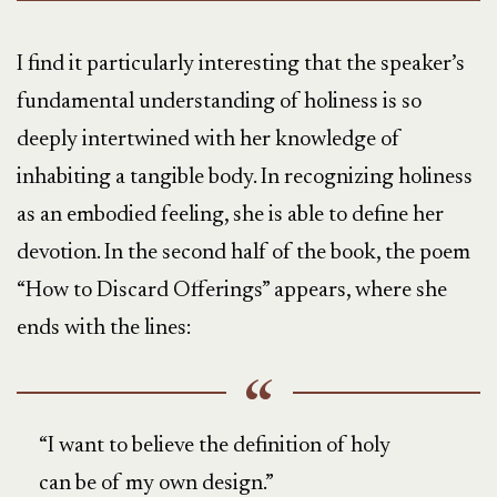
I find it particularly interesting that the speaker’s
fundamental understanding of holiness is so
deeply intertwined with her knowledge of
inhabiting a tangible body. In recognizing holiness
as an embodied feeling, she is able to define her
devotion. In the second half of the book, the poem
“How to Discard Offerings” appears, where she
ends with the lines:
“I want to believe the definition of holy
can be of my own design.”