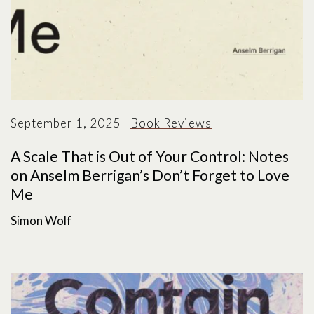
September 1, 2025
|
Book Reviews
A Scale That is Out of Your Control: Notes
on Anselm Berrigan’s Don’t Forget to Love
Me
Simon Wolf