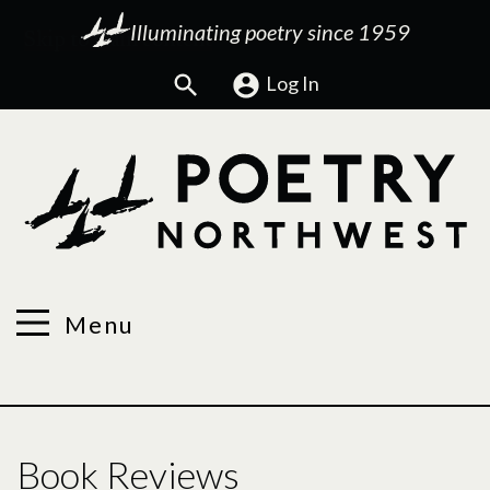
Illuminating poetry since 1959
Search
Log In
Menu
Book Reviews