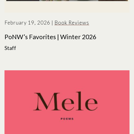
February 19, 2026
|
Book Reviews
PoNW’s Favorites | Winter 2026
Staff