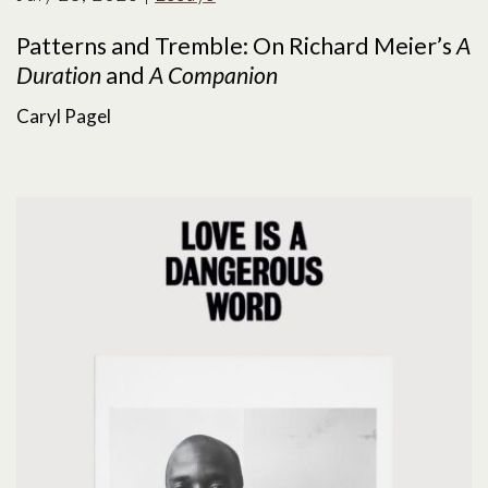
Patterns and Tremble: On Richard Meier’s
A
Duration
and
A Companion
Caryl Pagel