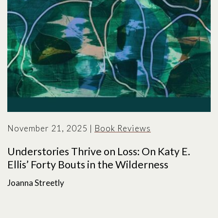
November 21, 2025
|
Book Reviews
Understories Thrive on Loss: On Katy E.
Ellis’ Forty Bouts in the Wilderness
Joanna Streetly