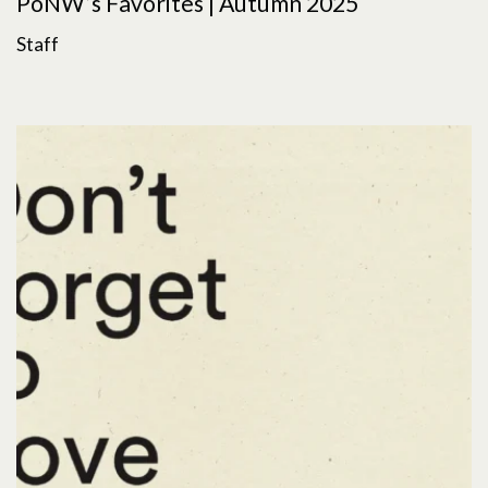
PoNW’s Favorites | Autumn 2025
Staff