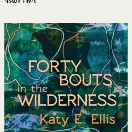
Noelani Piters