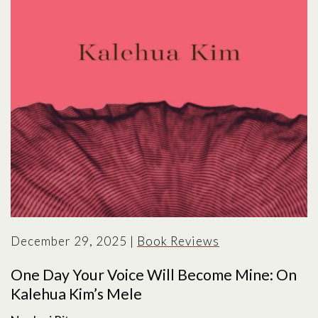
December 29, 2025
|
Book Reviews
One Day Your Voice Will Become Mine: On
Kalehua Kim’s Mele