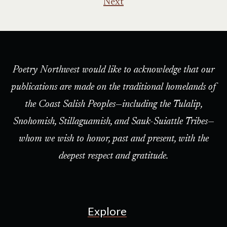
Next
Poetry Northwest would like to acknowledge that our
publications are made on the traditional homelands of
the Coast Salish Peoples—including the Tulalip,
Snohomish, Stillaguamish, and Sauk-Suiattle Tribes—
whom we wish to honor, past and present, with the
deepest respect and gratitude.
Explore