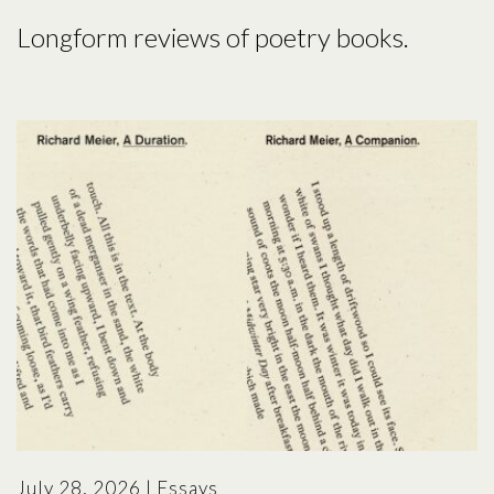
Longform reviews of poetry books.
July 28, 2026
|
Essays