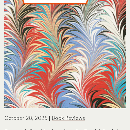
October 28, 2025
|
Book Reviews