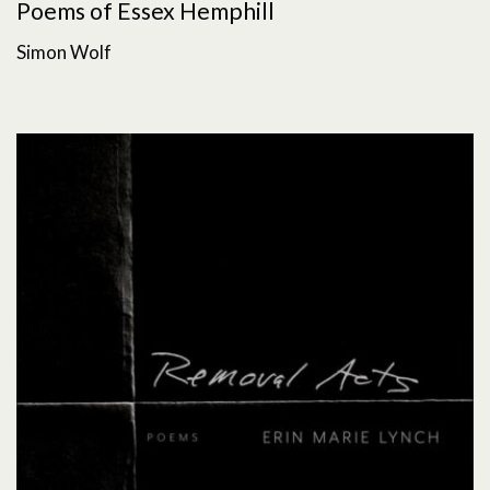
Poems of Essex Hemphill
Simon Wolf