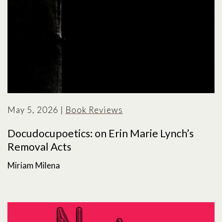
May 5, 2026
|
Book Reviews
Docudocupoetics: on Erin Marie Lynch’s
Removal Acts
Miriam Milena