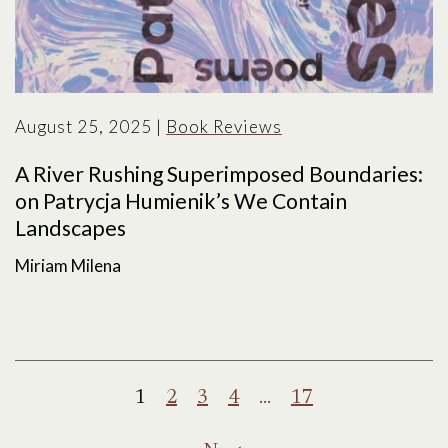
August 25, 2025
|
Book Reviews
A River Rushing Superimposed Boundaries:
on Patrycja Humienik’s We Contain
Landscapes
Miriam Milena
Posts
1
2
3
4
…
17
pagination