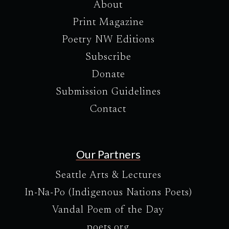
About
Print Magazine
Poetry NW Editions
Subscribe
Donate
Submission Guidelines
Contact
Our Partners
Seattle Arts & Lectures
In-Na-Po (Indigenous Nations Poets)
Vandal Poem of the Day
poets.org