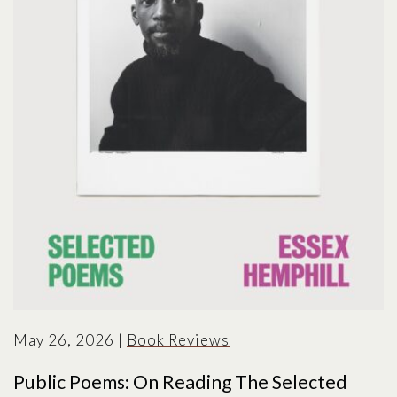
May 26, 2026
|
Book Reviews
Public Poems: On Reading The Selected