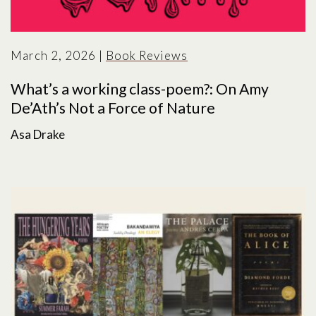
March 2, 2026
|
Book Reviews
What’s a working class-poem?: On Amy
De’Ath’s Not a Force of Nature
Asa Drake