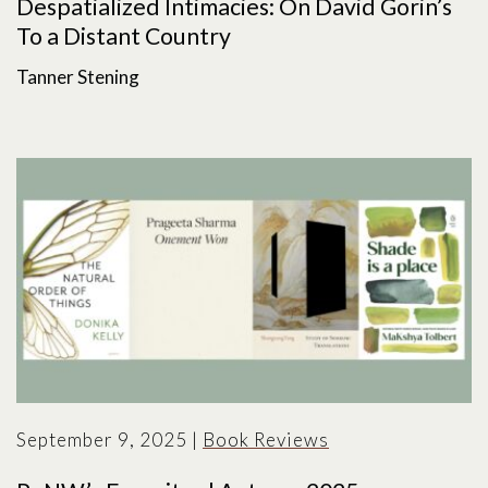
Despatialized Intimacies: On David Gorin’s
To a Distant Country
Tanner Stening
September 9, 2025
|
Book Reviews