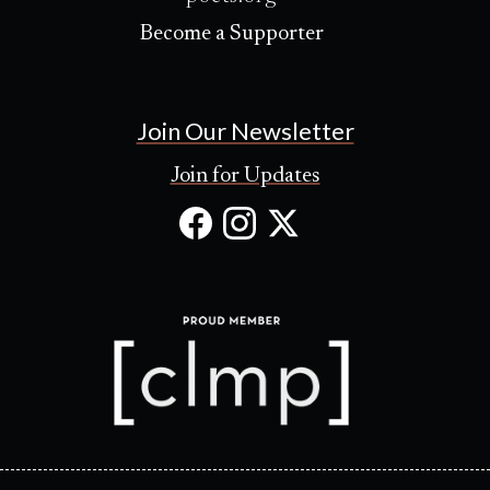
Become a Supporter
Join Our Newsletter
Join for Updates
Facebook
Instagram
X
(Opens
(Opens
(Opens
in
in
in
new
new
new
tab)
tab)
tab)