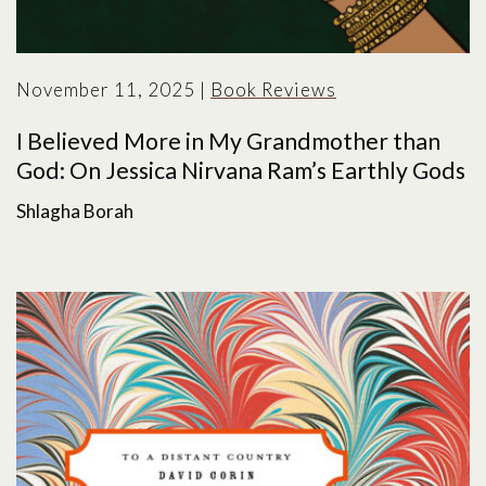
November 11, 2025
|
Book Reviews
I Believed More in My Grandmother than
God: On Jessica Nirvana Ram’s Earthly Gods
Shlagha Borah