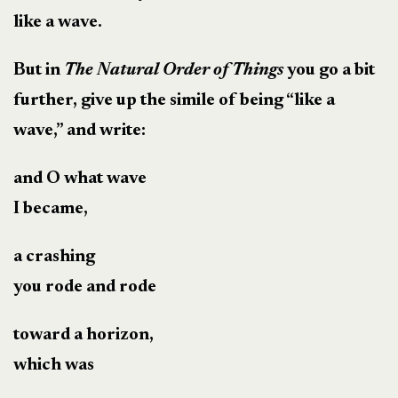
like a wave.
But in
The Natural Order of Things
you go a bit
further, give up the simile of being “like a
wave,” and write:
and O what wave
I became,
a crashing
you rode and rode
toward a horizon,
which was