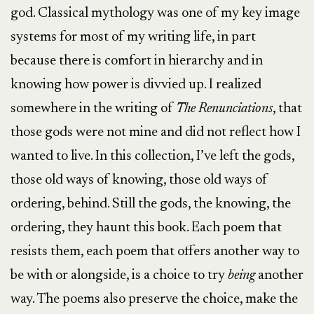
god. Classical mythology was one of my key image
systems for most of my writing life, in part
because there is comfort in hierarchy and in
knowing how power is divvied up. I realized
somewhere in the writing of
The
Renunciations
, that
those gods were not mine and did not reflect how I
wanted to live. In this collection, I’ve left the gods,
those old ways of knowing, those old ways of
ordering, behind. Still the gods, the knowing, the
ordering, they haunt this book. Each poem that
resists them, each poem that offers another way to
be with or alongside, is a choice to try
being
another
way. The poems also preserve the choice, make the