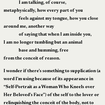
I am talking, of course,
metaphysically, how every part of you
feels against my tongue, how you close
around me, another way
of saying that when I am inside you,
I am no longer tumbling but an animal
base and humming, free
from the conceit of reason.
I wonder if there’s something to supplication (a
word I’m using because of its appearance in
“Self-Portrait as a Woman Who Kneels over
Her Beloved’s Face”) of the self to the lover or
relinquishing the conceit of the body, not to