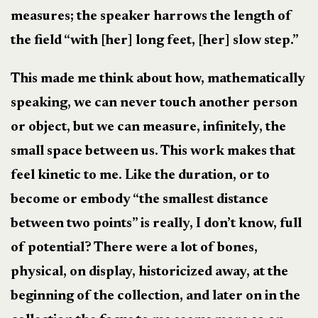
measures; the speaker harrows the length of
the field “with [her] long feet, [her] slow step.”
This made me think about how, mathematically
speaking, we can never touch another person
or object, but we can measure, infinitely, the
small space between us. This work makes that
feel kinetic to me. Like the duration, or to
become or embody “the smallest distance
between two points” is really, I don’t know, full
of potential? There were a lot of bones,
physical, on display, historicized away, at the
beginning of the collection, and later on in the