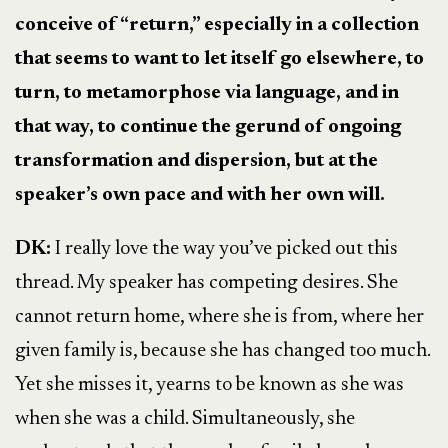
conceive of “return,” especially in a collection
that seems to want to let itself go elsewhere, to
turn, to metamorphose via language, and in
that way, to continue the gerund of ongoing
transformation and dispersion, but at the
speaker’s own pace and with her own will.
DK:
I really love the way you’ve picked out this
thread. My speaker has competing desires. She
cannot return home, where she is from, where her
given family is, because she has changed too much.
Yet she misses it, yearns to be known as she was
when she was a child. Simultaneously, she