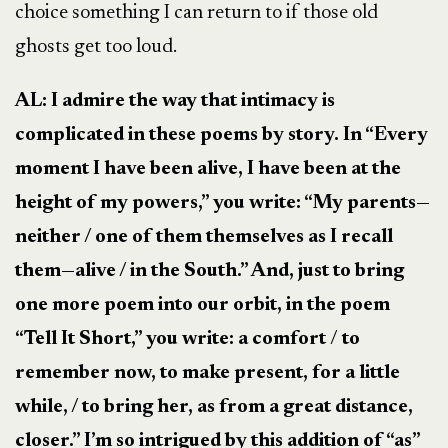
choice something I can return to if those old
ghosts get too loud.
AL: I admire the way that intimacy is
complicated in these poems by story. In “Every
moment I have been alive, I have been at the
height of my powers,” you write: “My parents—
neither / one of them themselves as I recall
them—alive / in the South.” And, just to bring
one more poem into our orbit, in the poem
“Tell It Short,” you write:
a comfort
/
to
remember now, to make present, for a little
while, / to bring her, as from a great distance,
closer.” I’m so intrigued by this addition of “as”