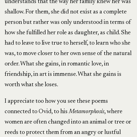
understands that the way her family knew her was
shallow. For them, she did not exist as a complete
person but rather was only understood in terms of
how she fulfilled her role as daughter, as child. She
had to leave to live true to herself, to learn who she
was, to move closer to her own sense of the natural
order. What she gains, in romantic love, in
friendship, in art is immense. What she gains is
worth what she loses.
I appreciate too how you see these poems
connected to Ovid, to his
Metamorphosis
, where
women are often changed into an animal or tree or
reeds to protect them from an angry or lustful