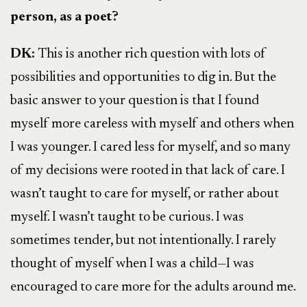
person, as a poet?
DK:
This is another rich question with lots of
possibilities and opportunities to dig in. But the
basic answer to your question is that I found
myself more careless with myself and others when
I was younger. I cared less for myself, and so many
of my decisions were rooted in that lack of care. I
wasn’t taught to care for myself, or rather about
myself. I wasn’t taught to be curious. I was
sometimes tender, but not intentionally. I rarely
thought of myself when I was a child—I was
encouraged to care more for the adults around me.