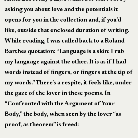
asking you about love and the potentials it
opens for you in the collection and, if you’d
like, outside that enclosed duration of writing.
While reading, I was called back to a Roland
Barthes quotation: “Language is a skin: I rub
my language against the other. It is as if I had
words instead of fingers, or fingers at the tip of
my words.” There’s a respite, it feels like, under
the gaze of the lover in these poems. In
“Confronted with the Argument of Your
Body,” the body, when seen by the lover “as
proof, as theorem” is freed: