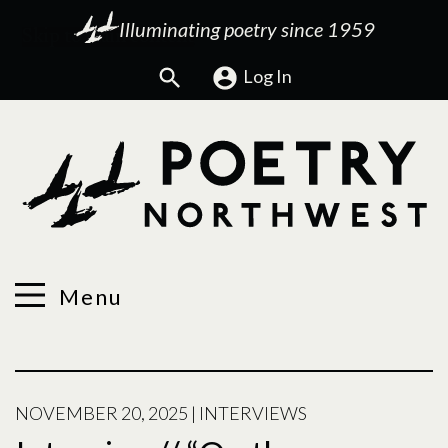
Illuminating poetry since 1959
Search
Log In
Menu
NOVEMBER 20, 2025
|
INTERVIEWS