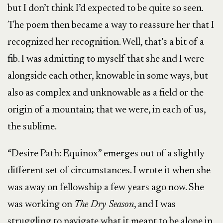
but I don’t think I’d expected to be quite so seen.
The poem then became a way to reassure her that I
recognized her recognition. Well, that’s a bit of a
fib. I was admitting to myself that she and I were
alongside each other, knowable in some ways, but
also as complex and unknowable as a field or the
origin of a mountain; that we were, in each of us,
the sublime.
“Desire Path: Equinox” emerges out of a slightly
different set of circumstances. I wrote it when she
was away on fellowship a few years ago now. She
was working on
The Dry Season
, and I was
struggling to navigate what it meant to be alone in