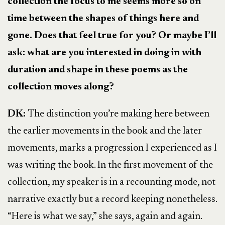
collection the focus to me seems more so on
time between the shapes of things here and
gone. Does that feel true for you? Or maybe I’ll
ask: what are you interested in doing in with
duration and shape in these poems as the
collection moves along?
DK:
The distinction you’re making here between
the earlier movements in the book and the later
movements, marks a progression I experienced as I
was writing the book. In the first movement of the
collection, my speaker is in a recounting mode, not
narrative exactly but a record keeping nonetheless.
“Here is what we say,” she says, again and again.