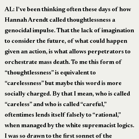
AL: I’ve been thinking often these days of how
Hannah Arendt called thoughtlessness a
genocidal impulse. That the lack of imagination
to consider the future, of what could happen
given an action, is what allows perpetrators to
orchestrate mass death. To me this form of
“thoughtlessness” is equivalent to
“carelessness” but maybe this word is more
socially charged. By that I mean, who is called
“careless” and who is called “careful,”
oftentimes lends itself falsely to “rational,”
when managed by the white supremacist logics.
I was so drawn to the first sonnet of the