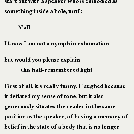
start out with a speaker who is embodied as
something inside a hole, until:
Y’all
I know I am not a nymph in exhumation
but would you please explain
this half-remembered light
First of all, it’s really funny. I laughed because
it deflated my sense of tone, but it also
generously situates the reader in the same
position as the speaker, of having a memory of
belief in the state of a body that is no longer