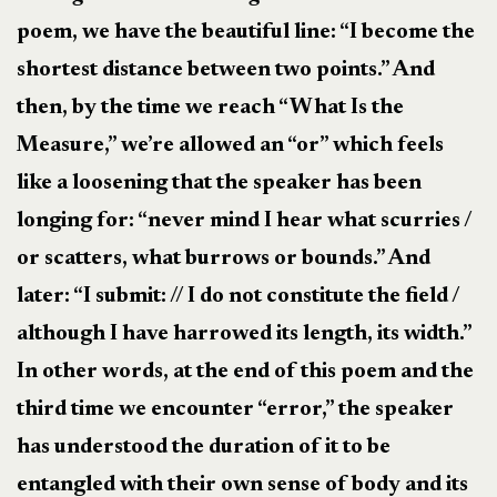
poem, we have the beautiful line: “I become the
shortest distance between two points.” And
then, by the time we reach “What Is the
Measure,” we’re allowed an “or” which feels
like a loosening that the speaker has been
longing for: “never mind I hear what scurries /
or scatters, what burrows or bounds.” And
later: “I submit: // I do not constitute the field /
although I have harrowed its length, its width.”
In other words, at the end of this poem and the
third time we encounter “error,” the speaker
has understood the duration of it to be
entangled with their own sense of body and its