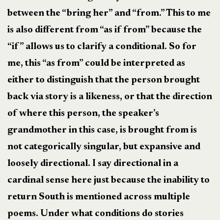
between the “bring her” and “from.” This to me
is also different from “as if from” because the
“if” allows us to clarify a conditional. So for
me, this “as from” could be interpreted as
either to distinguish that the person brought
back via story is a likeness, or that the direction
of where this person, the speaker’s
grandmother in this case, is brought from is
not categorically singular, but expansive and
loosely directional. I say directional in a
cardinal sense here just because the inability to
return South is mentioned across multiple
poems. Under what conditions do stories