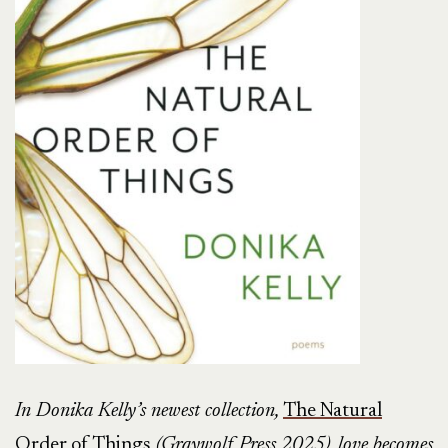
In Donika Kelly’s newest collection,
The Natural
Order of Things
(Graywolf Press 2025), love becomes