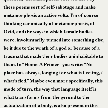
these poems sort of self-sabotage and make
metamorphosis an active volta. I’m of course
thinking canonically of metamorphosis, of
Ovid, and the ways in which female bodies
were, involuntarily, turned into something else,
be it due to the wrath of a god or because of a
trauma that made their bodies uninhabitable to
them. In “Home: A Primer” you write: “No
place but, always, longing for what is fleeting, /
what’s fled.” Maybe even more specifically, this
mode of turn, the way that language itself is
what transforms from the gerund to the
actualization of a body, is also present in this