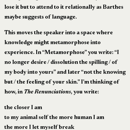
lose it but to attend to it relationally as Barthes
maybe suggests of language.
This moves the speaker into a space where
knowledge might metamorphose into
experience. In “Metamorphose” you write: “I
no longer desire / dissolution the spilling / of
my body into yours” and later “not the knowing
but / the feeling of your skin.” I’m thinking of
how, in
The Renunciations
, you write:
the closer I am
to my animal self the more human I am
the more I let myself break