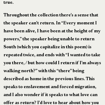
true.
Throughout the collection there’s a sense that
the speaker can’t return. In “Every moment I
have been alive, I have been at the height of my
powers,” the speaker being unable to return
South (which you capitalize in this poem) is
repeated twice, and ends with “I wanted to take
you there, / but how could I return if I’m always
walking north?” with this “there” being
described as home in the previous lines. This
speaks to enslavement and forced migration,
and I also wonder if it speaks to what love can
offer as return? I’d love to hear about how you