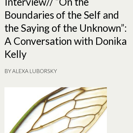
Interview// “On the
Boundaries of the Self and
the Saying of the Unknown”:
A Conversation with Donika
Kelly
BY
ALEXA LUBORSKY