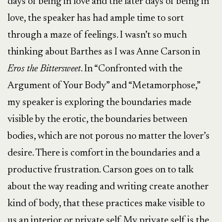
days of being in love and the later days of being in
love, the speaker has had ample time to sort
through a maze of feelings. I wasn’t so much
thinking about Barthes as I was Anne Carson in
Eros the Bittersweet
. In “Confronted with the
Argument of Your Body” and “Metamorphose,”
my speaker is exploring the boundaries made
visible by the erotic, the boundaries between
bodies, which are not porous no matter the lover’s
desire. There is comfort in the boundaries and a
productive frustration. Carson goes on to talk
about the way reading and writing create another
kind of body, that these practices make visible to
us an interior or private self. My private self is the