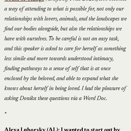
a way of attending to what is possible for, not only our
relationships with lovers, animals, and the landscapes we
find our bodies alongside, but also the relationships we
have with ourselves. To be careful is not an easy task,
and this speaker is asked to care for herself as something
less simile and more towards understood intimacy,
finding pathways to a sense of self that is at once
enclosed by the beloved, and able to expand what she
knows about herself in being loved. I had the pleasure of
asking Donika these questions via a Word Doc.
*
Alexa Luborsky (AL): I wanted to start out by