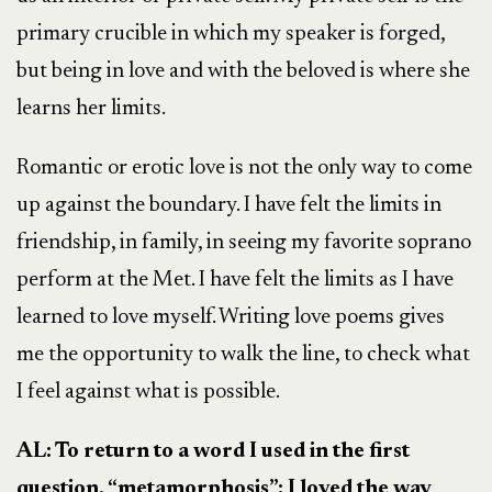
primary crucible in which my speaker is forged,
but being in love and with the beloved is where she
learns her limits.
Romantic or erotic love is not the only way to come
up against the boundary. I have felt the limits in
friendship, in family, in seeing my favorite soprano
perform at the Met. I have felt the limits as I have
learned to love myself. Writing love poems gives
me the opportunity to walk the line, to check what
I feel against what is possible.
AL: To return to a word I used in the first
question, “metamorphosis”: I loved the way