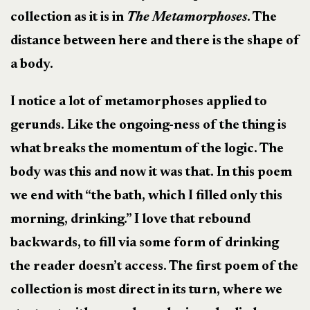
collection as it is in
The Metamorphoses
. The
distance between here and there is the shape of
a body.
I notice a lot of metamorphoses applied to
gerunds. Like the ongoing-ness of the thing is
what breaks the momentum of the logic. The
body was this and now it was that. In this poem
we end with “the bath, which I filled only this
morning, drinking.” I love that rebound
backwards, to fill via some form of drinking
the reader doesn’t access. The first poem of the
collection is most direct in its turn, where we