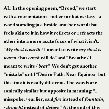
AL: In the opening poem, “Brood,” we start
with a reorientation—not error but ecstasy—a
word standing just beside another word that
feels akin to it in how it reflects or refracts the
other into a more acute focus of what it isn’t:
“
My chest is earth
/ I meant to write
my chest is
warm /
but
earth
will do” and “Breathe / I
meant to write /
beat
.” We don’t get another
“mistake” until “Desire Path: Near Equinox” but
this time it is really different. The words are
sonically similar but opposite in meaning: “I
misspoke, / earlier, said
fire
instead of
fountain
,
/
drought
instead of
deluge
.” At the end of this