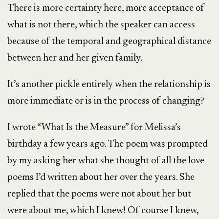
There is more certainty here, more acceptance of
what is not there, which the speaker can access
because of the temporal and geographical distance
between her and her given family.
It’s another pickle entirely when the relationship is
more immediate or is in the process of changing?
I wrote “What Is the Measure” for Melissa’s
birthday a few years ago. The poem was prompted
by my asking her what she thought of all the love
poems I’d written about her over the years. She
replied that the poems were not about her but
were about me, which I knew! Of course I knew,