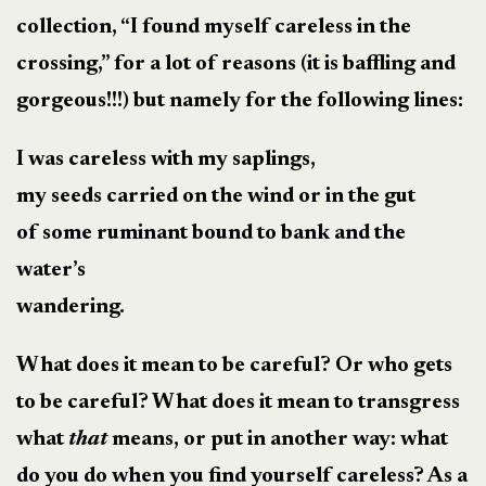
collection, “I found myself careless in the
crossing,” for a lot of reasons (it is baffling and
gorgeous!!!) but namely for the following lines:
I was careless with my saplings,
my seeds carried on the wind or in the gut
of some ruminant bound to bank and the
water’s
wandering.
What does it mean to be careful? Or who gets
to be careful? What does it mean to transgress
what
that
means, or put in another way: what
do you do when you find yourself careless? As a