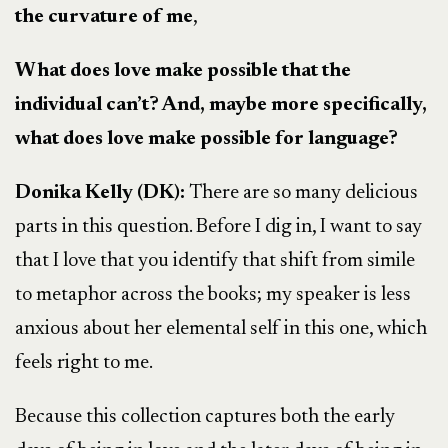
the curvature of me
,
What does love make possible that the
individual can’t? And, maybe more specifically,
what does love make possible for language?
Donika Kelly (DK):
There are so many delicious
parts in this question. Before I dig in, I want to say
that I love that you identify that shift from simile
to metaphor across the books; my speaker is less
anxious about her elemental self in this one, which
feels right to me.
Because this collection captures both the early