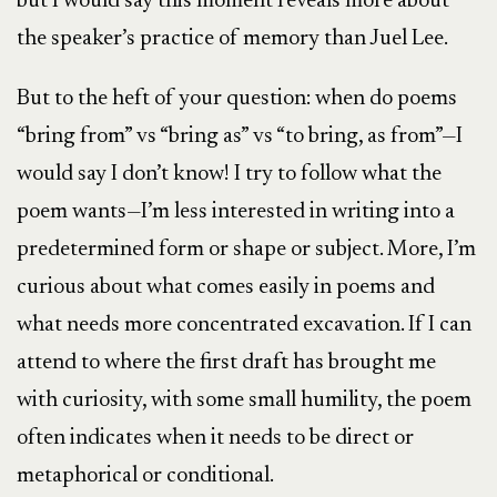
but I would say this moment reveals more about
the speaker’s practice of memory than Juel Lee.
But to the heft of your question: when do poems
“bring from” vs “bring as” vs “to bring, as from”—I
would say I don’t know! I try to follow what the
poem wants—I’m less interested in writing into a
predetermined form or shape or subject. More, I’m
curious about what comes easily in poems and
what needs more concentrated excavation. If I can
attend to where the first draft has brought me
with curiosity, with some small humility, the poem
often indicates when it needs to be direct or
metaphorical or conditional.