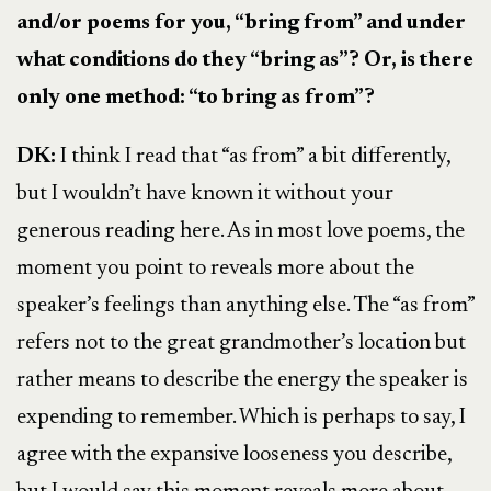
and/or poems for you, “bring from” and under
what conditions do they “bring as”? Or, is there
only one method: “to bring as from”?
DK:
I think I read that “as from” a bit differently,
but I wouldn’t have known it without your
generous reading here. As in most love poems, the
moment you point to reveals more about the
speaker’s feelings than anything else. The “as from”
refers not to the great grandmother’s location but
rather means to describe the energy the speaker is
expending to remember. Which is perhaps to say, I
agree with the expansive looseness you describe,