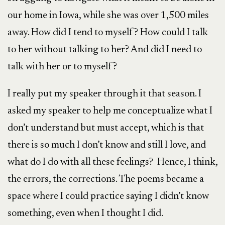
our home in Iowa, while she was over 1,500 miles
away. How did I tend to myself? How could I talk
to her without talking to her? And did I need to
talk with her or to myself?
I really put my speaker through it that season. I
asked my speaker to help me conceptualize what I
don’t understand but must accept, which is that
there is so much I don’t know and still I love, and
what do I do with all these feelings? Hence, I think,
the errors, the corrections. The poems became a
space where I could practice saying I didn’t know
something, even when I thought I did.