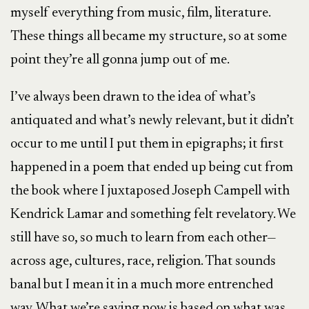
myself everything from music, film, literature.
These things all became my structure, so at some
point they’re all gonna jump out of me.
I’ve always been drawn to the idea of what’s
antiquated and what’s newly relevant, but it didn’t
occur to me until I put them in epigraphs; it first
happened in a poem that ended up being cut from
the book where I juxtaposed Joseph Campell with
Kendrick Lamar and something felt revelatory. We
still have so, so much to learn from each other—
across age, cultures, race, religion. That sounds
banal but I mean it in a much more entrenched
way. What we’re saying now is based on what was