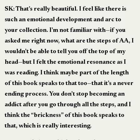
SK: That’s really beautiful. I feel like there is
such an emotional development and arc to
your collection. I’m not familiar with—if you
asked me right now, what are the steps of AA, I
wouldn’t be able to tell you off the top of my
head—but I felt the emotional resonance as I
was reading. I think maybe part of the length
of this book speaks to that too—that it’s a never
ending process. You don’t stop becoming an
addict after you go through all the steps, and I
think the “brickness” of this book speaks to
that, which is really interesting.