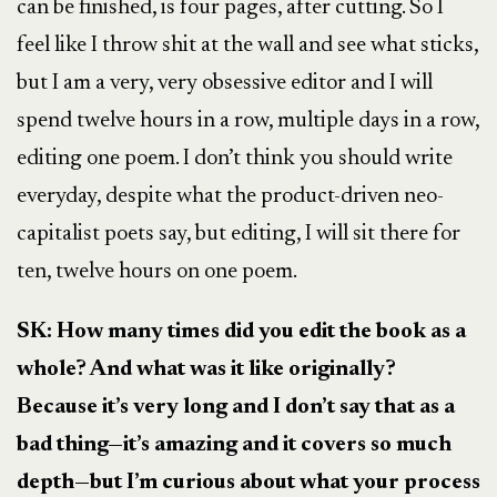
can be finished, is four pages, after cutting. So I
feel like I throw shit at the wall and see what sticks,
but I am a very, very obsessive editor and I will
spend twelve hours in a row, multiple days in a row,
editing one poem. I don’t think you should write
everyday, despite what the product-driven neo-
capitalist poets say, but editing, I will sit there for
ten, twelve hours on one poem.
SK:
How many times did you edit the book as a
whole? And what was it like originally?
Because it’s very long and I don’t say that as a
bad thing—it’s amazing and it covers so much
depth—but I’m curious about what your process