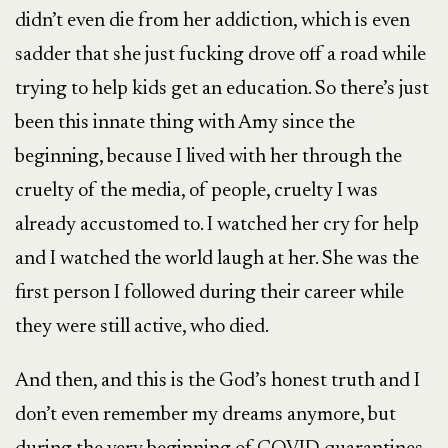
didn’t even die from her addiction, which is even
sadder that she just fucking drove off a road while
trying to help kids get an education. So there’s just
been this innate thing with Amy since the
beginning, because I lived with her through the
cruelty of the media, of people, cruelty I was
already accustomed to. I watched her cry for help
and I watched the world laugh at her. She was the
first person I followed during their career while
they were still active, who died.
And then, and this is the God’s honest truth and I
don’t even remember my dreams anymore, but