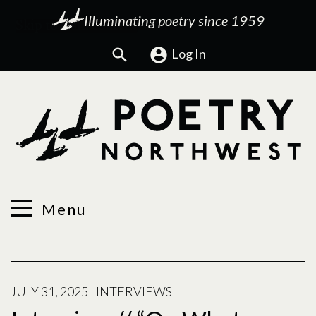
Illuminating poetry since 1959
Search
Log In
Menu
JULY 31, 2025
|
INTERVIEWS