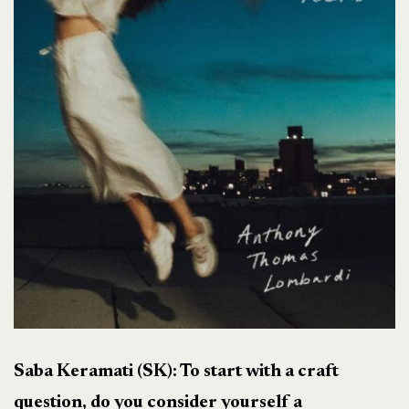
Saba Keramati (SK): To start with a craft
question, do you consider yourself a