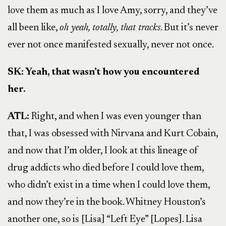
love them as much as I love Amy, sorry, and they’ve
all been like,
oh yeah, totally, that tracks
. But it’s never
ever not once manifested sexually, never not once.
SK: Yeah, that wasn’t how you encountered
her.
ATL:
Right, and when I was even younger than
that, I was obsessed with Nirvana and Kurt Cobain,
and now that I’m older, I look at this lineage of
drug addicts who died before I could love them,
who didn’t exist in a time when I could love them,
and now they’re in the book. Whitney Houston’s
another one, so is [Lisa] “Left Eye” [Lopes]. Lisa