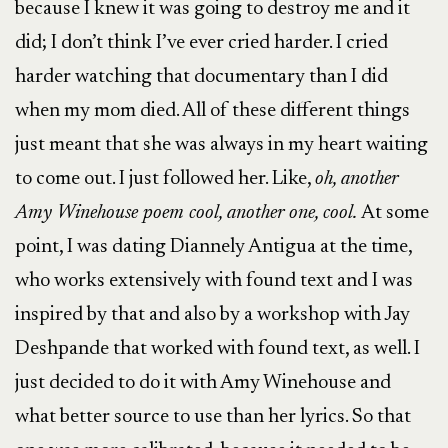
because I knew it was going to destroy me and it
did; I don’t think I’ve ever cried harder. I cried
harder watching that documentary than I did
when my mom died. All of these different things
just meant that she was always in my heart waiting
to come out. I just followed her. Like,
oh, another
Amy Winehouse poem cool, another one, cool.
At some
point, I was dating Diannely Antigua at the time,
who works extensively with found text and I was
inspired by that and also by a workshop with Jay
Deshpande that worked with found text, as well. I
just decided to do it with Amy Winehouse and
what better source to use than her lyrics. So that