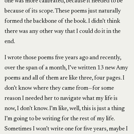
one was more calibrated, because it needed to be
because of its scope. These poems just naturally
formed the backbone of the book. I didn’t think
there was any other way that I could do it in the
end.
I wrote those poems five years ago and recently,
over the span of a month, I’ve written 13 new Amy
poems and all of them are like three, four pages. I
don’t know where they came from—for some
reason I needed her to navigate what my life is
now, I don’t know. I’m like, well, this is just a thing
I’m going to be writing for the rest of my life.
Sometimes I won’t write one for five years, maybe I