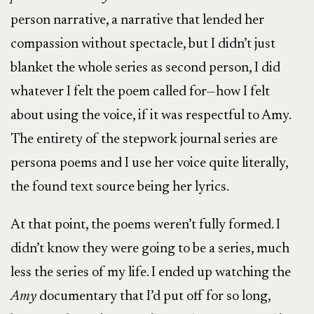
person narrative, a narrative that lended her
compassion without spectacle, but I didn’t just
blanket the whole series as second person, I did
whatever I felt the poem called for—how I felt
about using the voice, if it was respectful to Amy.
The entirety of the stepwork journal series are
persona poems and I use her voice quite literally,
the found text source being her lyrics.
At that point, the poems weren’t fully formed. I
didn’t know they were going to be a series, much
less the series of my life. I ended up watching the
Amy
documentary that I’d put off for so long,