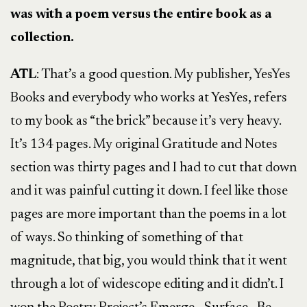
was with a poem versus the entire book as a
collection.
ATL
: That’s a good question. My publisher, YesYes
Books and everybody who works at YesYes, refers
to my book as “the brick” because it’s very heavy.
It’s 134 pages. My original Gratitude and Notes
section was thirty pages and I had to cut that down
and it was painful cutting it down. I feel like those
pages are more important than the poems in a lot
of ways. So thinking of something of that
magnitude, that big, you would think that it went
through a lot of widescope editing and it didn’t. I