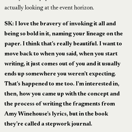
actually looking at the event horizon.
SK: I love the bravery of invoking it all and
being so bold in it, naming your lineage on the
paper. I think that’s really beautiful. I want to
move back to when you said, when you start
writing, it just comes out of you and it usually
ends up somewhere you weren’t expecting.
That’s happened to me too. I’m interested in,
then, how you came up with the concept and
the process of writing the fragments from
Amy Winehouse’s lyrics, but in the book
they’re called a stepwork journal.