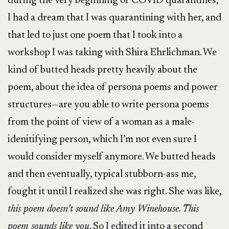
during the very beginning of COVID quarantines,
I had a dream that I was quarantining with her, and
that led to just one poem that I took into a
workshop I was taking with Shira Ehrlichman. We
kind of butted heads pretty heavily about the
poem, about the idea of persona poems and power
structures—are you able to write persona poems
from the point of view of a woman as a male-
idenitifying person, which I’m not even sure I
would consider myself anymore. We butted heads
and then eventually, typical stubborn-ass me,
fought it until I realized she was right. She was like,
this poem doesn’t sound like Amy Winehouse. This
poem sounds like you
. So I edited it into a second