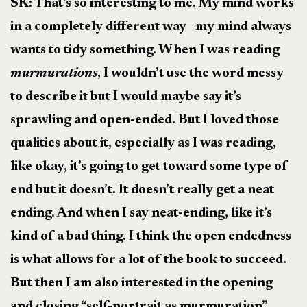
SK: That’s so interesting to me. My mind works
in a completely different way—my mind always
wants to tidy something. When I was reading
murmurations
, I wouldn’t use the word messy
to describe it but I would maybe say it’s
sprawling and open-ended. But I loved those
qualities about it, especially as I was reading,
like okay, it’s going to get toward some type of
end but it doesn’t. It doesn’t really get a neat
ending. And when I say neat-ending, like it’s
kind of a bad thing. I think the open endedness
is what allows for a lot of the book to succeed.
But then I am also interested in the opening
and closing “self-portrait as murmuration”