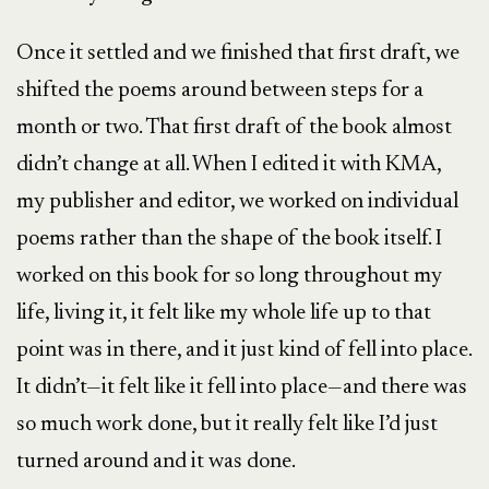
Once it settled and we finished that first draft, we
shifted the poems around between steps for a
month or two. That first draft of the book almost
didn’t change at all. When I edited it with KMA,
my publisher and editor, we worked on individual
poems rather than the shape of the book itself. I
worked on this book for so long throughout my
life, living it, it felt like my whole life up to that
point was in there, and it just kind of fell into place.
It didn’t—it felt like it fell into place—and there was
so much work done, but it really felt like I’d just
turned around and it was done.