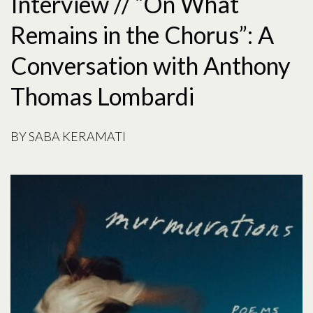
Interview // “On What
Remains in the Chorus”: A
Conversation with Anthony
Thomas Lombardi
BY SABA KERAMATI