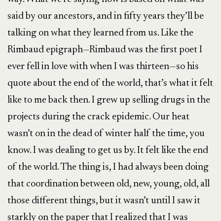
said by our ancestors, and in fifty years they’ll be
talking on what they learned from us. Like the
Rimbaud epigraph—Rimbaud was the first poet I
ever fell in love with when I was thirteen—so his
quote about the end of the world, that’s what it felt
like to me back then. I grew up selling drugs in the
projects during the crack epidemic. Our heat
wasn’t on in the dead of winter half the time, you
know. I was dealing to get us by. It felt like the end
of the world. The thing is, I had always been doing
that coordination between old, new, young, old, all
those different things, but it wasn’t until I saw it
starkly on the paper that I realized that I was