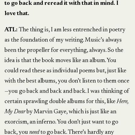
to go back and reread it with that in mind. I
love that.
ATL:
The thing is, I am less entrenched in poetry
as the foundation of my writing. Music’s always
been the propeller for everything, always. So the
idea is that the book moves like an album. You
could read these as individual poems but, just like
with the best albums, you don’t listen to them once
—you go back and back and back. I was thinking of
certain sprawling double albums for this, like
Here,
My Dear
by Marvin Gaye, which is just like an
exorcism, an inferno. You don’t just want to go
back, you
need
to go back. There’s hardly any