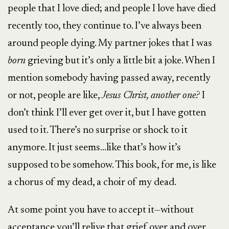
people that I love died; and people I love have died
recently too, they continue to. I’ve always been
around people dying. My partner jokes that I was
born
grieving but it’s only a little bit a joke. When I
mention somebody having passed away, recently
or not, people are like,
Jesus Christ, another one?
I
don’t think I’ll ever get over it, but I have gotten
used to it. There’s no surprise or shock to it
anymore. It just seems…like that’s how it’s
supposed to be somehow. This book, for me, is like
a chorus of my dead, a choir of my dead.
At some point you have to accept it—without
acceptance you’ll relive that grief over and over