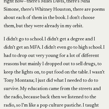
right now—there’s Miles Davis, there’s Nina
Simone, there’s Whitney Houston, there are poems
about each of them in the book. I don’t choose
them, but they were already in my orbit.
I didn’t go to school. I didn’t get a degree and I
didn’t get an MFA. I didn’t even go to high school. I
had to drop out very young for a lot of different
reasons but mainly I dropped out to sell drugs, to
keep the lights on, to put food on the table. I wasn’t
Tony Montana; I just did what I needed to do to
survive. My education came from the streets and
the radio, because back then we listened to the
radio, so I’m like a pop culture pastiche. I taught