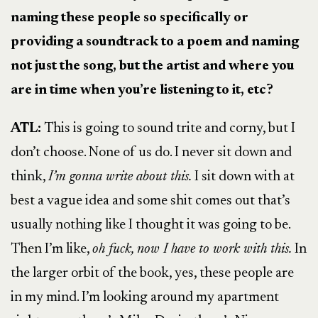
naming these people so specifically or
providing a soundtrack to a poem and naming
not just the song, but the artist and where you
are in time when you’re listening to it, etc?
ATL:
This is going to sound trite and corny, but I
don’t choose. None of us do. I never sit down and
think,
I’m gonna write about this.
I sit down with at
best a vague idea and some shit comes out that’s
usually nothing like I thought it was going to be.
Then I’m like,
oh fuck, now I have to work with this.
In
the larger orbit of the book, yes, these people are
in my mind. I’m looking around my apartment