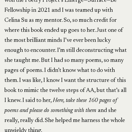
won the Poetry Project’s Emerge—Surface—Be
Fellowship in 2021 and I was teamed up with
Celina Su as my mentor. So, so much credit for
where this book ended up goes to her. Just one of
the most brilliant minds I’ve ever been lucky
enough to encounter. I’m still deconstructing what
she taught me. But I had so many poems, so many
pages of poems. I didn’t know what to do with
them. I was like, I know I want the structure of this
book to mimic the twelve steps of AA, but that’s all
I knew. I said to her,
Here, take these 160 pages of
poems and please do something with them
and she
really, really did. She helped me harness the whole
unwieldy thing.