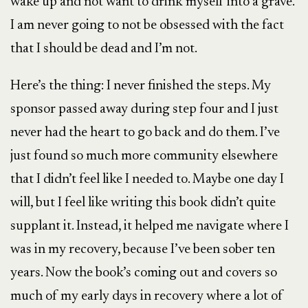
wake up and not want to drink myself into a grave.
I am never going to not be obsessed with the fact
that I should be dead and I’m not.
Here’s the thing: I never finished the steps. My
sponsor passed away during step four and I just
never had the heart to go back and do them. I’ve
just found so much more community elsewhere
that I didn’t feel like I needed to. Maybe one day I
will, but I feel like writing this book didn’t quite
supplant it. Instead, it helped me navigate where I
was in my recovery, because I’ve been sober ten
years. Now the book’s coming out and covers so
much of my early days in recovery where a lot of