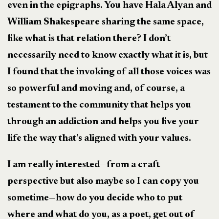
even in the epigraphs. You have Hala Alyan and
William Shakespeare sharing the same space,
like what is that relation there? I don’t
necessarily need to know exactly what it is, but
I found that the invoking of all those voices was
so powerful and moving and, of course, a
testament to the community that helps you
through an addiction and helps you live your
life the way that’s aligned with your values.
I am really interested—from a craft
perspective but also maybe so I can copy you
sometime—how do you decide who to put
where and what do you, as a poet, get out of