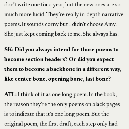
don’t write one for a year, but the new ones are so
much more lucid. They’re really in-depth narrative
poems. It sounds corny but I didn’t choose Amy.
She just kept coming back to me. She always has.
SK: Did you always intend for those poems to
become section headers? Or did you expect
them to become a backbone in a different way,
like center bone, opening bone, last bone?
ATL:
I think of it as one long poem. In the book,
the reason they’re the only poems on black pages
is to indicate that it’s one long poem. But the
original poem, the first draft, each step only had