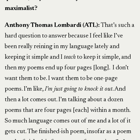
maximalist?
Anthony Thomas Lombardi (ATL):
That’s such a
hard question to answer because I feel like I’ve
been really reining in my language lately and
keeping it simple and I
teach
to keep it simple, and
then my poems end up four pages [long]. I don’t
want them to be. I want them to be one-page
poems. I’m like,
I’m just going to knock it out
. And
then a lot comes out. I’m talking about a dozen
poems that are four pages [each] within a month.
So much language comes out of me and a lot of it
gets cut. The finished-ish poem, insofar as a poem