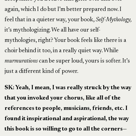
again, which I do but I’m better prepared now. I
feel that in a quieter way, your book,
Self-Mythology,
it’s mythologizing. We all have our self-
mythologies, right? Your book feels like there is a
choir behind it too, in a really quiet way. While
murmurations
can be super loud, yours is softer. It’s
just a different kind of power.
SK: Yeah, I mean, I was really struck by the way
that you invoked your chorus, like all of the
references to people, musicians, friends, etc. I
found it inspirational and aspirational, the way
this book is so willing to go to all the corners—