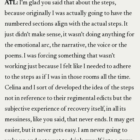
ATL:
I’m glad you said that about the steps,
because originally I was actually going to have the
numbered sections align with the actual steps. It
just didn’t make sense, it wasn’t doing anything for
the emotional arc, the narrative, the voice or the
poems. I was forcing something that wasn’t
working just because I felt like I needed to adhere
to the steps as if I was in those rooms all the time.
Celina and I sort of developed the idea of the steps
not in reference to their regimental edicts but the
subjective experience of recovery itself, in all its
messiness, like you said, that never ends. It may get
easier, but it never gets easy. I am never going to