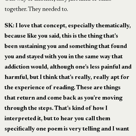
together. They needed to.
SK: I love that concept, especially thematically,
because like you said, this is the thing that’s
been sustaining you and something that found
you and stayed with you in the same way that
addiction would, although one’s less painful and
harmful, but I think that’s really, really apt for
the experience of reading. These are things
that return and come back as you’re moving
through the steps. That’s kind of how I
interpreted it, but to hear you call them
specifically one poem is very telling and I want