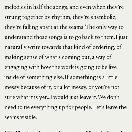
melodies in half the songs, and even when they’re
strung together by rhythm, they’re shambolic,
they’re falling apart at the seams. The only way to
understand those songs is to go back to them. I just
naturally write towards that kind of ordering, of
making sense of what’s coming out, a way of
engaging with how the work is going to be live
inside of something else. If something is a little
messy because of it, or a lot messy, or you’re not
sure what it is yet…I would just leave it. We don’t
need to tie everything up for people. Let’s leave the
seams visible.