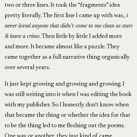
two or three lines. It took the “fragments” idea
pretty literally. The first line I came up with was,
i
never loved anyone that didn’t come to me clean as stars
& leave a crime
. Then little by little I added more
and more. It became almost like a puzzle. They
came together as a full narrative thing organically
over several years.
It just kept growing and growing and growing. I
was still writing into it when I was editing the book
with my publisher. So I honestly don’t know when
that became the thing or whether the idea for that
to be the thing led to me fleshing out the poems.
One way or another, they just kind of came