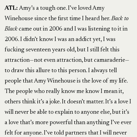
ATL:
Amy’s a tough one. I’ve loved Amy
Winehouse since the first time I heard her.
Back to
Black
came out in 2006 and I was listening to it in
2006. I didn’t know I was an addict yet, I was
fucking seventeen years old, but I still felt this
attraction—not even attraction, but camaraderie—
to draw this allure to this person. I always tell
people that Amy Winehouse is the love of my life.
The people who really know me know I mean it,
others think it’s a joke. It doesn’t matter. It’s a love I
will never be able to explain to anyone else, but it’s
a love that’s more powerful than anything I’ve ever
felt for anyone. I’ve told partners that I will never