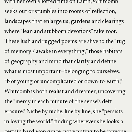
with her own allotted time on Earth, Whitcomb
seeks out or stumbles into rooms of reflection,
landscapes that enlarge us, gardens and clearings
where “lean and stubborn devotions” take root.
These lush and rugged poems are alive to the “tug
of memory / awake in everything,” those habitats
of geography and mind that clarify and define
what is most important—belonging to ourselves.
“Not young or uncomplicated or down-to-earth,”
Whitcomb is both realist and dreamer, uncovering
the “mercy in each minute of the sense’s deft
erasure.” Niche by niche, line by line, she “persists
in loving the world,” finding wherever she looks a
certain hard-won grace, not wanting to be “anyone