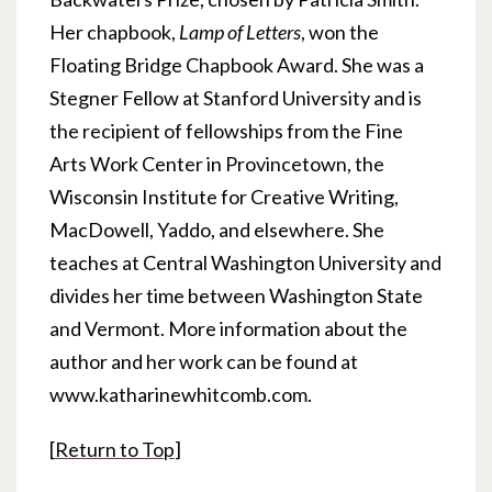
Her chapbook,
Lamp of Letters
, won the
Floating Bridge Chapbook Award. She was a
Stegner Fellow at Stanford University and is
the recipient of fellowships from the Fine
Arts Work Center in Provincetown, the
Wisconsin Institute for Creative Writing,
MacDowell, Yaddo, and elsewhere. She
teaches at Central Washington University and
divides her time between Washington State
and Vermont. More information about the
author and her work can be found at
www.katharinewhitcomb.com.
[
Return to Top
]