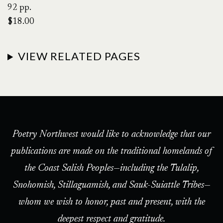
92 pp.
$18.00
VIEW RELATED PAGES
Poetry Northwest would like to acknowledge that our
publications are made on the traditional homelands of
the Coast Salish Peoples—including the Tulalip,
Snohomish, Stillaguamish, and Sauk-Suiattle Tribes—
whom we wish to honor, past and present, with the
deepest respect and gratitude.