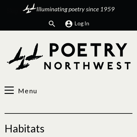
Illuminating poetry since 1959
Search
Log In
Menu
Habitats