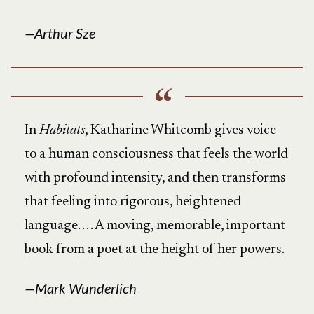
Arthur Sze
In
Habitats
, Katharine Whitcomb gives voice
to a human consciousness that feels the world
with profound intensity, and then transforms
that feeling into rigorous, heightened
language. . . . A moving, memorable, important
book from a poet at the height of her powers.
Mark Wunderlich