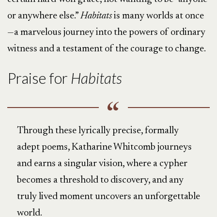
or anywhere else.”
Habitats
is many worlds at once
—a marvelous journey into the powers of ordinary
witness and a testament of the courage to change.
Praise for
Habitats
Through these lyrically precise, formally
adept poems, Katharine Whitcomb journeys
and earns a singular vision, where a cypher
becomes a threshold to discovery, and any
truly lived moment uncovers an unforgettable
world.