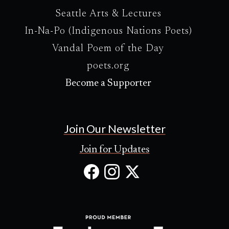
Seattle Arts & Lectures
In-Na-Po (Indigenous Nations Poets)
Vandal Poem of the Day
poets.org
Become a Supporter
Join Our Newsletter
Join for Updates
Facebook
Instagram
X
(Opens
(Opens
(Opens
in
in
in