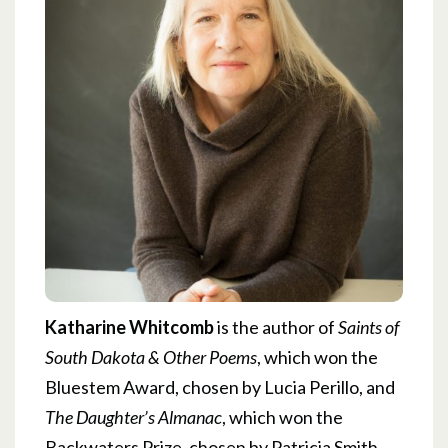
Katharine Whitcomb
is the author of
Saints of
South Dakota & Other Poems
, which won the
Bluestem Award, chosen by Lucia Perillo, and
The Daughter’s Almanac
, which won the
Backwaters Prize, chosen by Patricia Smith.