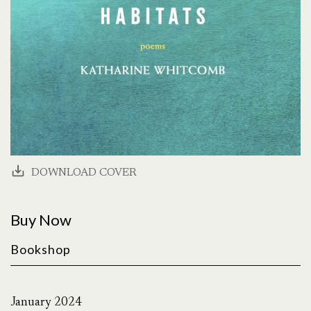
DOWNLOAD COVER
Buy Now
Bookshop
January 2024