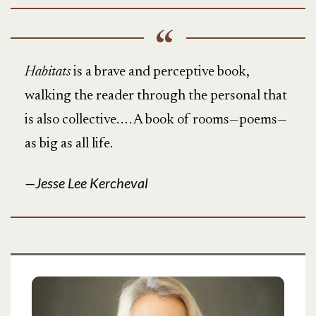
Habitats
is a brave and perceptive book,
walking the reader through the personal that
is also collective. . . . A book of rooms—poems—
as big as all life.
Jesse Lee Kercheval