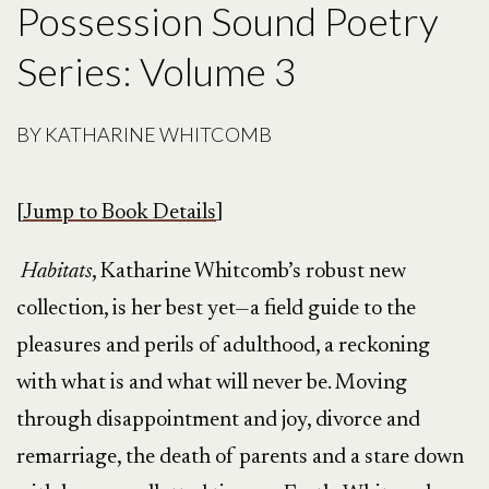
Possession Sound Poetry
Series: Volume 3
BY
KATHARINE WHITCOMB
[
Jump to Book Details
]
Habitats
, Katharine Whitcomb’s robust new
collection, is her best yet—a field guide to the
pleasures and perils of adulthood, a reckoning
with what is and what will never be. Moving
through disappointment and joy, divorce and
remarriage, the death of parents and a stare down