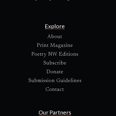
Explore
About
Print Magazine
Poetry NW Editions
Subscribe
Donate
Submission Guidelines
Contact
Our Partners