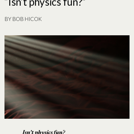
“Isn’t physics fun?”
BY
BOB HICOK
Isn’t physics fun?