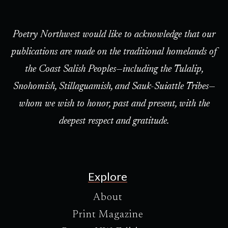
Poetry Northwest would like to acknowledge that our
publications are made on the traditional homelands of
the Coast Salish Peoples—including the Tulalip,
Snohomish, Stillaguamish, and Sauk-Suiattle Tribes—
whom we wish to honor, past and present, with the
deepest respect and gratitude.
Explore
About
Print Magazine