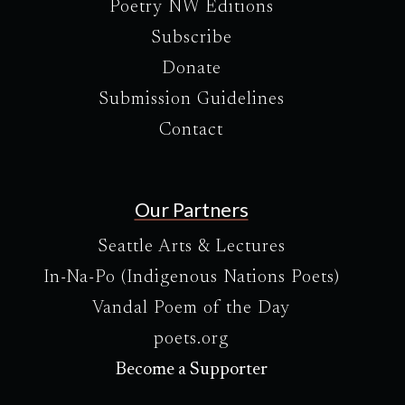
Poetry NW Editions
Subscribe
Donate
Submission Guidelines
Contact
Our Partners
Seattle Arts & Lectures
In-Na-Po (Indigenous Nations Poets)
Vandal Poem of the Day
poets.org
Become a Supporter