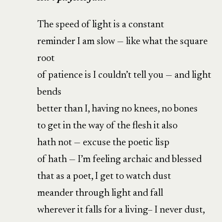
The speed of light is a constant
reminder I am slow — like what the square
root
of patience is I couldn’t tell you — and light
bends
better than I, having no knees, no bones
to get in the way of the flesh it also
hath not — excuse the poetic lisp
of hath — I’m feeling archaic and blessed
that as a poet, I get to watch dust
meander through light and fall
wherever it falls for a living– I never dust,