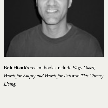
Bob Hicok
‘s recent books include
Elegy Owed
,
Words for Empty and Words for Full
and
This Clumsy
Living
.