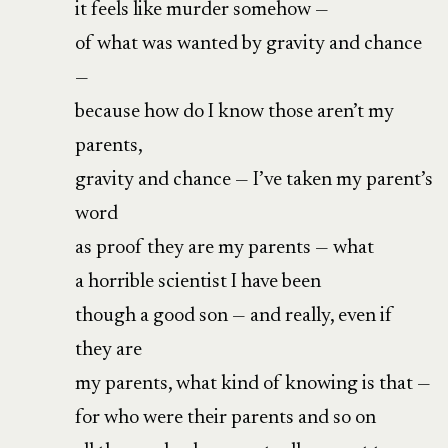
it feels like murder somehow —
of what was wanted by gravity and chance
—
because how do I know those aren’t my
parents,
gravity and chance — I’ve taken my parent’s
word
as proof they are my parents — what
a horrible scientist I have been
though a good son — and really, even if
they are
my parents, what kind of knowing is that —
for who were their parents and so on