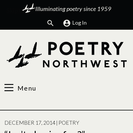
Illuminating poetry since 1959
Search
Log In
Menu
POSTED
DECEMBER 17, 2014
|
POETRY
ON