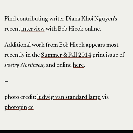
Find contributing writer Diana Khoi Nguyen’s
recent
interview
with Bob Hicok online.
Additional work from Bob Hicok appears most
recently in the
Summer & Fall 2014
print issue of
Poetry Northwest,
and online
here
.
—
photo credit:
ludwig van standard lamp
via
photopin
cc