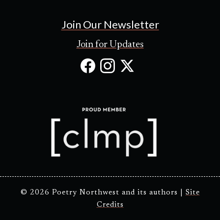
Join Our Newsletter
Join for Updates
Facebook
Instagram
X
(Opens
(Opens
(Opens
in
in
in
new
new
new
tab)
tab)
tab)
© 2026 Poetry Northwest and its authors |
Site
Credits