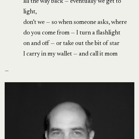
all the way back — eventually we get to
light,
don’t we — so when someone asks, where
do you come from — I turn a flashlight
on and off — or take out the bit of star
I carry in my wallet — and call it mom
—