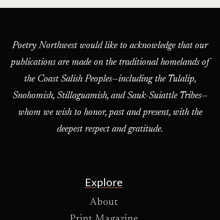
Poetry Northwest would like to acknowledge that our
publications are made on the traditional homelands of
the Coast Salish Peoples—including the Tulalip,
Snohomish, Stillaguamish, and Sauk-Suiattle Tribes—
whom we wish to honor, past and present, with the
deepest respect and gratitude.
Explore
About
Print Magazine