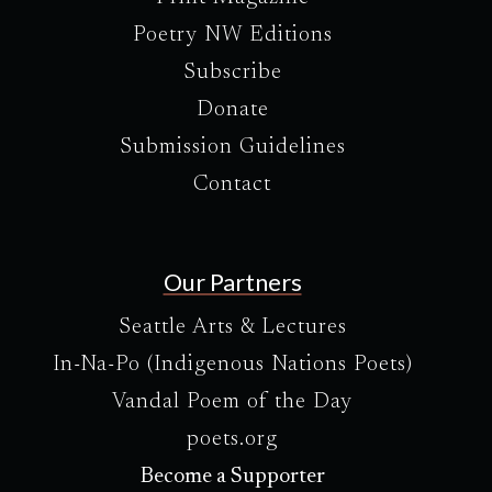
Poetry NW Editions
Subscribe
Donate
Submission Guidelines
Contact
Our Partners
Seattle Arts & Lectures
In-Na-Po (Indigenous Nations Poets)
Vandal Poem of the Day
poets.org
Become a Supporter