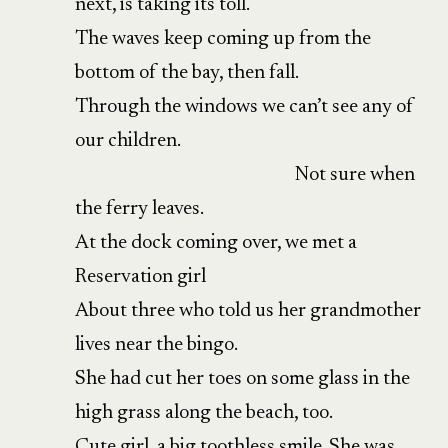
next, is taking its toll.
The waves keep coming up from the
bottom of the bay, then fall.
Through the windows we can’t see any of
our children.
Not sure when
the ferry leaves.
At the dock coming over, we met a
Reservation girl
About three who told us her grandmother
lives near the bingo.
She had cut her toes on some glass in the
high grass along the beach, too.
Cute girl, a big toothless smile. She was