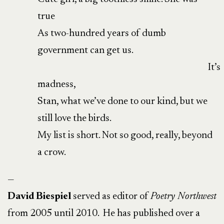
true
As two-hundred years of dumb
government can get us.
It’s
madness,
Stan, what we’ve done to our kind, but we
still love the birds.
My list is short. Not so good, really, beyond
a crow.
—
David Biespiel
served as editor of
Poetry Northwest
from 2005 until 2010. He has published over a