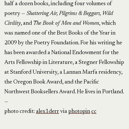
half a dozen books, including four volumes of
poetry —
Shattering Air, Pilgrims & Beggars, Wild
Civility
, and
The Book of Men and Women
, which
was named one of the Best Books of the Year in
2009 by the Poetry Foundation. For his writing he
has been awarded a National Endowment for the
Arts Fellowship in Literature, a Stegner Fellowship
at Stanford University, a Lannan Marfa residency,
the Oregon Book Award, and the Pacific
Northwest Booksellers Award. He lives in Portland.
—
photo credit:
alex1derr
via
photopin
cc