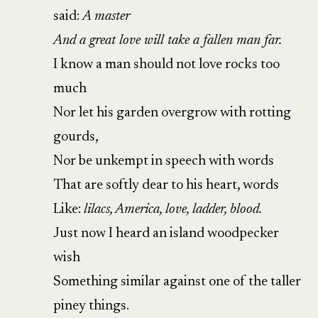
said:
A master
And a great love will take a fallen man far.
I know a man should not love rocks too
much
Nor let his garden overgrow with rotting
gourds,
Nor be unkempt in speech with words
That are softly dear to his heart, words
Like:
lilacs, America, love, ladder, blood.
Just now I heard an island woodpecker
wish
Something similar against one of the taller
piney things.