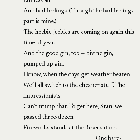
rainless air
And bad feelings. (Though the bad feelings
part is mine.)
The heebie-jeebies are coming on again this
time of year.
And the good gin, too — divine gin,
pumped up gin.
I know, when the days get weather beaten
We’ll all switch to the cheaper stuff. The
impressionists
Can’t trump that. To get here, Stan, we
passed three-dozen
Fireworks stands at the Reservation.
One bare-