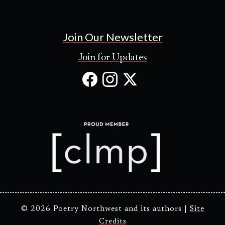
Join Our Newsletter
Join for Updates
Facebook
Instagram
X
(Opens
(Opens
(Opens
in
in
in
new
new
new
tab)
tab)
tab)
© 2026 Poetry Northwest and its authors |
Site
Credits