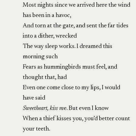
Most nights since we arrived here the wind
has been in a havoc,
And torn at the gate, and sent the far tides
into a dither, wrecked
The way sleep works. I dreamed this
morning such
Fears as hummingbirds must feel, and
thought that, had
Even one come close to my lips, I would
have said
Sweetheart, kiss m
e. But even I know
When a thief kisses you, you’d better count
your teeth.