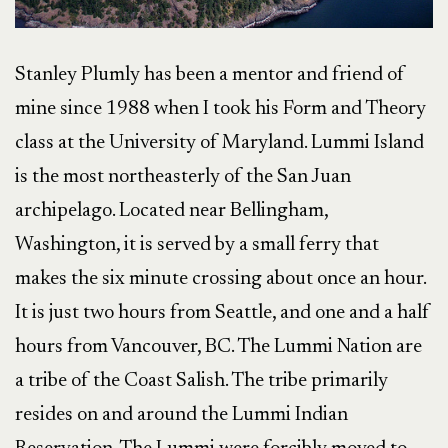
Stanley Plumly has been a mentor and friend of
mine since 1988 when I took his Form and Theory
class at the University of Maryland. Lummi Island
is the most northeasterly of the San Juan
archipelago. Located near Bellingham,
Washington, it is served by a small ferry that
makes the six minute crossing about once an hour.
It is just two hours from Seattle, and one and a half
hours from Vancouver, BC. The Lummi Nation are
a tribe of the Coast Salish. The tribe primarily
resides on and around the Lummi Indian