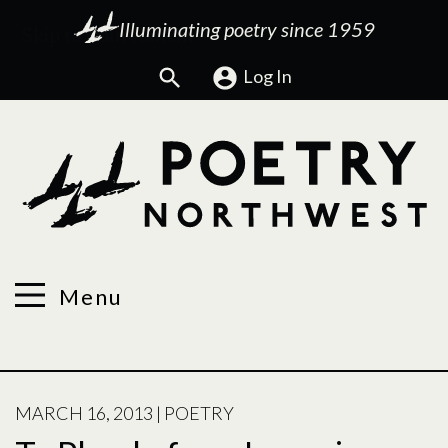
Illuminating poetry since 1959
Search
Log In
Menu
POSTED
MARCH 16, 2013
|
POETRY
ON