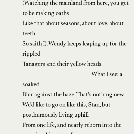
(Watching the mainland from here, you get
to be making oaths
Like that about seasons, about love, about
teeth.
So saith I). Wendy keeps leaping up for the
rippled
Tanagers and their yellow heads.
What I see: a
soaked
Blur against the haze. That’s nothing new.
We’d like to go on like this, Stan, but
posthumously living uphill
From one life, and nearly reborn into the