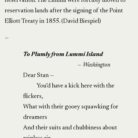
Reservation. The Lummi were forcibly moved to
reservation lands after the signing of the Point
Elliott Treaty in 1855. (David Biespiel)
—
To Plumly from Lummi Island
— Washington
Dear Stan —
You’d have a kick here with the
flickers,
What with their gooey squawking for
dreamers
And their suits and chubbiness about