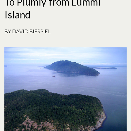
To Plumly from Lummi
Island
BY
DAVID BIESPIEL