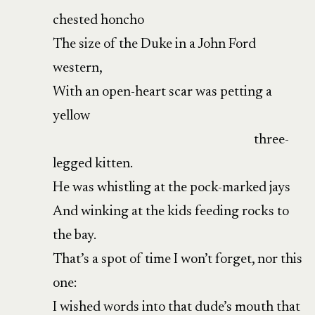
chested honcho
The size of the Duke in a John Ford
western,
With an open-heart scar was petting a
yellow
three-
legged kitten.
He was whistling at the pock-marked jays
And winking at the kids feeding rocks to
the bay.
That’s a spot of time I won’t forget, nor this
one:
I wished words into that dude’s mouth that