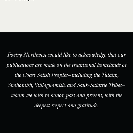
Poetry Northwest would like to acknowledge that our
publications are made on the traditional homelands of
the Coast Salish Peoples—including the Tulalip,
Snohomish, Stillaguamish, and Sauk-Suiattle Tribes—
whom we wish to honor, past and present, with the
deepest respect and gratitude.