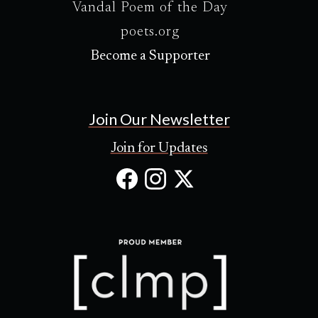
Vandal Poem of the Day
poets.org
Become a Supporter
Join Our Newsletter
Join for Updates
Facebook
Instagram
X
(Opens
(Opens
(Opens
in
in
in
new
new
new