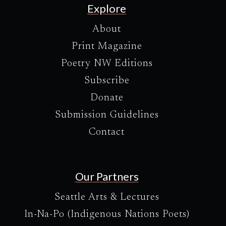
Explore
About
Print Magazine
Poetry NW Editions
Subscribe
Donate
Submission Guidelines
Contact
Our Partners
Seattle Arts & Lectures
In-Na-Po (Indigenous Nations Poets)