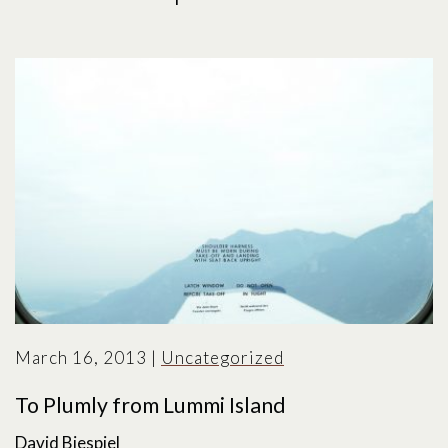
March 16, 2013
|
Uncategorized
To Plumly from Lummi Island
David Biespiel