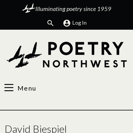
Illuminating poetry since 1959
Search
Log In
Menu
David Biespiel