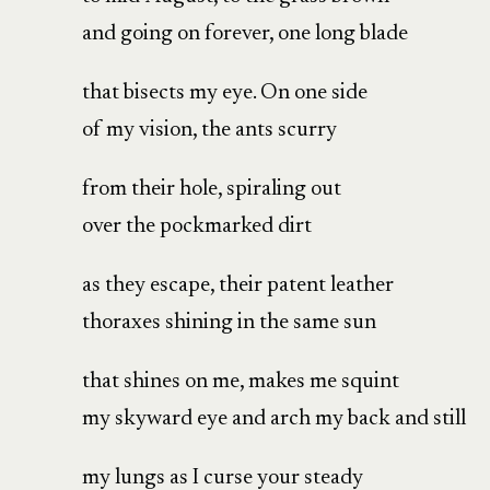
and going on forever, one long blade
that bisects my eye. On one side
of my vision, the ants scurry
from their hole, spiraling out
over the pockmarked dirt
as they escape, their patent leather
thoraxes shining in the same sun
that shines on me, makes me squint
my skyward eye and arch my back and still
my lungs as I curse your steady