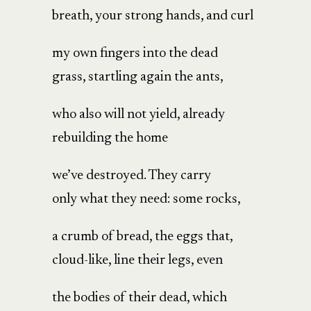
breath, your strong hands, and curl
my own fingers into the dead
grass, startling again the ants,
who also will not yield, already
rebuilding the home
we’ve destroyed. They carry
only what they need: some rocks,
a crumb of bread, the eggs that,
cloud-like, line their legs, even
the bodies of their dead, which