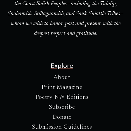
the Coast Salish Peoples—including the Tulalip,
Snohomish, Stillaguamish, and Sauk-Suiattle Tribes—
whom we wish to honor, past and present, with the
deepest respect and gratitude.
Explore
About
Print Magazine
Poetry NW Editions
Subscribe
Donate
Submission Guidelines