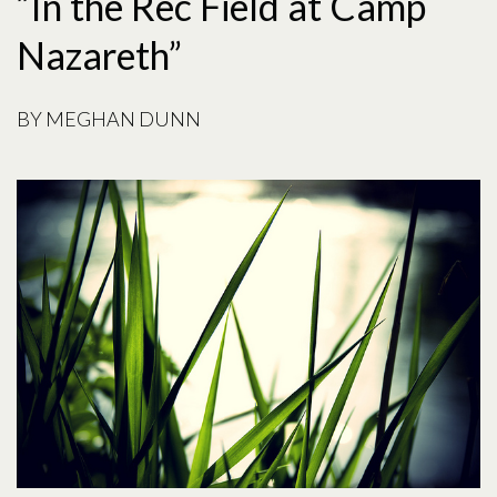
“In the Rec Field at Camp
Nazareth”
BY
MEGHAN DUNN