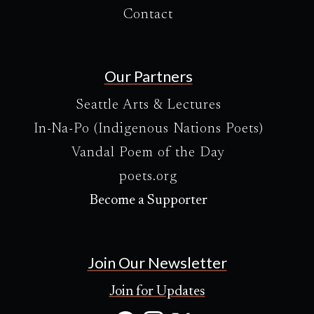
Contact
Our Partners
Seattle Arts & Lectures
In-Na-Po (Indigenous Nations Poets)
Vandal Poem of the Day
poets.org
Become a Supporter
Join Our Newsletter
Join for Updates