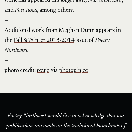
work has appeared in
Ploughshares, Narrative, Inch
,
and
Post Road
, among others.
—
Additional work from Meghan Dunn appears in
the
Fall & Winter 2013-2014
issue of
Poetry
Northwest.
—
photo credit:
roujo
via
photopin
cc
Poetry Northwest would like to acknowledge that our
publications are made on the traditional homelands of