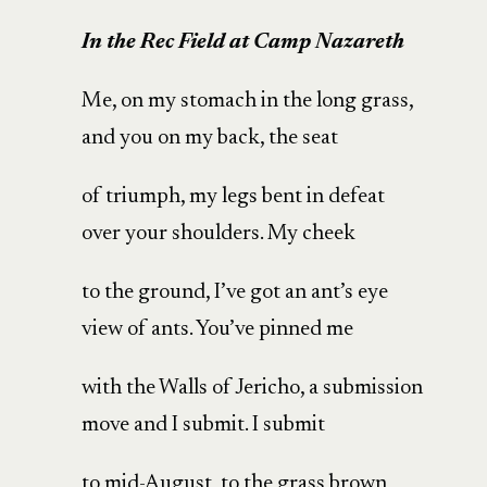
In the Rec Field at Camp Nazareth
Me, on my stomach in the long grass,
and you on my back, the seat
of triumph, my legs bent in defeat
over your shoulders. My cheek
to the ground, I’ve got an ant’s eye
view of ants. You’ve pinned me
with the Walls of Jericho, a submission
move and I submit. I submit
to mid-August, to the grass brown