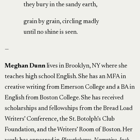
they bury in the sandy earth,
grain by grain, circling madly
until no shine is seen.
—
Meghan Dunn
lives in Brooklyn, NY where she
teaches high school English. She has an MFA in
creative writing from Emerson College and a BA in
English from Boston College. She has received
scholarships and fellowships from the Bread Load
Writers’ Conference, the St. Botolph’s Club
Foundation, and the Writers’ Room of Boston. Her