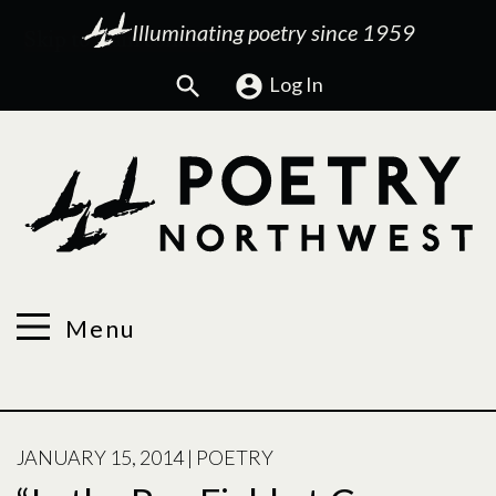
Illuminating poetry since 1959
Search
Log In
Menu
POSTED
JANUARY 15, 2014
|
POETRY
ON