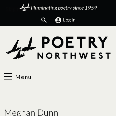
Illuminating poetry since 1959
Search
Log In
Menu
Meghan Dunn