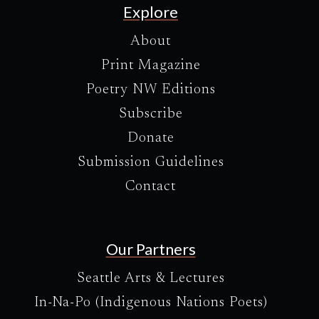
Explore
About
Print Magazine
Poetry NW Editions
Subscribe
Donate
Submission Guidelines
Contact
Our Partners
Seattle Arts & Lectures
In-Na-Po (Indigenous Nations Poets)