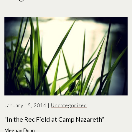
January 15, 2014
|
Uncategorized
“In the Rec Field at Camp Nazareth”
Meghan Dunn