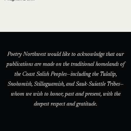
Poetry Northwest would like to acknowledge that our
publications are made on the traditional homelands of
the Coast Salish Peoples—including the Tulalip,
Snohomish, Stillaguamish, and Sauk-Suiattle Tribes—
whom we wish to honor, past and present, with the
deepest respect and gratitude.