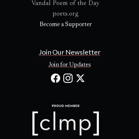
Vandal Poem of the Day
poets.org
Become a Supporter
Join Our Newsletter
Join for Updates
Facebook
Instagram
X
(Opens
(Opens
(Opens
in
in
in
new
new
new