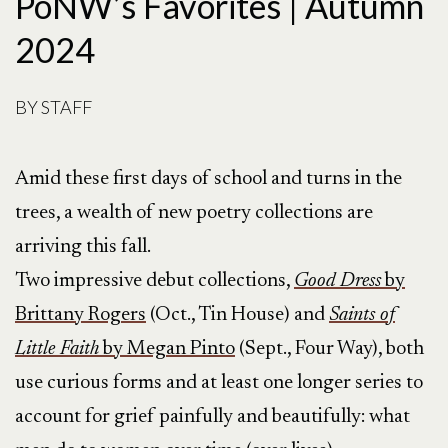
PoNW’s Favorites | Autumn
2024
BY
STAFF
Amid these first days of school and turns in the
trees, a wealth of new poetry collections are
arriving this fall.
Two impressive debut collections,
Good Dress
by
Brittany Rogers
(Oct., Tin House) and
Saints of
Little Faith
by Megan Pinto
(Sept., Four Way), both
use curious forms and at least one longer series to
account for grief painfully and beautifully: what