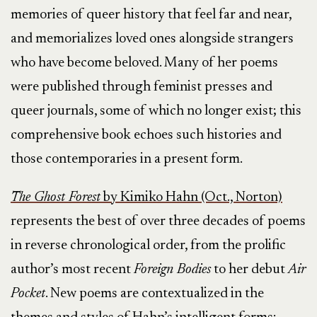
memories of queer history that feel far and near,
and memorializes loved ones alongside strangers
who have become beloved. Many of her poems
were published through feminist presses and
queer journals, some of which no longer exist; this
comprehensive book echoes such histories and
those contemporaries in a present form.
The Ghost Forest
by Kimiko Hahn (Oct., Norton)
represents the best of over three decades of poems
in reverse chronological order, from the prolific
author’s most recent
Foreign Bodies
to her debut
Air
Pocket
. New poems are contextualized in the