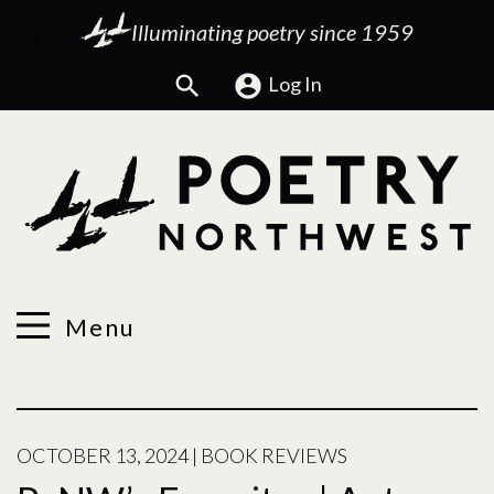
Illuminating poetry since 1959
Search
Log In
Menu
OCTOBER 13, 2024
|
BOOK REVIEWS