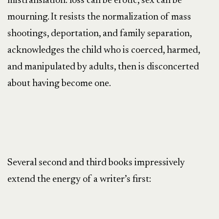
mistranslation: loss can be erotic, sex can be
mourning. It resists the normalization of mass
shootings, deportation, and family separation,
acknowledges the child who is coerced, harmed,
and manipulated by adults, then is disconcerted
about having become one.
Several second and third books impressively
extend the energy of a writer’s first: