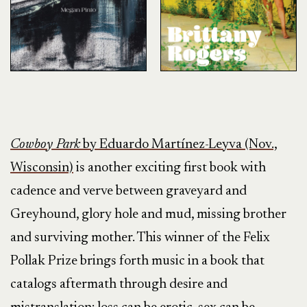
Cowboy Park
by Eduardo Martínez-Leyva (Nov.,
Wisconsin)
is another exciting first book with
cadence and verve between graveyard and
Greyhound, glory hole and mud, missing brother
and surviving mother. This winner of the Felix
Pollak Prize brings forth music in a book that
catalogs aftermath through desire and