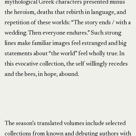
mythological Greek characters presented minus
the heroism, deaths that rebirth in language, and
repetition of these worlds: “The story ends / with a
wedding. Then everyone endures.” Such strong
lines make familiar images feel estranged and big
statements about “the world” feel wholly true. In
this evocative collection, the self willingly recedes
and the bees, in hope, abound.
The season’s translated volumes include selected
collections from known and debuting authors with