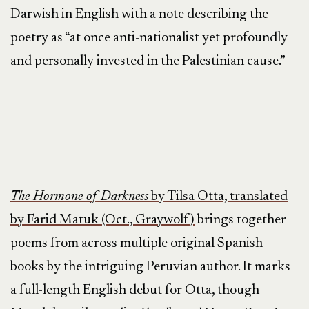
Darwish in English with a note describing the
poetry as “at once anti-nationalist yet profoundly
and personally invested in the Palestinian cause.”
The Hormone of Darkness
by Tilsa Otta, translated
by Farid Matuk (Oct., Graywolf)
brings together
poems from across multiple original Spanish
books by the intriguing Peruvian author. It marks
a full-length English debut for Otta, though