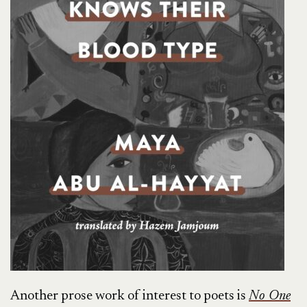
Another prose work of interest to poets is
No One