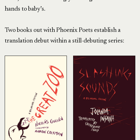
hands to baby’s.
Two books out with Phoenix Poets establish a
translation debut within a still-debuting series: