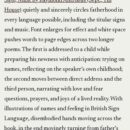
Signs, Music
by Raymond Antrobus (Sept., Tin
House)
quietly and sincerely circles fatherhood in
every language possible, including the titular signs
and music. Font enlarges for effect and white space
pushes words to page edges across two longer
poems. The first is addressed to a child while
preparing his newness with anticipation: trying on
names, reflecting on the speaker’s own childhood;
the second moves between direct address and the
third person, narrating with love and fear
questions, prayers, and joys of a lived reality. With
illustrations of names and feeling in British Sign
Language, disembodied hands moving across the
book, in the end movingly turning from father’s