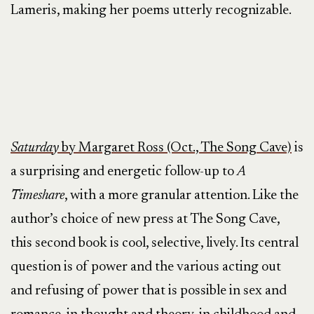
Lameris, making her poems utterly recognizable.
Saturday
by Margaret Ross (Oct., The Song Cave)
is
a surprising and energetic follow-up to
A
Timeshare
, with a more granular attention. Like the
author’s choice of new press at The Song Cave,
this second book is cool, selective, lively. Its central
question is of power and the various acting out
and refusing of power that is possible in sex and