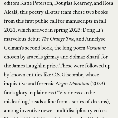
editors Katie Peterson, Douglas Kearney, and Rosa
Alcalá; this poetry all-star team chose two books
from this first public call for manuscripts in fall
2021, which arrived in spring 2023: Dong Li’s
marvelous debut
The Orange Tree
, and Annelyse
Gelman’s second book, the long poem
Vexations
chosen by aracelis girmay and Solmaz Sharif for
the James Laughlin prize. These were followed up
by known entities like C.S. Giscombe, whose
inquisitive and forensic
Negro Mountain
(2023)
finds glory in plainness (“Vividness can be
misleading,” reads a line from a series of dreams),
among inventive newer multidisciplinary voices