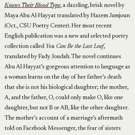
Knows Their Blood Type
, a dazzling, brisk novel by
Maya Abu Al-Hayyat translated by Hazem Jamjoun
(Oct., CSU Poetry Center). Her most recent
English publication was a new and selected poetry
collection called
You Can Be the Last Leaf
,
translated by Fady Joudah. The novel continues
Abu Al-Hayyat’s gorgeous attention to language as
a woman learns on the day of her father’s death
that she is not his biological daughter; the mother,
A, and the father, O, could only make O, like one
daughter, but not B or AB, like the other daughter.
The mother’s account of a marriage’s aftermath
told on Facebook Messenger, the fear of sisters