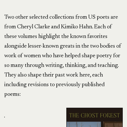
Two other selected collections from US poets are
from Cheryl Clarke and Kimiko Hahn. Each of
these volumes highlight the known favorites
alongside lesser-known greats in the two bodies of
work of women who have helped shape poetry for
so many through writing, thinking, and teaching.
They also shape their past work here, each
including revisions to previously published
poems: