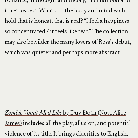
romance, in thought and theory, in childhood and
in retrospect. What can the body and mind each
hold that is honest, that is real? “I feel a happiness
so concentrated / it feels like fear.” The collection
may also bewilder the many lovers of Ross’s debut,
which was quieter and perhaps more abstract.
Zombie Vomit Mad Libs
by Duy Đoàn (Nov., Alice
James)
includes all the play, allusion, and potential
violence of its title. It brings diacritics to English,