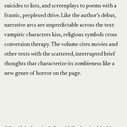
suicides to lists, and screenplays to poems with a
frantic, perplexed drive. Like the author’s debut,
narrative arcs are unpredictable across the text:
vampiric characters kiss, religious symbols cross
conversion therapy. The volume cites movies and
other texts with the scattered, interrupted brief
thoughts that characterize its zombieness like a
new genre of horror on the page.