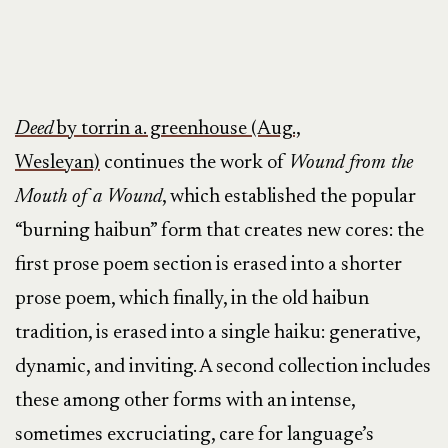
Deed
by torrin a. greenhouse (Aug.,
Wesleyan)
continues the work of
Wound from the
Mouth of a Wound
, which established the popular
“burning haibun” form that creates new cores: the
first prose poem section is erased into a shorter
prose poem, which finally, in the old haibun
tradition, is erased into a single haiku: generative,
dynamic, and inviting. A second collection includes
these among other forms with an intense,
sometimes excruciating, care for language’s