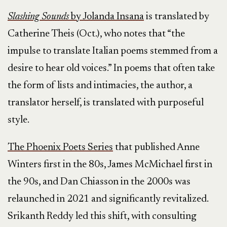
Slashing Sounds
by Jolanda Insana
is translated by
Catherine Theis (Oct.), who notes that “the
impulse to translate Italian poems stemmed from a
desire to hear old voices.” In poems that often take
the form of lists and intimacies, the author, a
translator herself, is translated with purposeful
style.
The Phoenix Poets Series
that published Anne
Winters first in the 80s, James McMichael first in
the 90s, and Dan Chiasson in the 2000s was
relaunched in 2021 and significantly revitalized.
Srikanth Reddy led this shift, with consulting