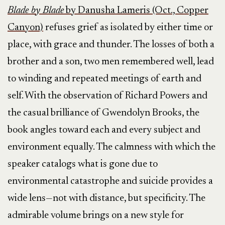
Blade by Blade
by Danusha Lameris (Oct., Copper
Canyon)
refuses grief as isolated by either time or
place, with grace and thunder. The losses of both a
brother and a son, two men remembered well, lead
to winding and repeated meetings of earth and
self. With the observation of Richard Powers and
the casual brilliance of Gwendolyn Brooks, the
book angles toward each and every subject and
environment equally. The calmness with which the
speaker catalogs what is gone due to
environmental catastrophe and suicide provides a
wide lens—not with distance, but specificity. The
admirable volume brings on a new style for