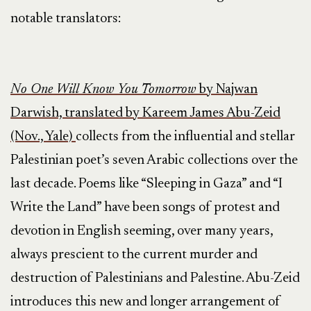
notable translators:
No One Will Know You Tomorrow
by Najwan
Darwish, translated by Kareem James Abu-Zeid
(Nov., Yale)
collects from the influential and stellar
Palestinian poet’s seven Arabic collections over the
last decade. Poems like “Sleeping in Gaza” and “I
Write the Land” have been songs of protest and
devotion in English seeming, over many years,
always prescient to the current murder and
destruction of Palestinians and Palestine. Abu-Zeid
introduces this new and longer arrangement of