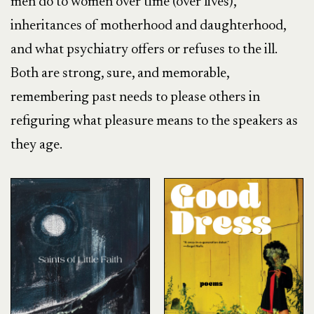
men do to women over time (over lives),
inheritances of motherhood and daughterhood,
and what psychiatry offers or refuses to the ill.
Both are strong, sure, and memorable,
remembering past needs to please others in
refiguring what pleasure means to the speakers as
they age.