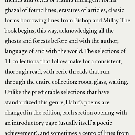
themes and styles of Hahn’s intelligent forms:
ghazal of found lines, erasures of articles, classic
forms borrowing lines from Bishop and Millay. The
book begins, this way, acknowledging all the
ghosts and forests before and with the author,
language of and with the world. The selections of
11 collections that follow make for a consistent,
thorough read, with eerie threads that run
through the entire collection: roots, glass, waiting.
Unlike the predictable selections that have
standardized this genre, Hahn’s poems are
changed in the edition, each section opening with
an introductory page (usually itself a poetic
achievement), and sometimes a cento of lines from