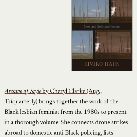
Archive of Style
by Cheryl Clarke (Aug.,
Triquarterly)
brings together the work of the
Black lesbian feminist from the 1980s to present
in a thorough volume. She connects drone strikes
abroad to domestic anti-Black policing, lists