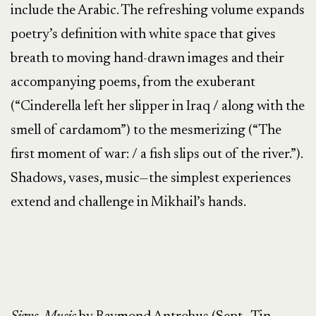
include the Arabic. The refreshing volume expands
poetry’s definition with white space that gives
breath to moving hand-drawn images and their
accompanying poems, from the exuberant
(“Cinderella left her slipper in Iraq / along with the
smell of cardamom”) to the mesmerizing (“The
first moment of war: / a fish slips out of the river.”).
Shadows, vases, music—the simplest experiences
extend and challenge in Mikhail’s hands.