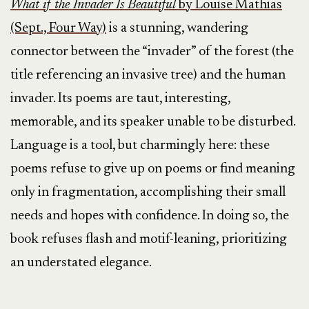
What if the Invader Is Beautiful
by Louise Mathias
(Sept., Four Way)
is a stunning, wandering
connector between the “invader” of the forest (the
title referencing an invasive tree) and the human
invader. Its poems are taut, interesting,
memorable, and its speaker unable to be disturbed.
Language is a tool, but charmingly here: these
poems refuse to give up on poems or find meaning
only in fragmentation, accomplishing their small
needs and hopes with confidence. In doing so, the
book refuses flash and motif-leaning, prioritizing
an understated elegance.