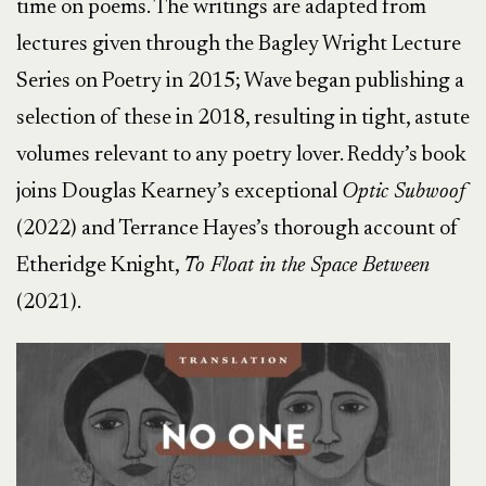
time on poems. The writings are adapted from
lectures given through the Bagley Wright Lecture
Series on Poetry in 2015; Wave began publishing a
selection of these in 2018, resulting in tight, astute
volumes relevant to any poetry lover. Reddy’s book
joins Douglas Kearney’s exceptional
Optic Subwoof
(2022) and Terrance Hayes’s thorough account of
Etheridge Knight,
To Float in the Space Between
(2021).