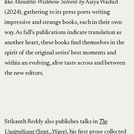
like
Mandible Wishbone Solvent by
Asiya Wadud
(2024), gathering to its press poets writing
impressive and strange books, each in their own
way. As fall’s publications indicate translation as
another heart, these books find themselves in the
spirit of the original series’ best moments and
within an evolving, alive taste across and between
the new editors.
Srikanth Reddy also publishes talks in
The
Unsignificant
(Sept., Wave)
, his first prose collected