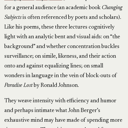
for a general audience (an academic book
Changing
Subjects
is often referenced by poets and scholars).
Like his poems, these three lectures cognitively
light with an analytic bent and visual aids: on “the
background” and whether concentration buckles
surveillance; on simile, likeness, and their action
onto and against equalizing lines; on small
wonders in language in the vein of block-outs of
Paradise Lost
by Ronald Johnson.
They weave intensity with efficiency and humor
and perhaps intimate what John Berger’s
exhaustive mind may have made of spending more