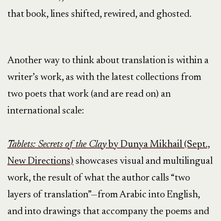
that book, lines shifted, rewired, and ghosted.
Another way to think about translation is within a
writer’s work, as with the latest collections from
two poets that work (and are read on) an
international scale:
Tablets: Secrets of the Clay
by Dunya Mikhail (Sept.,
New Directions)
showcases visual and multilingual
work, the result of what the author calls “two
layers of translation”—from Arabic into English,
and into drawings that accompany the poems and