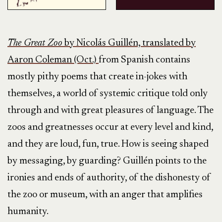
The Great Zoo
by Nicolás Guillén, translated by
Aaron Coleman (Oct.)
from Spanish contains
mostly pithy poems that create in-jokes with
themselves, a world of systemic critique told only
through and with great pleasures of language. The
zoos and greatnesses occur at every level and kind,
and they are loud, fun, true. How is seeing shaped
by messaging, by guarding? Guillén points to the
ironies and ends of authority, of the dishonesty of
the zoo or museum, with an anger that amplifies
humanity.