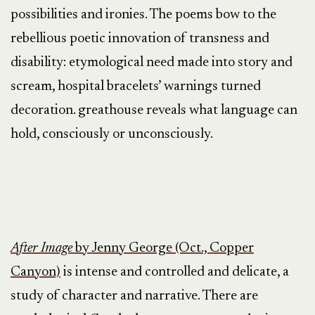
possibilities and ironies. The poems bow to the
rebellious poetic innovation of transness and
disability: etymological need made into story and
scream, hospital bracelets’ warnings turned
decoration. greathouse reveals what language can
hold, consciously or unconsciously.
After Image
by Jenny George (Oct., Copper
Canyon)
is intense and controlled and delicate, a
study of character and narrative. There are