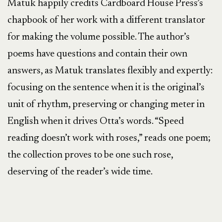
Matuk happily credits Cardboard House Press’s
chapbook of her work with a different translator
for making the volume possible. The author’s
poems have questions and contain their own
answers, as Matuk translates flexibly and expertly:
focusing on the sentence when it is the original’s
unit of rhythm, preserving or changing meter in
English when it drives Otta’s words. “Speed
reading doesn’t work with roses,” reads one poem;
the collection proves to be one such rose,
deserving of the reader’s wide time.