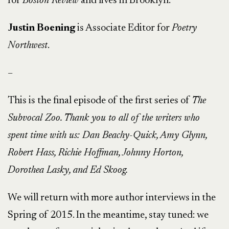
for
Boston Review
and lives in Brooklyn.
Justin Boening
is Associate Editor for
Poetry
Northwest
.
–
This is the final episode of the first series of
The
Subvocal Zoo. Thank you to all of the writers who
spent time with us: Dan Beachy-Quick, Amy Glynn,
Robert Hass, Richie Hoffman, Johnny Horton,
Dorothea Lasky, and Ed Skoog.
We will return with more author interviews in the
Spring of 2015. In the meantime, stay tuned: we