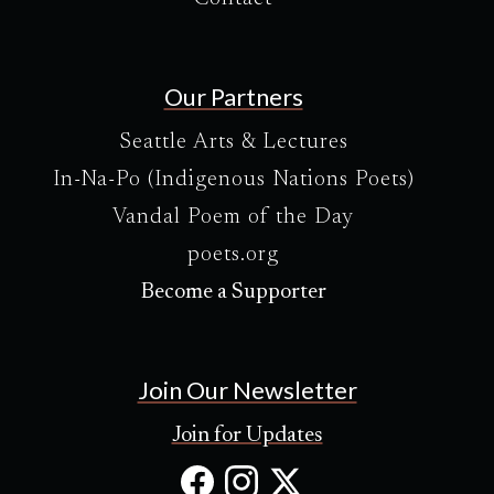
Our Partners
Seattle Arts & Lectures
In-Na-Po (Indigenous Nations Poets)
Vandal Poem of the Day
poets.org
Become a Supporter
Join Our Newsletter
Join for Updates
Facebook
Instagram
X