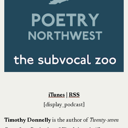
iTunes
|
RSS
[display_podcast]
Timothy Donnelly
is the author of
Twenty-seven