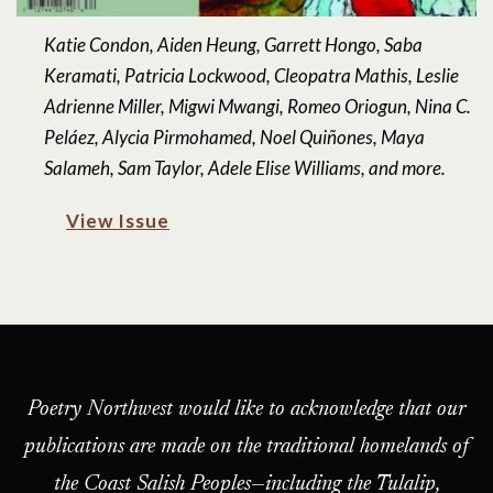
Katie Condon, Aiden Heung, Garrett Hongo, Saba
Keramati, Patricia Lockwood, Cleopatra Mathis, Leslie
Adrienne Miller, Migwi Mwangi, Romeo Oriogun, Nina C.
Peláez, Alycia Pirmohamed, Noel Quiñones, Maya
Salameh, Sam Taylor, Adele Elise Williams, and more.
View Issue
Poetry Northwest would like to acknowledge that our
publications are made on the traditional homelands of
the Coast Salish Peoples—including the Tulalip,