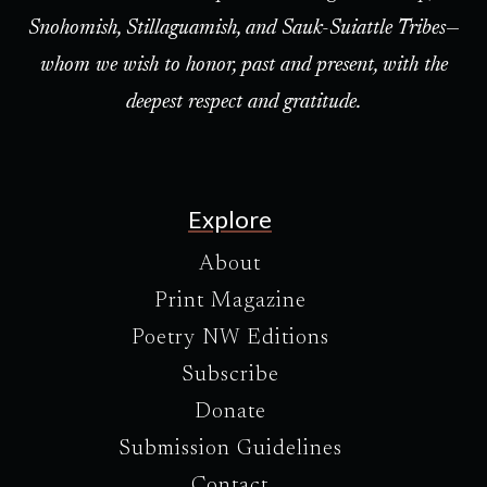
Snohomish, Stillaguamish, and Sauk-Suiattle Tribes—
whom we wish to honor, past and present, with the
deepest respect and gratitude.
Explore
About
Print Magazine
Poetry NW Editions
Subscribe
Donate
Submission Guidelines
Contact