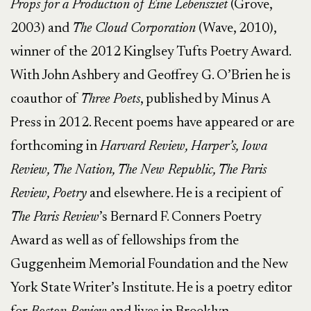
Props for a Production of Eine Lebensziet
(Grove,
2003) and
The Cloud Corporation
(Wave, 2010),
winner of the 2012 Kinglsey Tufts Poetry Award.
With John Ashbery and Geoffrey G. O’Brien he is
coauthor of
Three Poets
, published by Minus A
Press in 2012. Recent poems have appeared or are
forthcoming in
Harvard Review, Harper’s, Iowa
Review, The Nation, The New Republic, The Paris
Review, Poetry
and elsewhere. He is a recipient of
The Paris Review
’s Bernard F. Conners Poetry
Award as well as of fellowships from the
Guggenheim Memorial Foundation and the New
York State Writer’s Institute. He is a poetry editor