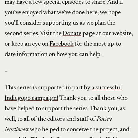
may have a few special episodes to share. And if
you’ve enjoyed what we’ve done here, we hope
you’ll consider supporting us as we plan the
second series. Visit the
Donate
page at our website,
or keep an eye on
Facebook
for the most up-to-
date information on how you can help!
–
This series is supported in part by
a successful
Indiegogo campaign!
Thank you to all those who
have helped to support the series. Thank you, as
well, to all of the editors and staff of
Poetry
Northwest
who helped to conceive the project, and