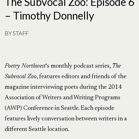
The Subvocal Zoo: Episode 6
– Timothy Donnelly
BY
STAFF
Poetry Northwest
‘s monthly podcast series,
The
Subvocal Zoo
, features editors and friends of the
magazine interviewing poets during the 2014
Association of Writers and Writing Programs
(AWP) Conference in Seattle. Each episode
features lively conversation between writers in a
different Seattle location.