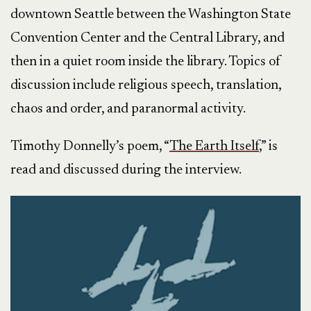
downtown Seattle between the Washington State
Convention Center and the Central Library, and
then in a quiet room inside the library. Topics of
discussion include religious speech, translation,
chaos and order, and paranormal activity.
Timothy Donnelly’s poem, “
The Earth Itself
,” is
read and discussed during the interview.