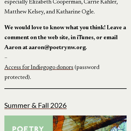
especially Elizabeth Cooperman, Carrie Kahler,
Matthew Kelsey, and Katharine Ogle.
We would love to know what you think! Leave a
comment on the web site, in iTunes, or email
Aaron at aaron@poetrynw.org.
–
Access for Indiegogo donors
(password
protected).
Summer & Fall 2026