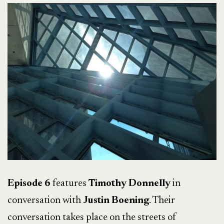
Episode 6
features
Timothy Donnelly
in
conversation with
Justin Boening
. Their
conversation takes place on the streets of