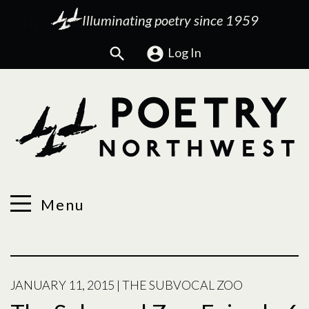
Illuminating poetry since 1959
Search
Log In
Menu
JANUARY 11, 2015
|
THE SUBVOCAL ZOO