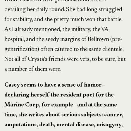
detailing her daily round. She had long struggled
for stability, and she pretty much won that battle.
As I already mentioned, the military, the VA
hospital, and the seedy margins of Belltown (pre-
gentrification) often catered to the same clientele.
Not all of Crysta’s friends were vets, to be sure, but
a number of them were.
Casey seems to have a sense of humor—
declaring herself the resident poet for the
Marine Corp, for example—and at the same
time, she writes about serious subjects: cancer,
amputations, death, mental disease, misogyny,