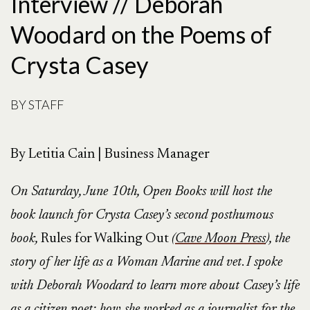
Interview // Deborah
Woodard on the Poems of
Crysta Casey
BY
STAFF
By Letitia Cain | Business Manager
On Saturday, June 10th, Open Books will host the
book launch for Crysta Casey’s second posthumous
book,
Rules for Walking Out
(
Cave Moon Press
)
, the
story of her life as a Woman Marine and vet
.
I spoke
with Deborah Woodard to learn more about Casey’s life
as a citizen poet: how she worked as a journalist for the