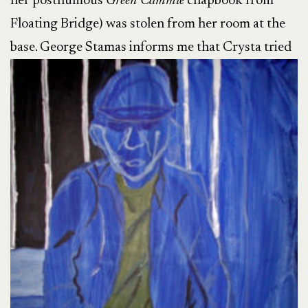
her posthumous
Green Cammie
chapbook from
Floating Bridge) was stolen from her room at the
base. George Stamas informs me that
Crysta tried