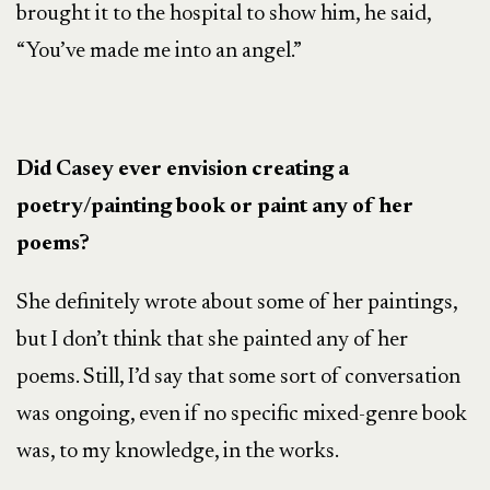
brought it to the hospital to show him, he said,
“You’ve made me into an angel.”
Did Casey ever envision creating a
poetry/painting book or paint any of her
poems?
She definitely wrote about some of her paintings,
but I don’t think that she painted any of her
poems. Still, I’d say that some sort of conversation
was ongoing, even if no specific mixed-genre book
was, to my knowledge, in the works.