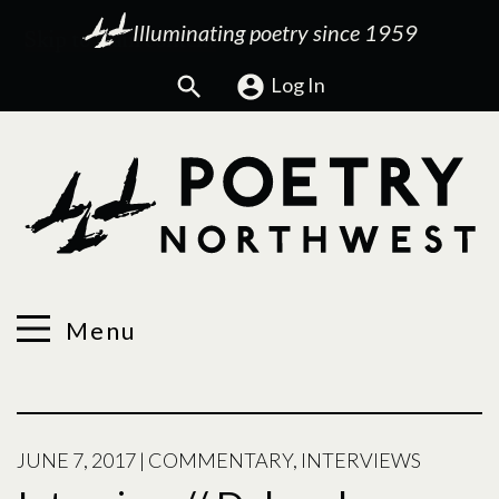
Illuminating poetry since 1959
Search
Log In
Menu
JUNE 7, 2017
|
COMMENTARY
,
INTERVIEWS