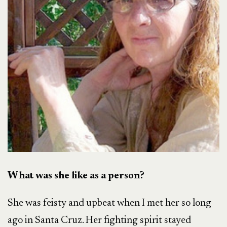
What was she like as a person?
She was feisty and upbeat when I met her so long
ago in Santa Cruz. Her fighting spirit stayed