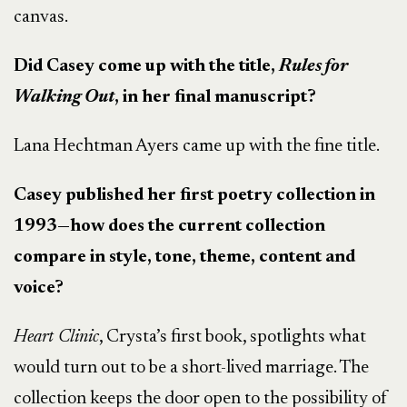
canvas.
Did Casey come up with the title,
Rules for
Walking Out
, in her final manuscript?
Lana Hechtman Ayers came up with the fine title.
Casey published her first poetry collection in
1993—how does the current collection
compare in style, tone, theme, content and
voice?
Heart Clinic
, Crysta’s first book, spotlights what
would turn out to be a short-lived marriage. The
collection keeps the door open to the possibility of