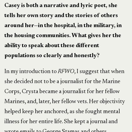
Casey is both a narrative and lyric poet, she
tells her own story and the stories of others
around her—in the hospital, in the military, in
the housing communities. What gives her the
ability to speak about these different
populations so clearly and honestly?
In my introduction to
RFWO
, I suggest that when
she decided not to be a journalist for the Marine
Corps, Crysta became a journalist for her fellow
Marines, and, later, her fellow vets. Her objectivity
helped keep her anchored, as she fought mental
illness for her entire life. She kept a journal and
wrote emails to George Stamas and others