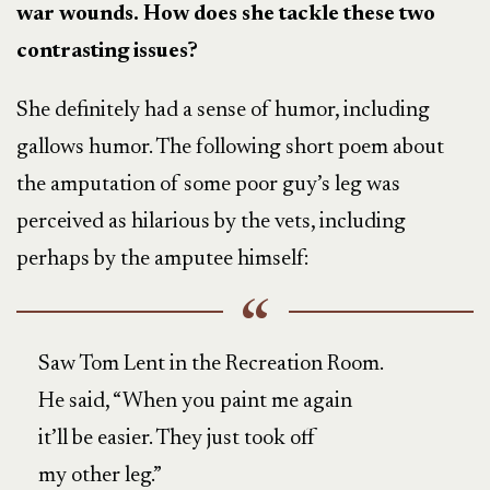
war wounds. How does she tackle these two
contrasting issues?
She definitely had a sense of humor, including
gallows humor. The following short poem about
the amputation of some poor guy’s leg was
perceived as hilarious by the vets, including
perhaps by the amputee himself:
Saw Tom Lent in the Recreation Room.
He said, “When you paint me again
it’ll be easier. They just took off
my other leg.”