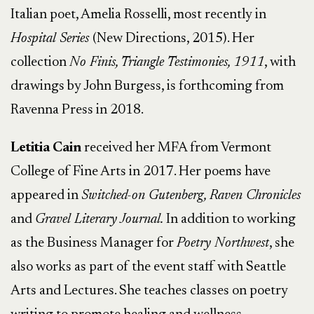
Italian poet, Amelia Rosselli, most recently in
Hospital Series
(New Directions, 2015). Her
collection
No Finis, Triangle Testimonies, 1911
, with
drawings by John Burgess, is forthcoming from
Ravenna Press in 2018.
Letitia Cain
received her MFA from Vermont
College of Fine Arts in 2017. Her poems have
appeared in
Switched-on Gutenberg,
Raven Chronicles
and
Gravel Literary Journal.
In addition to working
as the Business Manager for
Poetry Northwest
, she
also works as part of the event staff with Seattle
Arts and Lectures. She teaches classes on poetry