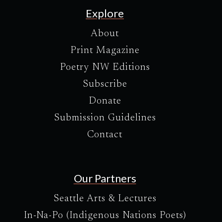
Explore
About
Print Magazine
Poetry NW Editions
Subscribe
Donate
Submission Guidelines
Contact
Our Partners
Seattle Arts & Lectures
In-Na-Po (Indigenous Nations Poets)