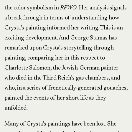
the color symbolism in
RFWO.
Her analysis signals
a breakthrough in terms of understanding how
Crysta’s painting informed her writing. This is an
exciting development. And George Stamas has
remarked upon Crysta’s storytelling through
painting, comparing her in this respect to
Charlotte Salomon, the Jewish-German painter
who died in the Third Reich’s gas chambers, and
who, in a series of frenetically-generated gouaches,
painted the events of her short life as they
unfolded.
Many of Crysta’s paintings have been lost. She