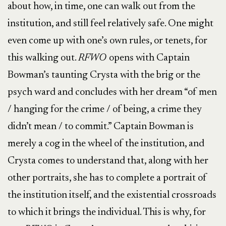
about how, in time, one can walk out from the
institution, and still feel relatively safe. One might
even come up with one’s own rules, or tenets, for
this walking out.
RFWO
opens with Captain
Bowman’s taunting Crysta with the brig or the
psych ward and concludes with her dream “of men
/ hanging for the crime / of being, a crime they
didn’t mean / to commit.” Captain Bowman is
merely a cog in the wheel of the institution, and
Crysta comes to understand that, along with her
other portraits, she has to complete a portrait of
the institution itself, and the existential crossroads
to which it brings the individual. This is why, for