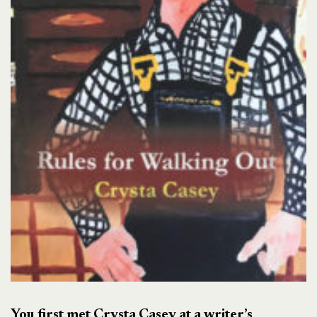
You first met Crysta Casey at a writer’s