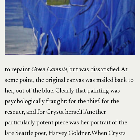
to repaint
Green Cammie
, but was dissatisfied. At
some point, the original canvas was mailed back to
her, out of the blue. Clearly that painting was
psychologically fraught: for the thief, for the
rescuer, and for Crysta herself. Another
particularly potent piece was her portrait of the
late Seattle poet, Harvey Goldner. When Crysta