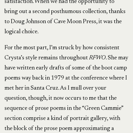
satisfaction. When we had the opportunity to
bring out a second posthumous collection, thanks
to Doug Johnson of Cave Moon Press, it was the
logical choice.
For the most part, I’m struck by how consistent
Crysta’s style remains throughout
RFWO
. She may
have written early drafts of some of the boot camp
poems way back in 1979 at the conference where I
met her in Santa Cruz. As I mull over your
question, though, it now occurs to me that the
sequence of prose poems in the “Green Cammie”
section comprise a kind of portrait gallery, with
the block of the prose poem approximating a