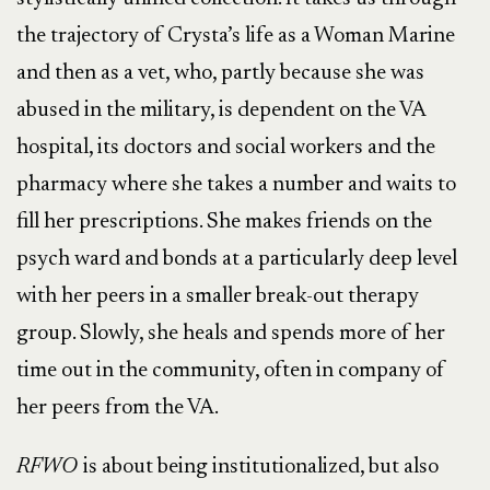
the trajectory of Crysta’s life as a Woman Marine
and then as a vet, who, partly because she was
abused in the military, is dependent on the VA
hospital, its doctors and social workers and the
pharmacy where she takes a number and waits to
fill her prescriptions. She makes friends on the
psych ward and bonds at a particularly deep level
with her peers in a smaller break-out therapy
group. Slowly, she heals and spends more of her
time out in the community, often in company of
her peers from the VA.
RFWO
is about being institutionalized, but also