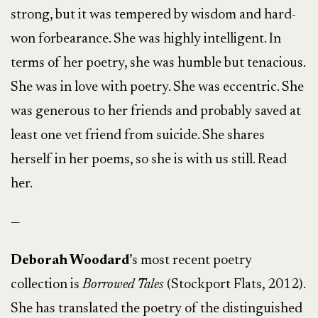
strong, but it was tempered by wisdom and hard-
won forbearance. She was highly intelligent. In
terms of her poetry, she was humble but tenacious.
She was in love with poetry. She was eccentric. She
was generous to her friends and probably saved at
least one vet friend from suicide. She shares
herself in her poems, so she is with us still. Read
her.
—
Deborah Woodard
’s most recent poetry
collection is
Borrowed Tales
(Stockport Flats, 2012).
She has translated the poetry of the distinguished