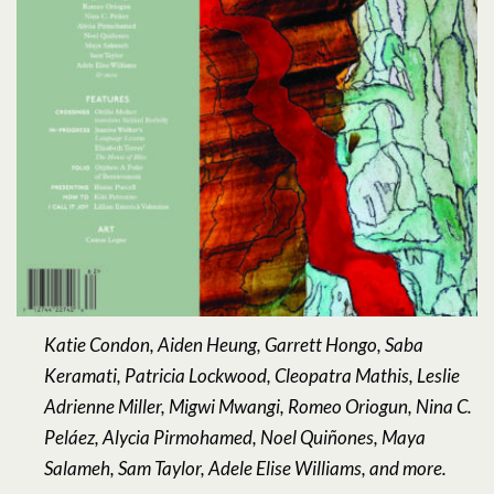
Katie Condon, Aiden Heung, Garrett Hongo, Saba
Keramati, Patricia Lockwood, Cleopatra Mathis, Leslie
Adrienne Miller, Migwi Mwangi, Romeo Oriogun, Nina C.
Peláez, Alycia Pirmohamed, Noel Quiñones, Maya
Salameh, Sam Taylor, Adele Elise Williams, and more.