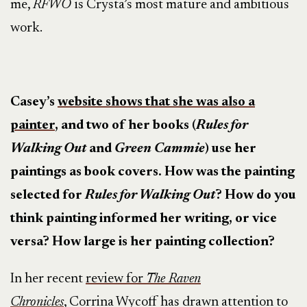
me,
RFWO
is Crysta’s most mature and ambitious
work.
Casey’s
website shows that she was also a
painter
, and two of her books (
Rules for
Walking Out
and
Green Cammie
) use her
paintings as book covers. How was the painting
selected for
Rules for Walking Out
? How do you
think painting informed her writing, or vice
versa? How large is her painting collection?
In her recent
review for
The Raven
Chronicles
, Corrina Wycoff has drawn attention to