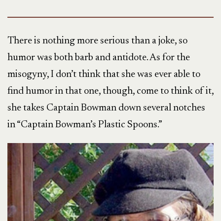
There is nothing more serious than a joke, so
humor was both barb and antidote. As for the
misogyny, I don’t think that she was ever able to
find humor in that one, though, come to think of it,
she takes Captain Bowman down several notches
in “Captain Bowman’s Plastic Spoons.”