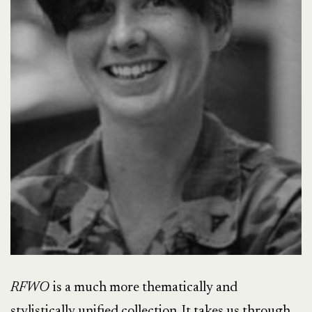
RFWO
is a much more thematically and
stylistically unified collection. It takes us through