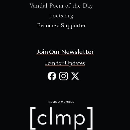
Vandal Poem of the Day
poets.org
Become a Supporter
Join Our Newsletter
Join for Updates
Facebook
Instagram
X
(Opens
(Opens
(Opens
in
in
in
new
new
new