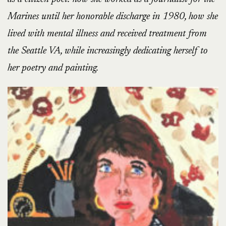
Marines until her honorable discharge in 1980, how she
lived with mental illness and received treatment from
the Seattle VA, while increasingly dedicating herself to
her poetry and painting.