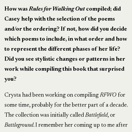
How was
Rules for Walking Out
compiled; did
Casey help with the selection of the poems
and/or the ordering? If not, how did you decide
which poems to include, in what order and how
to represent the different phases of her life?
Did you see stylistic changes or patterns in her
work while compiling this book that surprised
you?
Crysta had been working on compiling
RFWO
for
some time, probably for the better part of a decade.
The collection was initially called
Battlefield
, or
Battleground
. I remember her coming up to me after