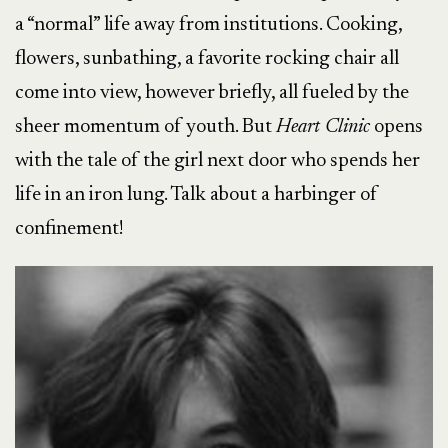
a “normal” life away from institutions. Cooking,
flowers, sunbathing, a favorite rocking chair all
come into view, however briefly, all fueled by the
sheer momentum of youth. But
Heart Clinic
opens
with the tale of the girl next door who spends her
life in an iron lung. Talk about a harbinger of
confinement!