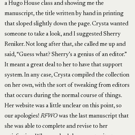
a Hugo House class and showing me the
manuscript, the title written by hand in printing
that sloped slightly down the page. Crysta wanted
someone to take a look, and I suggested Sherry
Reniker. Not long after that, she called me up and
said, “Guess what? Sherry’s a genius of an editor.”
It meant a great deal to her to have that support
system. In any case, Crysta compiled the collection
on her own, with the sort of tweaking from editors
that occurs during the normal course of things.
Her website was a little unclear on this point, so
our apologies!
RFWO
was the last manuscript that
she was able to complete and revise to her