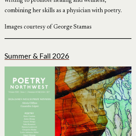
writing to promote healing and wellness,
combining her skills as a physician with poetry.
Images courtesy of George Stamas
Summer & Fall 2026