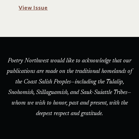
View Issue
Poetry Northwest would like to acknowledge that our
publications are made on the traditional homelands of
the Coast Salish Peoples—including the Tulalip,
Snohomish, Stillaguamish, and Sauk-Suiattle Tribes—
whom we wish to honor, past and present, with the
deepest respect and gratitude.