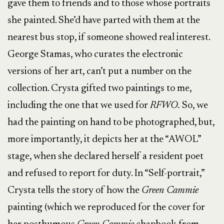
gave them to friends and to those whose portraits
she painted. She’d have parted with them at the
nearest bus stop, if someone showed real interest.
George Stamas, who curates the electronic
versions of her art, can’t put a number on the
collection. Crysta gifted two paintings to me,
including the one that we used for
RFWO.
So, we
had the painting on hand to be photographed, but,
more importantly, it depicts her at the “AWOL”
stage, when she declared herself a resident poet
and refused to report for duty. In “Self-portrait,”
Crysta tells the story of how the
Green Cammie
painting (which we reproduced for the cover for