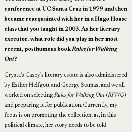
conference at UC Santa Cruz in 1979 and then
became reacquainted with her in a Hugo House
class that you taught in 2003. As her literary
executor, what role did you play in her most
recent, posthumous book
Rules for Walking
Out
?
Crysta’s Casey’s literary estate is also administered
by Esther Helfgott and George Stamas, and we all
worked on selecting
Rules for Walking Out
(
RFWO
)
and preparing it for publication. Currently, my
focus is on promoting the collection, as, in this
political climate, her story needs to be told.