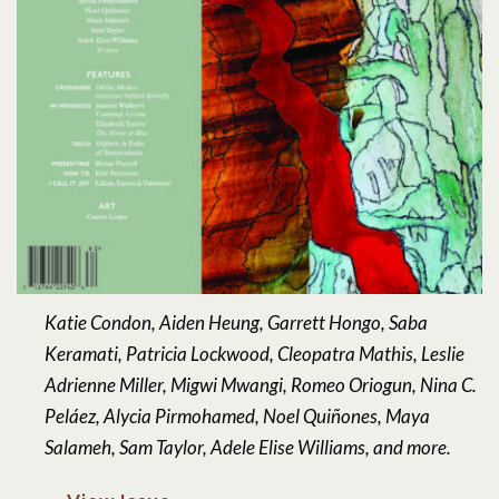
Katie Condon, Aiden Heung, Garrett Hongo, Saba
Keramati, Patricia Lockwood, Cleopatra Mathis, Leslie
Adrienne Miller, Migwi Mwangi, Romeo Oriogun, Nina C.
Peláez, Alycia Pirmohamed, Noel Quiñones, Maya
Salameh, Sam Taylor, Adele Elise Williams, and more.