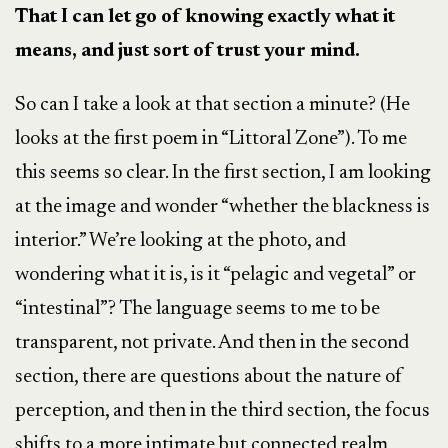
That I can let go of knowing exactly what it
means, and just sort of trust your mind.
So can I take a look at that section a minute? (He
looks at the first poem in “Littoral Zone”). To me
this seems so clear.
In the first section, I am looking
at the image and wonder
“whether the blackness is
interior.” We’re looking at the photo, and
wondering what it is, is it “pelagic and vegetal” or
“intestinal”? The language seems to me to be
transparent, not private. And then in the second
section, there are questions about the nature of
perception, and then in the third section, the focus
shifts to a more intimate but connected realm