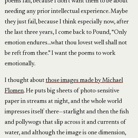
poems fail, because I don’t want them to be about
needing any prior intellectual experience. Maybe
they just fail, because I think especially now, after
the last three years, I come back to Pound, “Only
emotion endures…what thou lovest well shall not
be reft from thee.” I want the poems to work
emotionally.
I thought about
those images made by Michael
Flomen
. He puts big sheets of photo-sensitive
paper in streams at night, and the whole world
impresses itself there—starlight and then the fish
and pollywogs that slip across it and currents of
water, and although the image is one dimension,