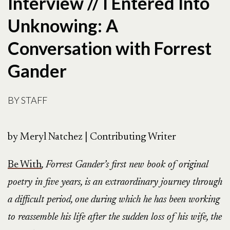
Interview // I Entered Into
Unknowing: A
Conversation with Forrest
Gander
BY
STAFF
by Meryl Natchez | Contributing Writer
Be With
, Forrest Gander’s first new book of original
poetry in five years, is an extraordinary journey through
a difficult period, one during which he has been working
to reassemble his life after the sudden loss of his wife, the