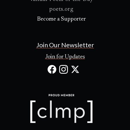
poets.org
Become a Supporter
Join Our Newsletter
Join for Updates
Facebook
Instagram
X
(Opens
(Opens
(Opens
in
in
in
new
new
new
tab)
tab)
tab)