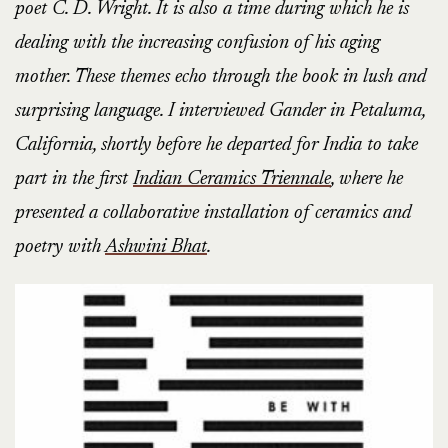
poet C. D. Wright. It is also a time during which he is
dealing with the increasing confusion of his aging
mother. These themes echo through the book in lush and
surprising language. I interviewed Gander in Petaluma,
California, shortly before he departed for India to take
part in the first
Indian Ceramics Triennale
, where he
presented a collaborative installation of ceramics and
poetry with
Ashwini Bhat
.