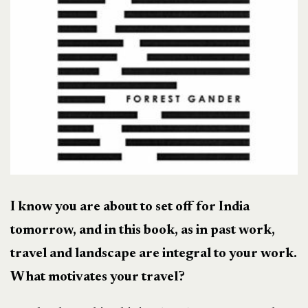
I know you are about to set off for India
tomorrow, and in this book, as in past work,
travel and landscape are integral to your work.
What motivates your travel?