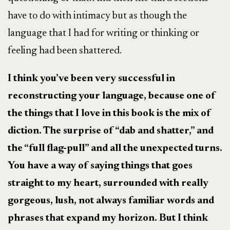
have to do with intimacy but as though the
language that I had for writing or thinking or
feeling had been shattered.
I think you’ve been very successful in
reconstructing your language, because one of
the things that I love in this book is the mix of
diction. The surprise of “dab and shatter,” and
the “full flag-pull” and all the unexpected turns.
You have a way of saying things that goes
straight to my heart, surrounded with really
gorgeous, lush, not always familiar words and
phrases that expand my horizon. But I think