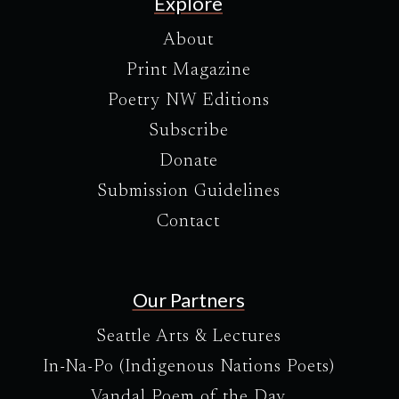
Explore
About
Print Magazine
Poetry NW Editions
Subscribe
Donate
Submission Guidelines
Contact
Our Partners
Seattle Arts & Lectures
In-Na-Po (Indigenous Nations Poets)
Vandal Poem of the Day