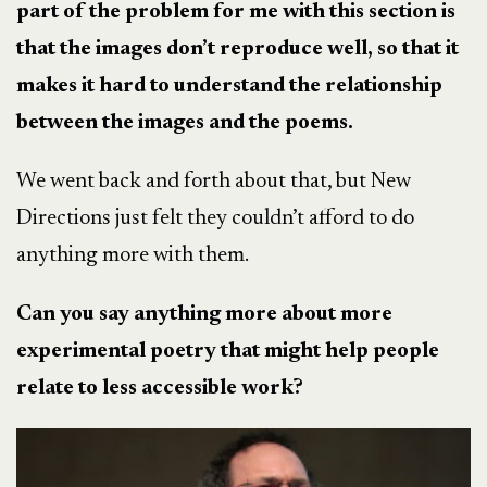
part of the problem for me with this section is
that the images don’t reproduce well, so that it
makes it hard to understand the relationship
between the images and the poems.
We went back and forth about that, but New
Directions just felt they couldn’t afford to do
anything more with them.
Can you say anything more about more
experimental poetry that might help people
relate to less accessible work?