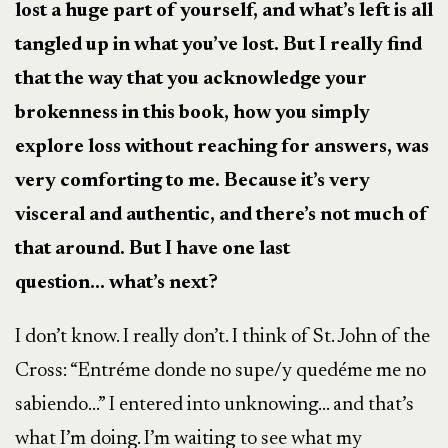
lost a huge part of yourself, and what’s left is all
tangled up in what you’ve lost. But I really find
that the way that you acknowledge your
brokenness in this book, how you simply
explore loss without reaching for answers, was
very comforting to me. Because it’s very
visceral and authentic, and there’s not much of
that around. But I have one last
question…
what’s next?
I don’t know. I really don’t. I think of St. John of the
Cross: “Entréme donde no supe/y quedéme me no
sabiendo…” I entered into unknowing… and that’s
what I’m doing. I’m waiting to see what my