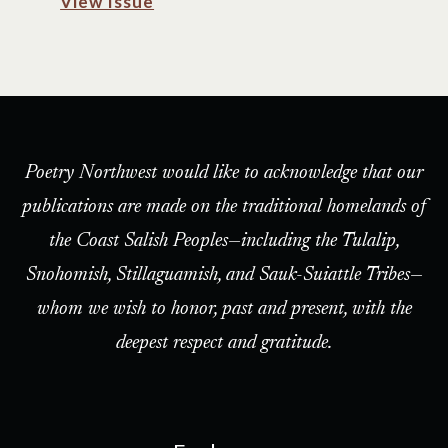
View Issue
Poetry Northwest would like to acknowledge that our
publications are made on the traditional homelands of
the Coast Salish Peoples—including the Tulalip,
Snohomish, Stillaguamish, and Sauk-Suiattle Tribes—
whom we wish to honor, past and present, with the
deepest respect and gratitude.