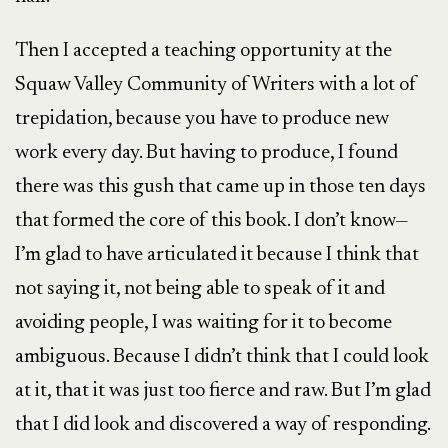
Then I accepted a teaching opportunity at the
Squaw Valley Community of Writers with a lot of
trepidation, because you have to produce new
work every day. But having to produce, I found
there was this gush that came up in those ten days
that formed the core of this book. I don’t know—
I’m glad to have articulated it because I think that
not saying it, not being able to speak of it and
avoiding people, I was waiting for it to become
ambiguous. Because I didn’t think that I could look
at it, that it was just too fierce and raw. But I’m glad
that I did look and discovered a way of responding.