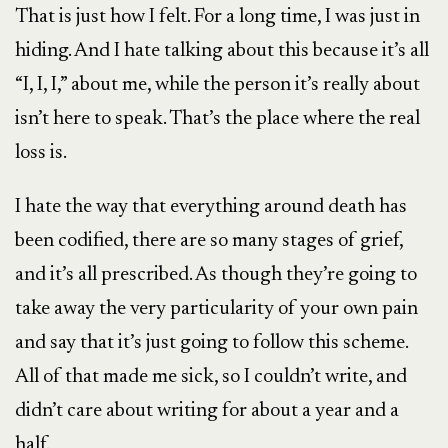
That is just how I felt. For a long time, I was just in
hiding. And I hate talking about this because it’s all
“I, I, I,” about me, while the person it’s really about
isn’t here to speak. That’s the place where the real
loss is.
I hate the way that everything around death has
been codified, there are so many stages of grief,
and it’s all prescribed. As though they’re going to
take away the very particularity of your own pain
and say that it’s just going to follow this scheme.
All of that made me sick, so I couldn’t write, and
didn’t care about writing for about a year and a
half.