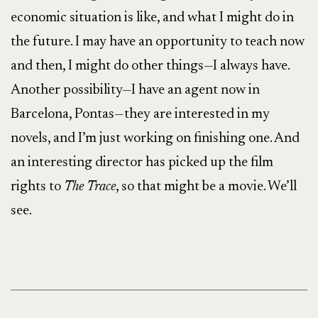
economic situation is like, and what I might do in
the future. I may have an opportunity to teach now
and then, I might do other things—I always have.
Another possibility—I have an agent now in
Barcelona, Pontas—they are interested in my
novels, and I’m just working on finishing one. And
an interesting director has picked up the film
rights to
The Trace
, so that might be a movie. We’ll
see.