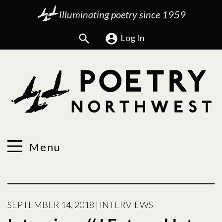
Illuminating poetry since 1959
Search
Log In
Menu
SEPTEMBER 14, 2018
|
INTERVIEWS