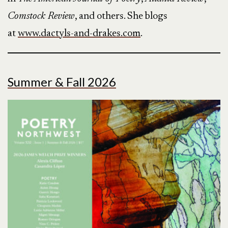
Comstock Review
, and others. She blogs
at
www.dactyls-and-drakes.com
.
Summer & Fall 2026