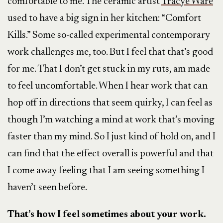
comfortable to me. The ceramic artist
Tracye Ware
used to have a big sign in her kitchen: “Comfort
Kills.” Some so-called experimental contemporary
work challenges me, too. But I feel that that’s good
for me. That I don’t get stuck in my ruts, am made
to feel uncomfortable. When I hear work that can
hop off in directions that seem quirky, I can feel as
though I’m watching a mind at work that’s moving
faster than my mind. So I just kind of hold on, and I
can find that the effect overall is powerful and that
I come away feeling that I am seeing something I
haven’t seen before.
That’s how I feel sometimes about your work.