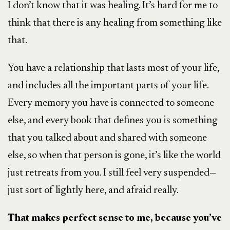
I don’t know that it was healing. It’s hard for me to
think that there is any healing from something like
that.
You have a relationship that lasts most of your life,
and includes all the important parts of your life.
Every memory you have is connected to someone
else, and every book that defines you is something
that you talked about and shared with someone
else, so when that person is gone, it’s like the world
just retreats from you. I still feel very suspended—
just sort of lightly here, and afraid really.
That makes perfect sense to me, because you’ve