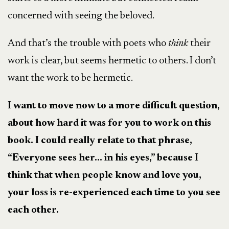
concerned with seeing the beloved.
And that’s the trouble with poets who
think
their
work is clear, but seems hermetic to others. I don’t
want the work to be hermetic.
I want to move now to a more difficult question,
about how hard it was for you to work on this
book. I could really relate to that phrase,
“Everyone sees her… in his eyes,” because I
think that when people know and love you,
your loss is re-experienced each time to you see
each other.