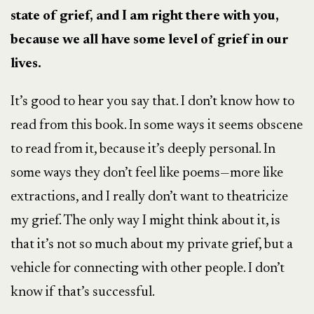
state of grief, and I am right there with you,
because we all have some level of grief in our
lives.
It’s good to hear you say that. I don’t know how to
read from this book. In some ways it seems obscene
to read from it, because it’s deeply personal. In
some ways they don’t feel like poems—more like
extractions, and I really don’t want to theatricize
my grief. The only way I might think about it, is
that it’s not so much about my private grief, but a
vehicle for connecting with other people. I don’t
know if that’s successful.