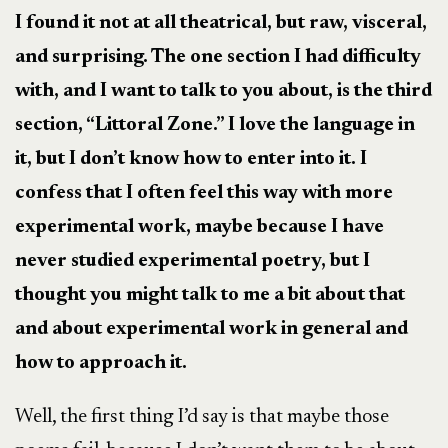
I found it not at all theatrical, but raw, visceral,
and surprising. The one section I had difficulty
with, and I want to talk to you about, is the third
section, “Littoral Zone.” I love the language in
it, but I don’t know how to enter into it. I
confess that I often feel this way with more
experimental work, maybe because I have
never studied experimental poetry, but I
thought you might talk to me a bit about that
and about experimental work in general and
how to approach it.
Well, the first thing I’d say is that maybe those