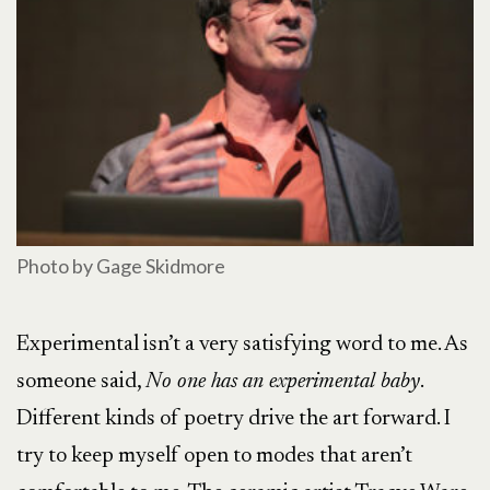
Photo by Gage Skidmore
Experimental isn’t a very satisfying word to me. As
someone said,
No one has an experimental baby
.
Different kinds of poetry drive the art forward. I
try to keep myself open to modes that aren’t