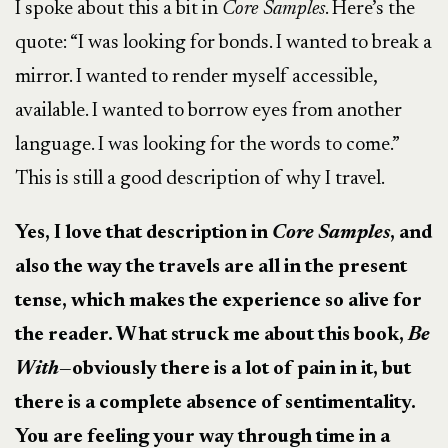
I spoke about this a bit in
Core Samples
.
Here’s the
quote:
“I was looking for bonds. I wanted to break a
mirror. I wanted to render myself accessible,
available. I wanted to borrow eyes from another
language. I was looking for the words to come.”
This is still a good description of why I travel.
Yes, I love that description in
Core Samples
, and
also the way the travels are all in the present
tense, which makes the experience so alive for
the reader. What struck me about this book,
Be
With—
obviously there is a lot of pain in it, but
there is a complete absence of sentimentality.
You are feeling your way through time in a