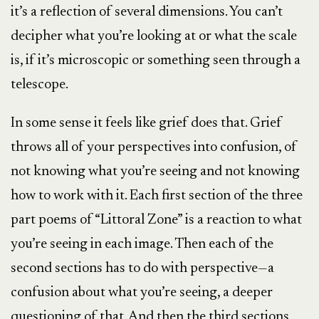
it’s a reflection of several dimensions. You can’t
decipher what you’re looking at or what the scale
is, if it’s microscopic or something seen through a
telescope.
In some sense it feels like grief does that. Grief
throws all of your perspectives into confusion, of
not knowing what you’re seeing and not knowing
how to work with it. Each first section of the three
part poems of “Littoral Zone” is a reaction to what
you’re seeing in each image. Then each of the
second sections has to do with perspective—a
confusion about what you’re seeing, a deeper
questioning of that. And then the third sections