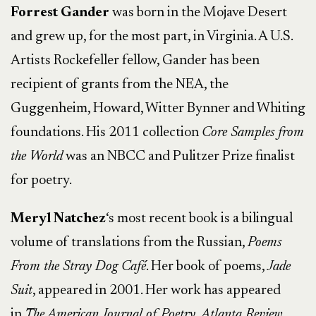
Forrest Gander
was born in the Mojave Desert
and grew up, for the most part, in Virginia. A U.S.
Artists Rockefeller fellow, Gander has been
recipient of grants from the NEA, the
Guggenheim, Howard, Witter Bynner and Whiting
foundations. His 2011 collection
Core Samples from
the World
was an NBCC and Pulitzer Prize finalist
for poetry.
Meryl
Natchez
‘s most recent book is a bilingual
volume of translations from the Russian,
Poems
From the
Stray Dog Café
. Her book of poems,
Jade
Suit
, appeared in 2001. Her work has appeared
in
The American Journal of Poetry
,
Atlanta Review
,