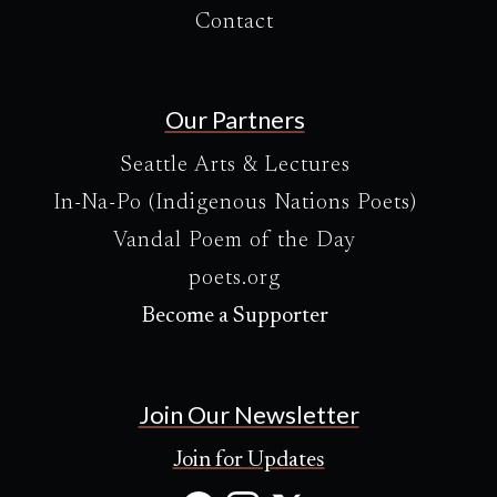
Contact
Our Partners
Seattle Arts & Lectures
In-Na-Po (Indigenous Nations Poets)
Vandal Poem of the Day
poets.org
Become a Supporter
Join Our Newsletter
Join for Updates