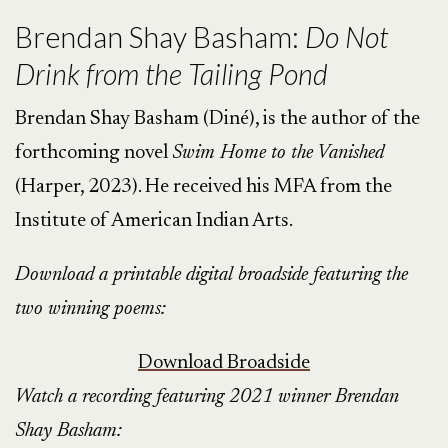
Brendan Shay Basham:
Do Not
Drink from the Tailing Pond
Brendan Shay Basham (Diné), is the author of the
forthcoming novel
Swim Home to the Vanished
(Harper, 2023). He received his MFA from the
Institute of American Indian Arts.
Download a printable digital broadside featuring the
two winning poems:
Download Broadside
Watch a recording featuring 2021 winner Brendan
Shay Basham: