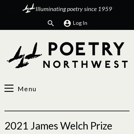
Illuminating poetry since 1959
Search
Log In
Menu
2021 James Welch Prize