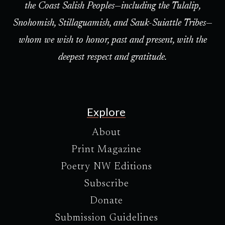
the Coast Salish Peoples—including the Tulalip,
Snohomish, Stillaguamish, and Sauk-Suiattle Tribes—
whom we wish to honor, past and present, with the
deepest respect and gratitude.
Explore
About
Print Magazine
Poetry NW Editions
Subscribe
Donate
Submission Guidelines