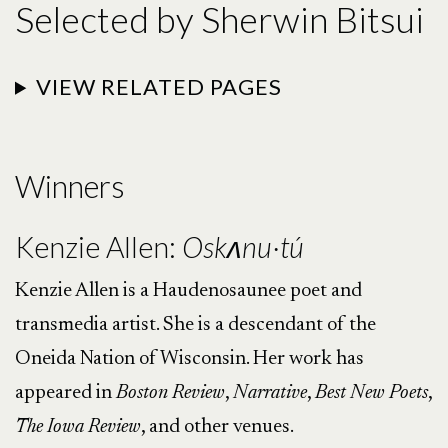
Selected by Sherwin Bitsui
VIEW RELATED PAGES
Winners
Kenzie Allen:
Oskʌnu·tú
Kenzie Allen is a Haudenosaunee poet and
transmedia artist. She is a descendant of the
Oneida Nation of Wisconsin. Her work has
appeared in
Boston
Review
,
Narrative
,
Best
New
Poets
,
The
Iowa
Review
, and other venues.