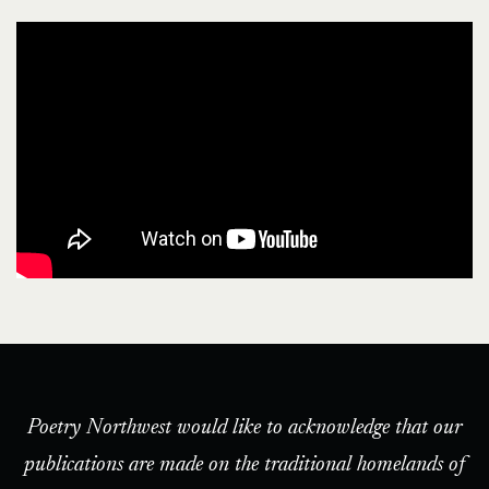
Poetry Northwest would like to acknowledge that our
publications are made on the traditional homelands of