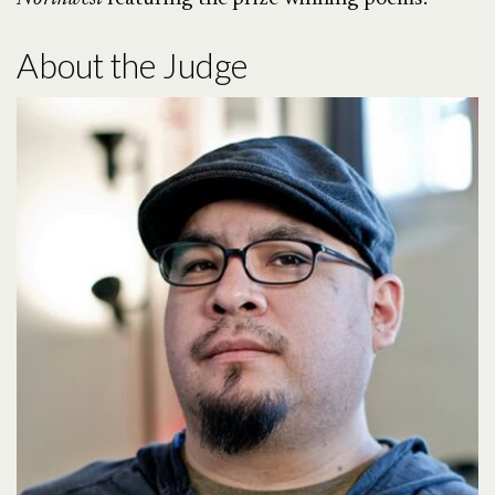
About the Judge
here