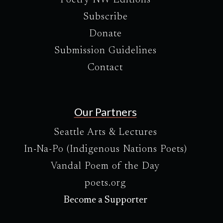
Subscribe
Donate
Submission Guidelines
Contact
Our Partners
Seattle Arts & Lectures
In-Na-Po (Indigenous Nations Poets)
Vandal Poem of the Day
poets.org
Become a Supporter