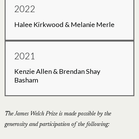
2022
Halee Kirkwood & Melanie Merle
2021
Kenzie Allen & Brendan Shay
Basham
The James Welch Prize is made possible by the
generosity and participation of the following: