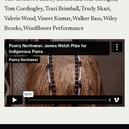
Tom Cordingley, Traci Brimhall, Trudy Skari,
Valerie Wood, Vineet Kumar, Walker Bass, Wiley
Brooks, Windflower Performance