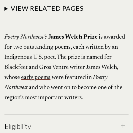
VIEW RELATED PAGES
Poetry Northwest’s
James Welch Prize
is awarded
for two outstanding poems, each written by an
Indigenous U.S. poet. The prize is named for
Blackfeet and Gros Ventre writer James Welch,
whose
early poems
were featured in
Poetry
Northwest
and who went on to become one of the
region’s most important writers.
Eligibility