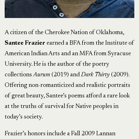
A citizen of the Cherokee Nation of Oklahoma,
Santee Frazier
earned a BFA from the Institute of
American Indian Arts and an MFA from Syracuse
University. He is the author of the poetry
collections
Aurum
(2019) and
Dark Thirty
(2009).
Offering non-romanticized and realistic portraits
of great beauty, Santee’s poems afford a rare look
at the truths of survival for Native peoples in
today’s society.
Frazier’s honors include a Fall 2009 Lannan