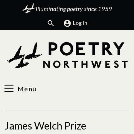
Illuminating poetry since 1959
Search
Log In
Menu
James Welch Prize