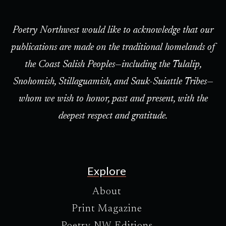
Poetry Northwest would like to acknowledge that our
publications are made on the traditional homelands of
the Coast Salish Peoples—including the Tulalip,
Snohomish, Stillaguamish, and Sauk-Suiattle Tribes—
whom we wish to honor, past and present, with the
deepest respect and gratitude.
Explore
About
Print Magazine
Poetry NW Editions