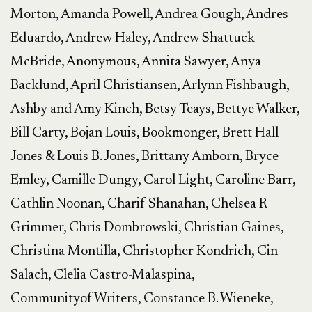
Morton, Amanda Powell, Andrea Gough, Andres
Eduardo, Andrew Haley, Andrew Shattuck
McBride, Anonymous, Annita Sawyer, Anya
Backlund, April Christiansen, Arlynn Fishbaugh,
Ashby and Amy Kinch, Betsy Teays, Bettye Walker,
Bill Carty, Bojan Louis, Bookmonger, Brett Hall
Jones & Louis B. Jones, Brittany Amborn, Bryce
Emley, Camille Dungy, Carol Light, Caroline Barr,
Cathlin Noonan, Charif Shanahan, Chelsea R
Grimmer, Chris Dombrowski, Christian Gaines,
Christina Montilla, Christopher Kondrich, Cin
Salach, Clelia Castro-Malaspina,
CommunityofWriters, Constance B. Wieneke,