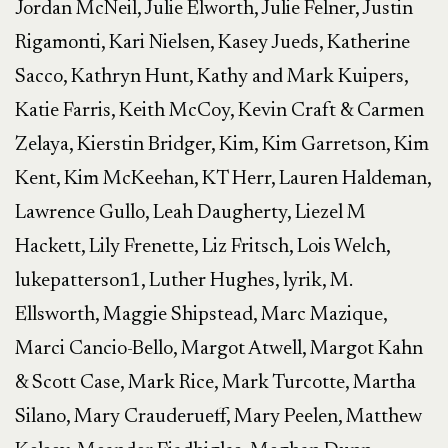
Jordan McNeil, Julie Elworth, Julie Felner, Justin
Rigamonti, Kari Nielsen, Kasey Jueds, Katherine
Sacco, Kathryn Hunt, Kathy and Mark Kuipers,
Katie Farris, Keith McCoy, Kevin Craft & Carmen
Zelaya, Kierstin Bridger, Kim, Kim Garretson, Kim
Kent, Kim McKeehan, KT Herr, Lauren Haldeman,
Lawrence Gullo, Leah Daugherty, Liezel M
Hackett, Lily Frenette, Liz Fritsch, Lois Welch,
lukepatterson1, Luther Hughes, lyrik, M.
Ellsworth, Maggie Shipstead, Marc Mazique,
Marci Cancio-Bello, Margot Atwell, Margot Kahn
& Scott Case, Mark Rice, Mark Turcotte, Martha
Silano, Mary Crauderueff, Mary Peelen, Matthew