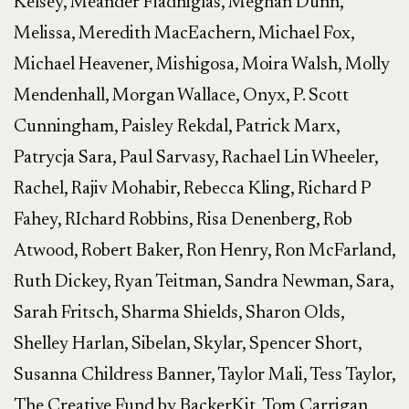
Kelsey, Meander Fiadhiglas, Meghan Dunn,
Melissa, Meredith MacEachern, Michael Fox,
Michael Heavener, Mishigosa, Moira Walsh, Molly
Mendenhall, Morgan Wallace, Onyx, P. Scott
Cunningham, Paisley Rekdal, Patrick Marx,
Patrycja Sara, Paul Sarvasy, Rachael Lin Wheeler,
Rachel, Rajiv Mohabir, Rebecca Kling, Richard P
Fahey, RIchard Robbins, Risa Denenberg, Rob
Atwood, Robert Baker, Ron Henry, Ron McFarland,
Ruth Dickey, Ryan Teitman, Sandra Newman, Sara,
Sarah Fritsch, Sharma Shields, Sharon Olds,
Shelley Harlan, Sibelan, Skylar, Spencer Short,
Susanna Childress Banner, Taylor Mali, Tess Taylor,
The Creative Fund by BackerKit, Tom Carrigan,