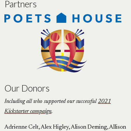
Partners
Our Donors
Including all who supported our successful
2021
Kickstarter campaign
.
Adrienne Celt, Alex Higley, Alison Deming, Allison