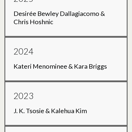
Desirée Bewley Dallagiacomo &
Chris Hoshnic
2024
Kateri Menominee & Kara Briggs
2023
J. K. Tsosie & Kalehua Kim