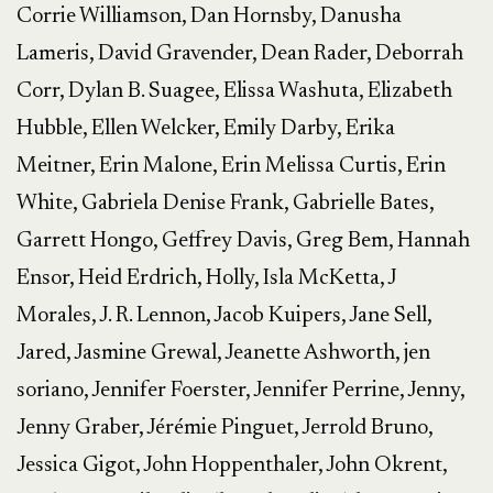
Corrie Williamson, Dan Hornsby, Danusha
Lameris, David Gravender, Dean Rader, Deborrah
Corr, Dylan B. Suagee, Elissa Washuta, Elizabeth
Hubble, Ellen Welcker, Emily Darby, Erika
Meitner, Erin Malone, Erin Melissa Curtis, Erin
White, Gabriela Denise Frank, Gabrielle Bates,
Garrett Hongo, Geffrey Davis, Greg Bem, Hannah
Ensor, Heid Erdrich, Holly, Isla McKetta, J
Morales, J. R. Lennon, Jacob Kuipers, Jane Sell,
Jared, Jasmine Grewal, Jeanette Ashworth, jen
soriano, Jennifer Foerster, Jennifer Perrine, Jenny,
Jenny Graber, Jérémie Pinguet, Jerrold Bruno,
Jessica Gigot, John Hoppenthaler, John Okrent,