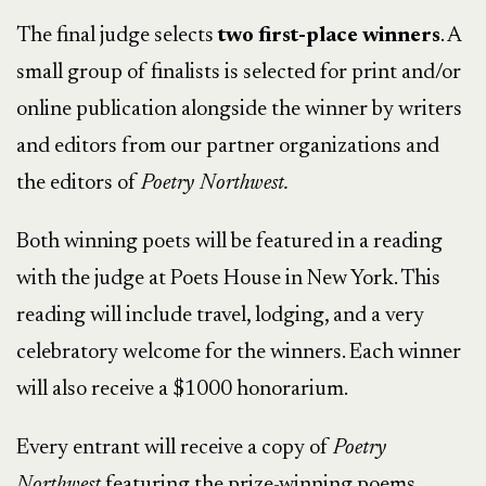
The final judge selects
two first-place winners
. A
small group of finalists is selected for print and/or
online publication alongside the winner by writers
and editors from our partner organizations and
the editors of
Poetry Northwest.
In-Na-Po
Both winning poets will be featured in a reading
with the judge at Poets House in New York. This
reading will include travel, lodging, and a very
celebratory welcome for the winners. Each winner
will also receive a $1000 honorarium.
Every entrant will receive a copy of
Poetry
Northwest
featuring the prize-winning poems.