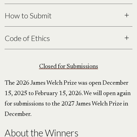
How to Submit
Each entrant may
up to three
poems
in a single submission. Please
Code of Ethics
submit only once. Each poem must be
under three pages in length.
Closed for Submissions
no submission fee
The 2026 James Welch Prize was open December
15, 2025 to February 15, 2026. We will open again
for submissions to the 2027 James Welch Prize in
December.
About the Winners