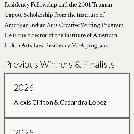
Residency Fellowship and the 2001 Truman
Capote Scholarship from the Institute of
American Indian Arts Creative Writing Program.
He is the director of the Institute of American
Indian Arts Low Residency MFA program.
Previous Winners & Finalists
2026
Alexis Clifton & Casandra Lopez
2025