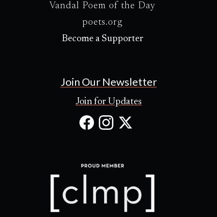
Vandal Poem of the Day
poets.org
Become a Supporter
Join Our Newsletter
Join for Updates
Facebook
Instagram
X
(Opens
(Opens
(Opens
in
in
in
new
new
new