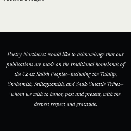
Poetry Northwest would like to acknowledge that our
publications are made on the traditional homelands of
the Coast Salish Peoples—including the Tulalip,
Snohomish, Stillaguamish, and Sauk-Suiattle Tribes—
whom we wish to honor, past and present, with the
deepest respect and gratitude.