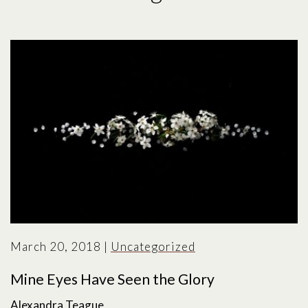
March 20, 2018
|
Uncategorized
Mine Eyes Have Seen the Glory
Alexandra Teague