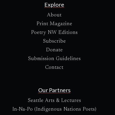
Explore
About
Print Magazine
Poetry NW Editions
Subscribe
Donate
Submission Guidelines
Contact
Our Partners
Seattle Arts & Lectures
In-Na-Po (Indigenous Nations Poets)