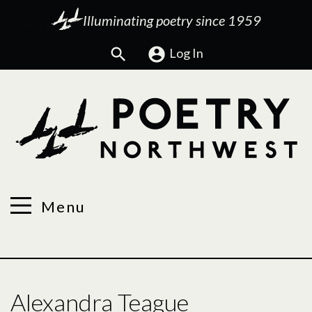
Illuminating poetry since 1959
Search
Log In
Menu
Alexandra Teague