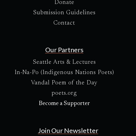
Donate
Submission Guidelines
Contact
Our Partners
Seattle Arts & Lectures
In-Na-Po (Indigenous Nations Poets)
Vandal Poem of the Day
poets.org
Become a Supporter
Join Our Newsletter