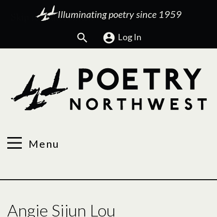
Illuminating poetry since 1959
Search
Log In
Menu
Angie Sijun Lou