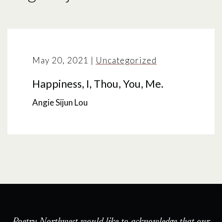
May 20, 2021
|
Uncategorized
Happiness, I, Thou, You, Me.
Angie Sijun Lou