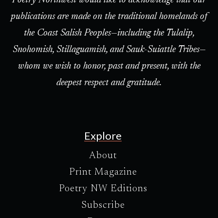
Poetry Northwest would like to acknowledge that our
publications are made on the traditional homelands of
the Coast Salish Peoples—including the Tulalip,
Snohomish, Stillaguamish, and Sauk-Suiattle Tribes—
whom we wish to honor, past and present, with the
deepest respect and gratitude.
Explore
About
Print Magazine
Poetry NW Editions
Subscribe