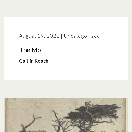
August 19, 2021
|
Uncategorized
The Molt
Caitlin Roach