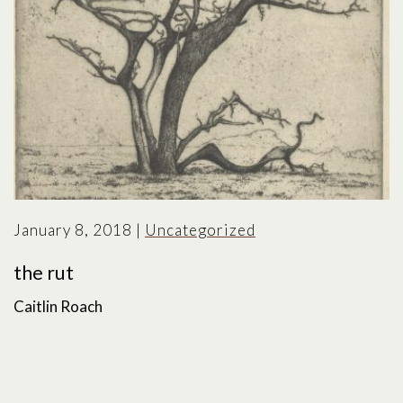
January 8, 2018
|
Uncategorized
the rut
Caitlin Roach