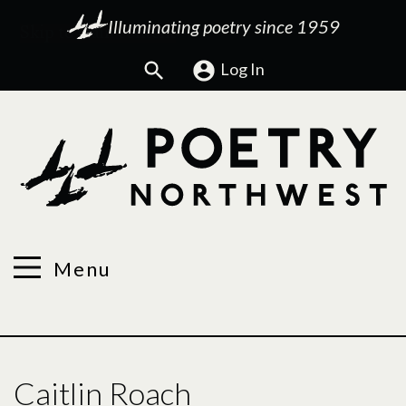
Illuminating poetry since 1959
Search
Log In
Menu
Caitlin Roach