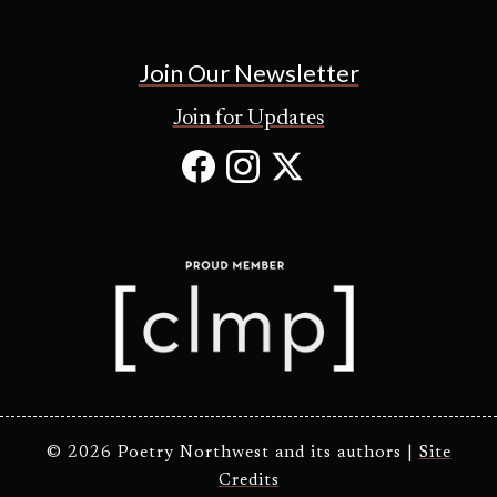
Join Our Newsletter
Join for Updates
Facebook
Instagram
X
(Opens
(Opens
(Opens
in
in
in
new
new
new
tab)
tab)
tab)
© 2026 Poetry Northwest and its authors |
Site
Credits