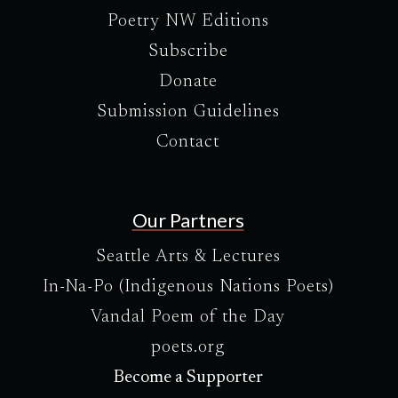
Poetry NW Editions
Subscribe
Donate
Submission Guidelines
Contact
Our Partners
Seattle Arts & Lectures
In-Na-Po (Indigenous Nations Poets)
Vandal Poem of the Day
poets.org
Become a Supporter