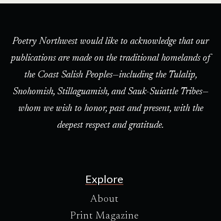
Poetry Northwest would like to acknowledge that our
publications are made on the traditional homelands of
the Coast Salish Peoples—including the Tulalip,
Snohomish, Stillaguamish, and Sauk-Suiattle Tribes—
whom we wish to honor, past and present, with the
deepest respect and gratitude.
Explore
About
Print Magazine