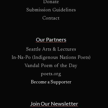
Donate
Submission Guidelines
Contact
Our Partners
Seattle Arts & Lectures
In-Na-Po (Indigenous Nations Poets)
Vandal Poem of the Day
poets.org
Become a Supporter
Join Our Newsletter