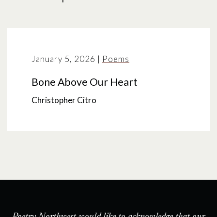
January 5, 2026
|
Poems
Bone Above Our Heart
Christopher Citro