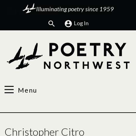
Illuminating poetry since 1959
Search
Log In
Menu
Christopher Citro