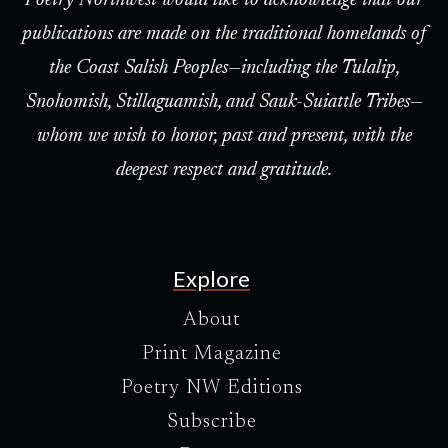
Poetry Northwest would like to acknowledge that our
publications are made on the traditional homelands of
the Coast Salish Peoples—including the Tulalip,
Snohomish, Stillaguamish, and Sauk-Suiattle Tribes—
whom we wish to honor, past and present, with the
deepest respect and gratitude.
Explore
About
Print Magazine
Poetry NW Editions
Subscribe