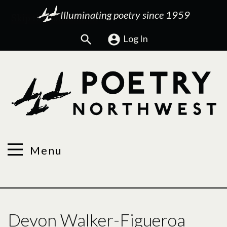
Illuminating poetry since 1959
Search
Log In
Menu
Devon Walker-Figueroa