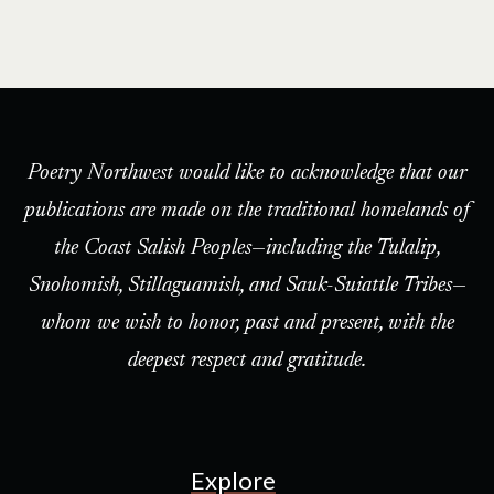
Poetry Northwest would like to acknowledge that our
publications are made on the traditional homelands of
the Coast Salish Peoples—including the Tulalip,
Snohomish, Stillaguamish, and Sauk-Suiattle Tribes—
whom we wish to honor, past and present, with the
deepest respect and gratitude.
Explore