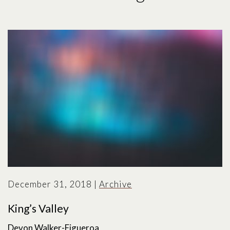
December 31, 2018
|
Archive
King’s Valley
Devon Walker-Figueroa