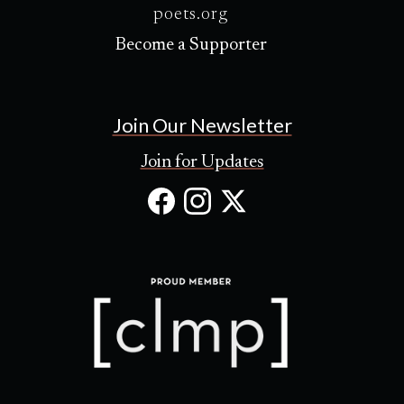
poets.org
Become a Supporter
Join Our Newsletter
Join for Updates
Facebook
Instagram
X
(Opens
(Opens
(Opens
in
in
in
new
new
new
tab)
tab)
tab)