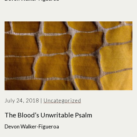
July 24, 2018
|
Uncategorized
The Blood’s Unwritable Psalm
Devon Walker-Figueroa