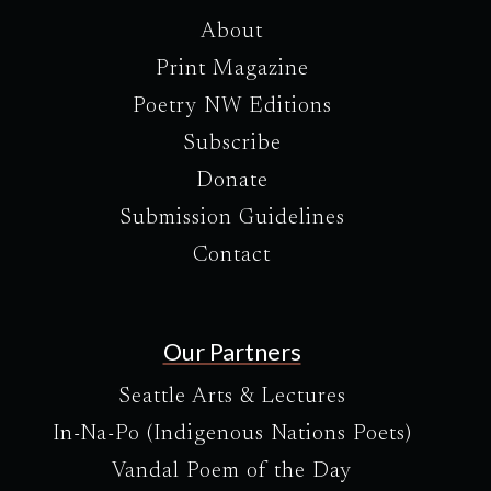
About
Print Magazine
Poetry NW Editions
Subscribe
Donate
Submission Guidelines
Contact
Our Partners
Seattle Arts & Lectures
In-Na-Po (Indigenous Nations Poets)
Vandal Poem of the Day