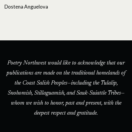
Dostena Anguelova
Poetry Northwest would like to acknowledge that our
publications are made on the traditional homelands of
the Coast Salish Peoples—including the Tulalip,
Snohomish, Stillaguamish, and Sauk-Suiattle Tribes—
whom we wish to honor, past and present, with the
deepest respect and gratitude.