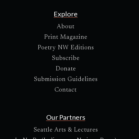
Explore
About
Print Magazine
Poetry NW Editions
Subscribe
Donate
Submission Guidelines
Contact
Our Partners
Seattle Arts & Lectures