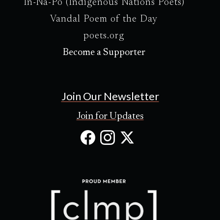
In-Na-Po (Indigenous Nations Poets)
Vandal Poem of the Day
poets.org
Become a Supporter
Join Our Newsletter
Join for Updates
Facebook
Instagram
X
(Opens
(Opens
(Opens
in
in
in
new
new
new