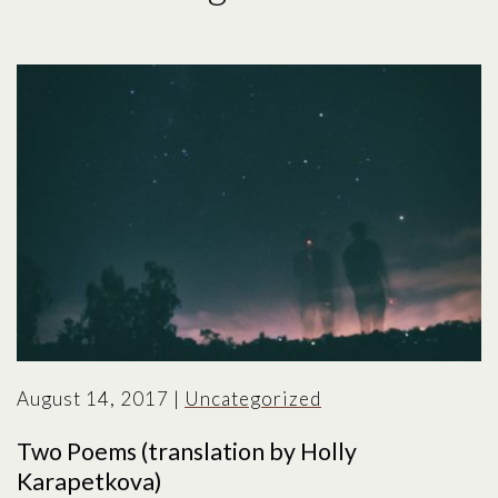
August 14, 2017
|
Uncategorized
Two Poems (translation by Holly
Karapetkova)