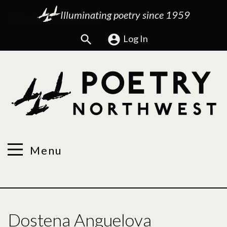
Illuminating poetry since 1959
Search
Log In
Menu
Dostena Anguelova