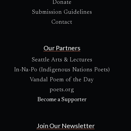
Donate
Submission Guidelines
Contact
Our Partners
Seattle Arts & Lectures
In-Na-Po (Indigenous Nations Poets)
Vandal Poem of the Day
poets.org
Become a Supporter
Join Our Newsletter