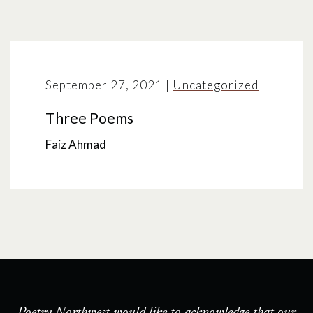
September 27, 2021
|
Uncategorized
Three Poems
Faiz Ahmad