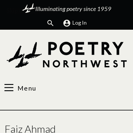
Illuminating poetry since 1959
Search
Log In
Menu
Faiz Ahmad