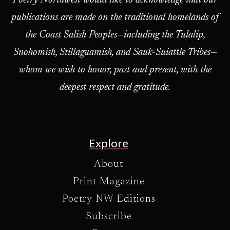
Poetry Northwest would like to acknowledge that our
publications are made on the traditional homelands of
the Coast Salish Peoples—including the Tulalip,
Snohomish, Stillaguamish, and Sauk-Suiattle Tribes—
whom we wish to honor, past and present, with the
deepest respect and gratitude.
Explore
About
Print Magazine
Poetry NW Editions
Subscribe