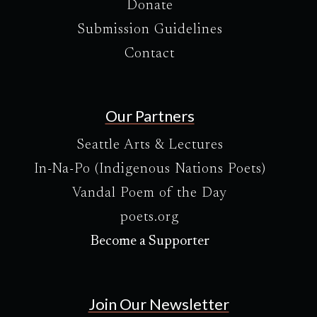
Donate
Submission Guidelines
Contact
Our Partners
Seattle Arts & Lectures
In-Na-Po (Indigenous Nations Poets)
Vandal Poem of the Day
poets.org
Become a Supporter
Join Our Newsletter