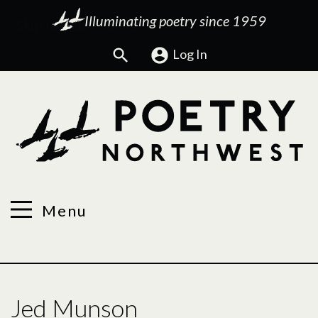
Illuminating poetry since 1959
Search
Log In
Menu
Jed Munson