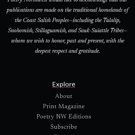
Poetry Northwest would like to acknowledge that our
publications are made on the traditional homelands of
the Coast Salish Peoples—including the Tulalip,
Snohomish, Stillaguamish, and Sauk-Suiattle Tribes—
whom we wish to honor, past and present, with the
deepest respect and gratitude.
Explore
About
Print Magazine
Poetry NW Editions
Subscribe