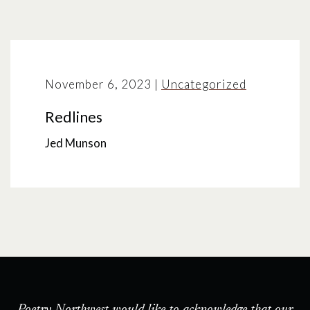
November 6, 2023
|
Uncategorized
Redlines
Jed Munson