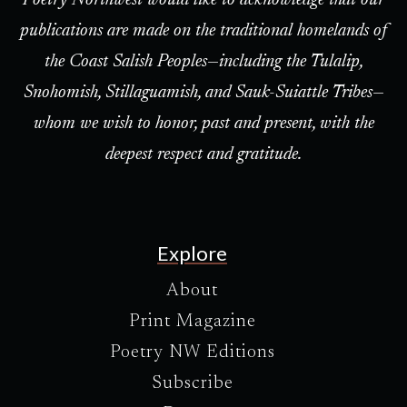
Poetry Northwest would like to acknowledge that our
publications are made on the traditional homelands of
the Coast Salish Peoples—including the Tulalip,
Snohomish, Stillaguamish, and Sauk-Suiattle Tribes—
whom we wish to honor, past and present, with the
deepest respect and gratitude.
Explore
About
Print Magazine
Poetry NW Editions
Subscribe