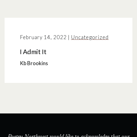
February 14, 2022
|
Uncategorized
I Admit It
Kb Brookins