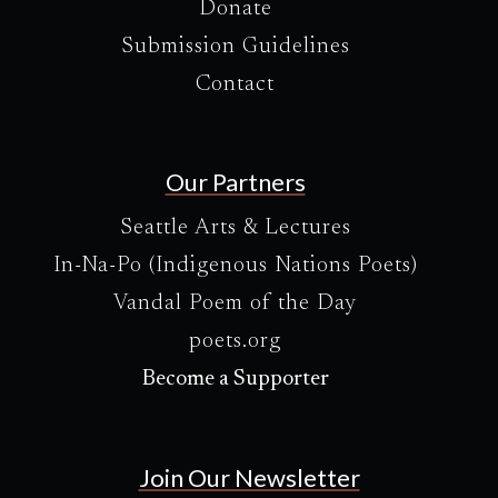
Donate
Submission Guidelines
Contact
Our Partners
Seattle Arts & Lectures
In-Na-Po (Indigenous Nations Poets)
Vandal Poem of the Day
poets.org
Become a Supporter
Join Our Newsletter