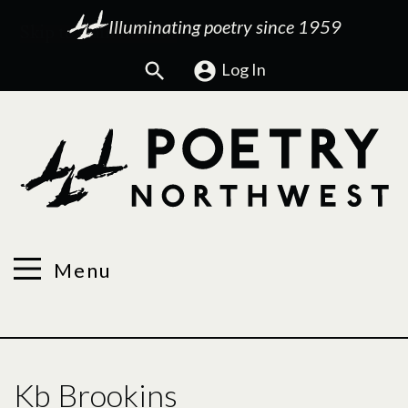
Illuminating poetry since 1959
Search
Log In
Menu
Kb Brookins