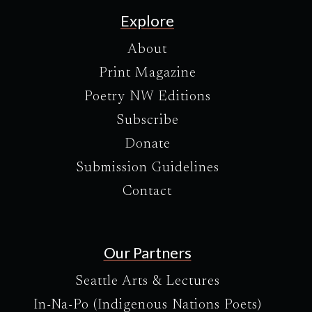
Explore
About
Print Magazine
Poetry NW Editions
Subscribe
Donate
Submission Guidelines
Contact
Our Partners
Seattle Arts & Lectures
In-Na-Po (Indigenous Nations Poets)