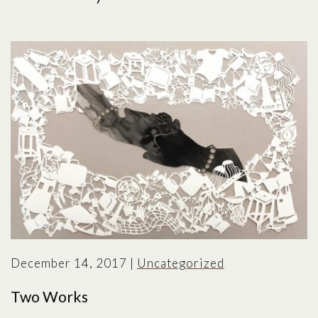
December 14, 2017
|
Uncategorized
Two Works