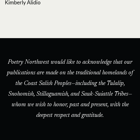
Kimberly Alidio
Poetry Northwest would like to acknowledge that our
publications are made on the traditional homelands of
the Coast Salish Peoples—including the Tulalip,
Snohomish, Stillaguamish, and Sauk-Suiattle Tribes—
whom we wish to honor, past and present, with the
deepest respect and gratitude.