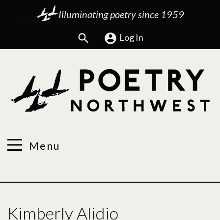
Illuminating poetry since 1959
Search
Log In
Menu
Kimberly Alidio