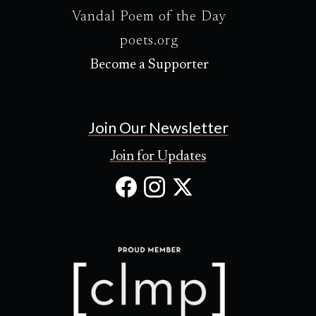
Vandal Poem of the Day
poets.org
Become a Supporter
Join Our Newsletter
Join for Updates
Facebook
Instagram
X
(Opens
(Opens
(Opens
in
in
in
new
new
new