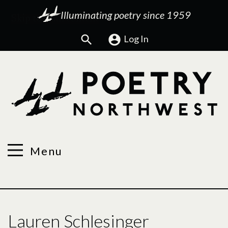
Illuminating poetry since 1959
Search
Log In
Menu
Lauren Schlesinger