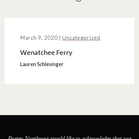
March 9, 2020
|
Uncategorized
Wenatchee Ferry
Lauren Schlesinger