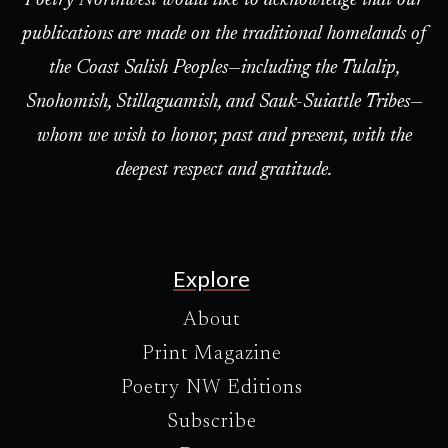
Poetry Northwest would like to acknowledge that our
publications are made on the traditional homelands of
the Coast Salish Peoples—including the Tulalip,
Snohomish, Stillaguamish, and Sauk-Suiattle Tribes—
whom we wish to honor, past and present, with the
deepest respect and gratitude.
Explore
About
Print Magazine
Poetry NW Editions
Subscribe