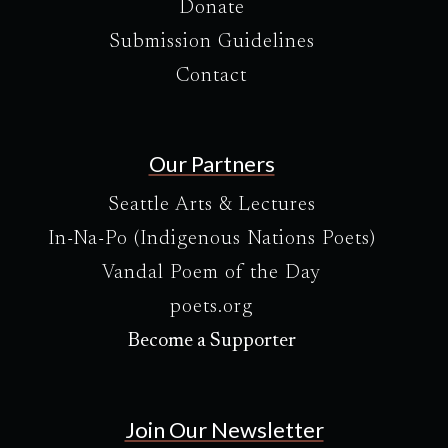
Donate
Submission Guidelines
Contact
Our Partners
Seattle Arts & Lectures
In-Na-Po (Indigenous Nations Poets)
Vandal Poem of the Day
poets.org
Become a Supporter
Join Our Newsletter