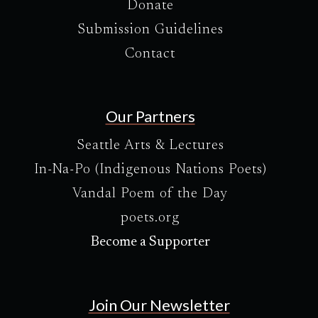
Donate
Submission Guidelines
Contact
Our Partners
Seattle Arts & Lectures
In-Na-Po (Indigenous Nations Poets)
Vandal Poem of the Day
poets.org
Become a Supporter
Join Our Newsletter