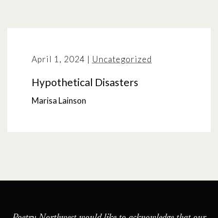
April 1, 2024
|
Uncategorized
Hypothetical Disasters
Marisa Lainson