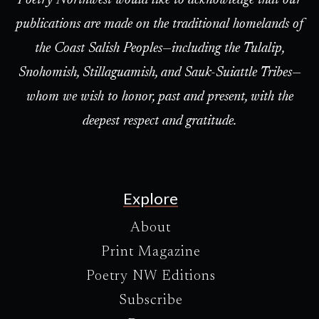
Poetry Northwest would like to acknowledge that our
publications are made on the traditional homelands of
the Coast Salish Peoples—including the Tulalip,
Snohomish, Stillaguamish, and Sauk-Suiattle Tribes—
whom we wish to honor, past and present, with the
deepest respect and gratitude.
Explore
About
Print Magazine
Poetry NW Editions
Subscribe