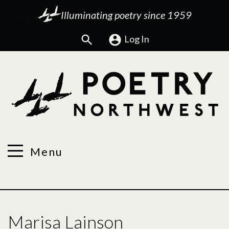
Illuminating poetry since 1959
Search
Log In
Menu
Marisa Lainson