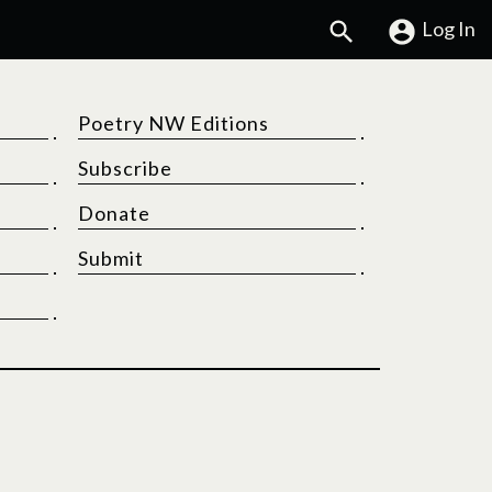
Search
Log In
Poetry NW Editions
Subscribe
Donate
Submit