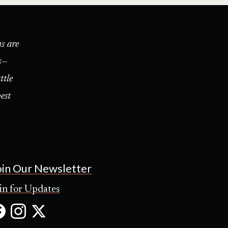
s are
s—
ttle
est
oin Our Newsletter
in for Updates
Facebook
Instagram
X