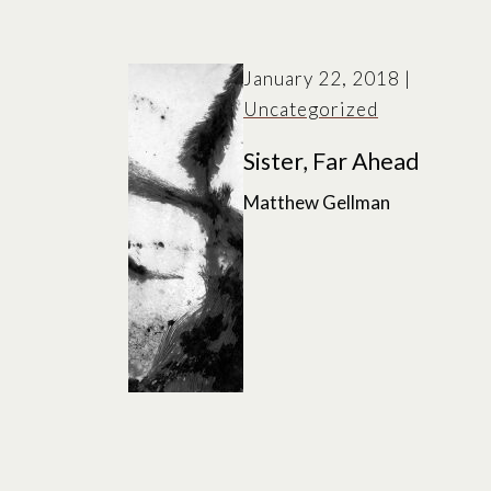
January 22, 2018
|
Uncategorized
Sister, Far Ahead
Matthew Gellman