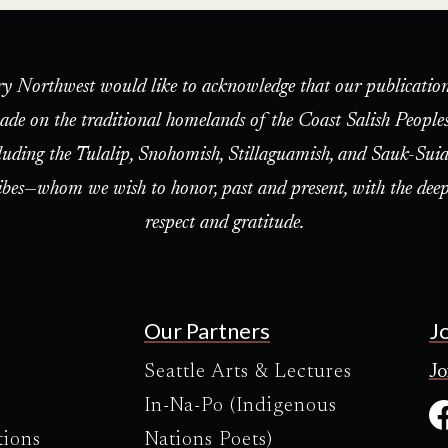
ry Northwest would like to acknowledge that our publication
ade on the traditional homelands of the Coast Salish People
luding the Tulalip, Snohomish, Stillaguamish, and Sauk-Suia
ibes—whom we wish to honor, past and present, with the deep
respect and gratitude.
Our Partners
J
Seattle Arts & Lectures
Jo
In-Na-Po (Indigenous
tions
Nations Poets)