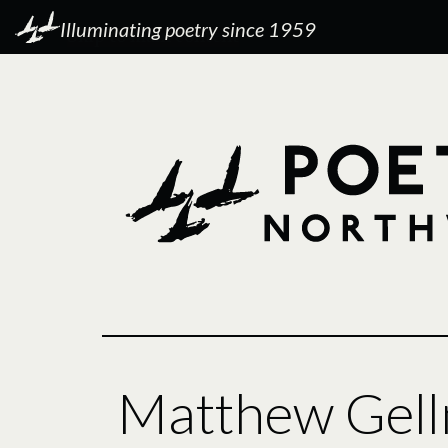
Illuminating poetry since 1959
Matthew Gel