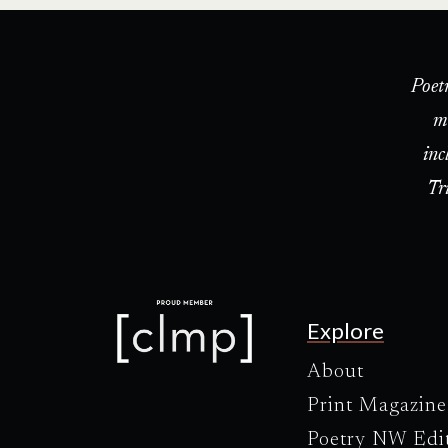
Poet
m
inc
Tr
Explore
About
Print Magazine
Poetry NW Edi