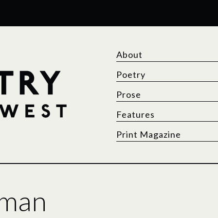
About
Poetry
Prose
Features
Print Magazine
lman