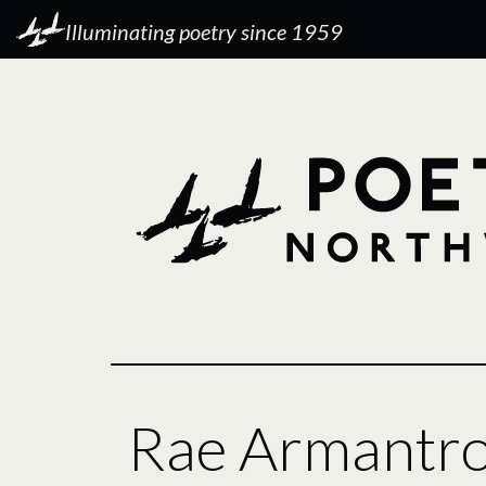
Illuminating poetry since 1959
Rae Armantr