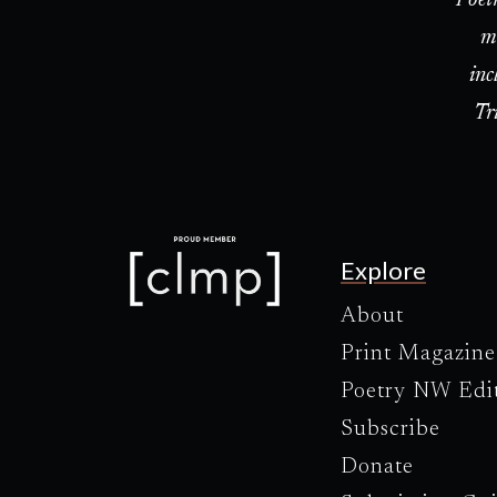
m
inc
Tr
Explore
About
Print Magazine
Poetry NW Edi
Subscribe
Donate