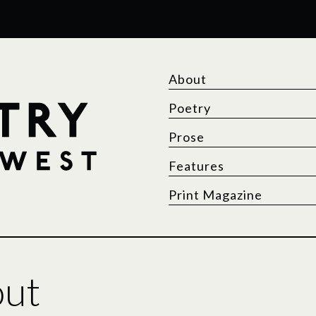
About
Poetry
Prose
Features
Print Magazine
out