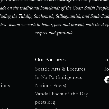
ade on the traditional homelands of the Coast Salish People
luding the Tulalip, Snohomish, Stillaguamish, and Sauk-Suia
ibes—whom we wish to honor, past and present, with the deep
respect and gratitude.
Our Partners
J
Seattle Arts & Lectures
Jo
In-Na-Po (Indigenous
tions
Nations Poets)
Vandal Poem of the Day
poets.org