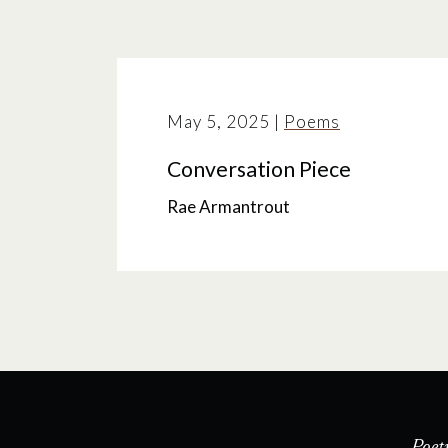
May 5, 2025
|
Poems
Conversation Piece
Rae Armantrout
Poet