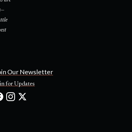
s—
ttle
est
oin Our Newsletter
in for Updates
Facebook
Instagram
X
(Opens
(Opens
(Opens
in
in
in