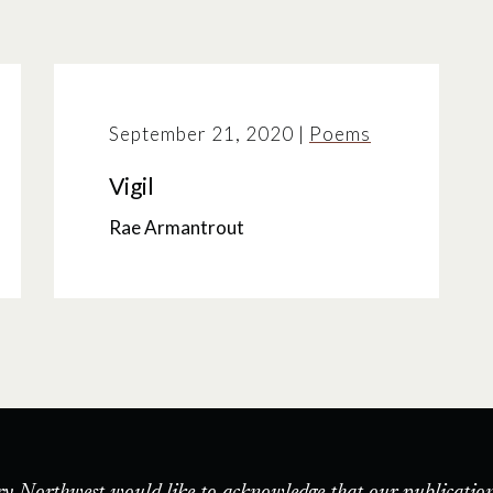
September 21, 2020
|
Poems
Vigil
Rae Armantrout
ry Northwest would like to acknowledge that our publication