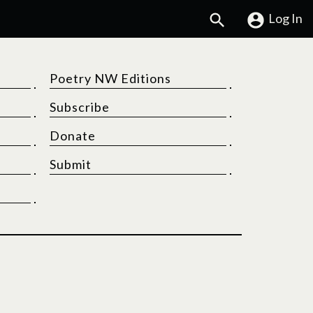
Search
Log In
Poetry NW Editions
Subscribe
Donate
Submit