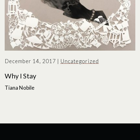
December 14, 2017
|
Uncategorized
Why I Stay
Tiana Nobile