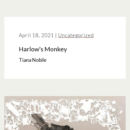
April 18, 2021
|
Uncategorized
Harlow’s Monkey
Tiana Nobile