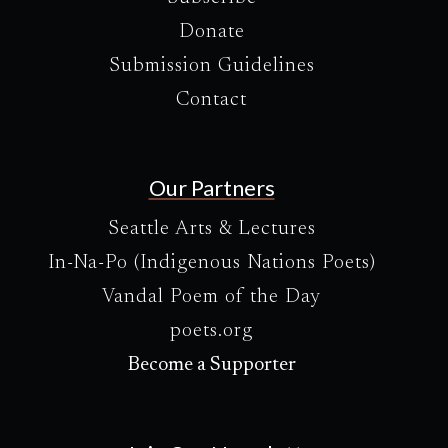
Donate
Submission Guidelines
Contact
Our Partners
Seattle Arts & Lectures
In-Na-Po (Indigenous Nations Poets)
Vandal Poem of the Day
poets.org
Become a Supporter