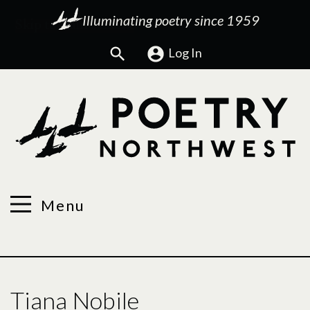
Illuminating poetry since 1959
Search
Log In
Menu
Tiana Nobile