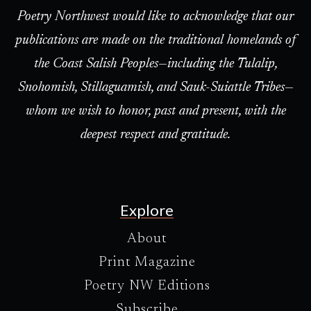
Poetry Northwest would like to acknowledge that our
publications are made on the traditional homelands of
the Coast Salish Peoples—including the Tulalip,
Snohomish, Stillaguamish, and Sauk-Suiattle Tribes—
whom we wish to honor, past and present, with the
deepest respect and gratitude.
Explore
About
Print Magazine
Poetry NW Editions
Subscribe