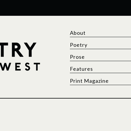
About
Poetry
Prose
Features
Print Magazine