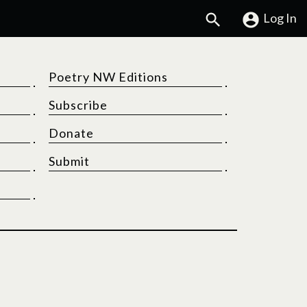
Search
Log In
Poetry NW Editions
Subscribe
Donate
Submit