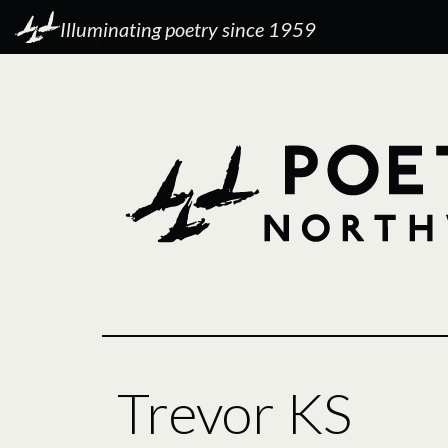
Illuminating poetry since 1959
Trevor KS