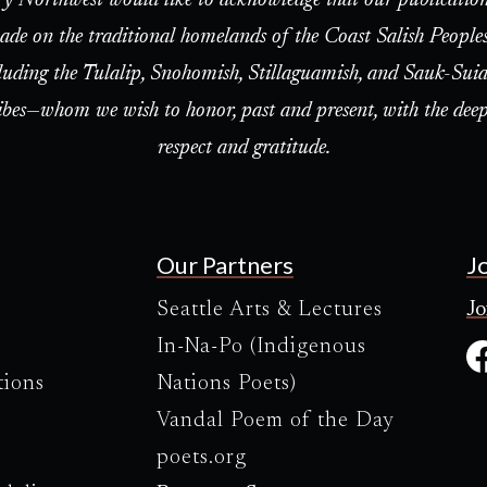
ade on the traditional homelands of the Coast Salish People
luding the Tulalip, Snohomish, Stillaguamish, and Sauk-Suia
ibes—whom we wish to honor, past and present, with the deep
respect and gratitude.
Our Partners
J
Seattle Arts & Lectures
Jo
In-Na-Po (Indigenous
tions
Nations Poets)
Vandal Poem of the Day
poets.org