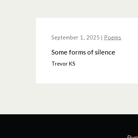
September 1, 2025
|
Poems
Some forms of silence
Trevor KS
Poet