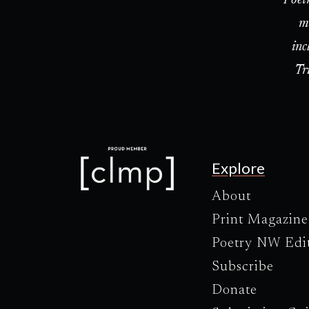
m
inc
Tr
Explore
About
Print Magazine
Poetry NW Edi
Subscribe
Donate