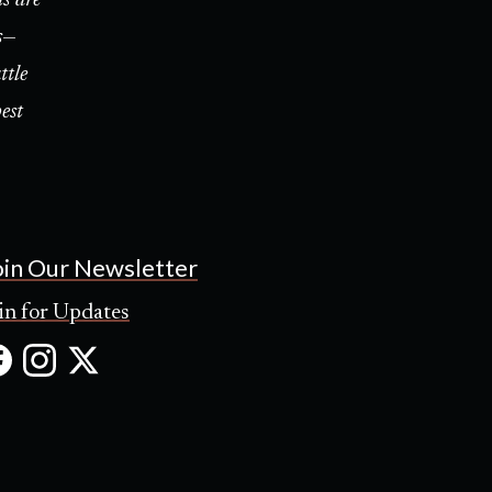
s—
ttle
est
oin Our Newsletter
in for Updates
Facebook
Instagram
X
(Opens
(Opens
(Opens
in
in
in