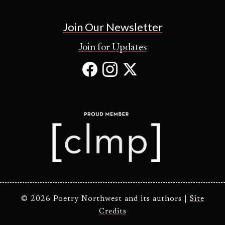
Join Our Newsletter
Join for Updates
Facebook
Instagram
X
(Opens
(Opens
(Opens
in
in
in
new
new
new
tab)
tab)
tab)
© 2026 Poetry Northwest and its authors |
Site
Credits