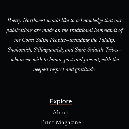
Poetry Northwest would like to acknowledge that our
publications are made on the traditional homelands of
the Coast Salish Peoples—including the Tulalip,
Snohomish, Stillaguamish, and Sauk-Suiattle Tribes—
whom we wish to honor, past and present, with the
deepest respect and gratitude.
Explore
About
Print Magazine