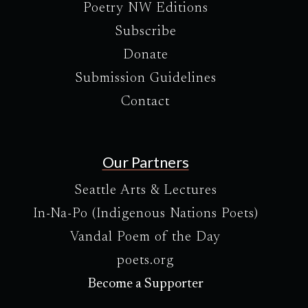
Poetry NW Editions
Subscribe
Donate
Submission Guidelines
Contact
Our Partners
Seattle Arts & Lectures
In-Na-Po (Indigenous Nations Poets)
Vandal Poem of the Day
poets.org
Become a Supporter