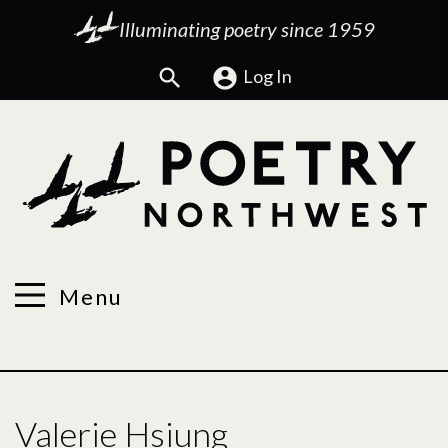
Illuminating poetry since 1959
Search
Log In
Menu
Valerie Hsiung