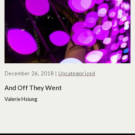
December 26, 2018
|
Uncategorized
And Off They Went
Valerie Hsiung