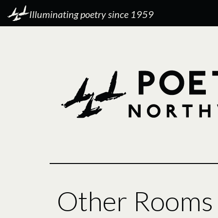
Illuminating poetry since 1959
Other Rooms