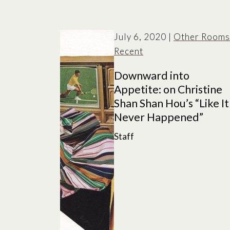
July 6, 2020
|
Other Rooms
Recent
Downward into
Appetite: on Christine
Shan Shan Hou’s “Like It
Never Happened”
Staff