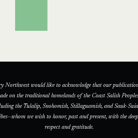
ry Northwest would like to acknowledge that our publication
ade on the traditional homelands of the Coast Salish People
luding the Tulalip, Snohomish, Stillaguamish, and Sauk-Suia
ibes—whom we wish to honor, past and present, with the deep
respect and gratitude.