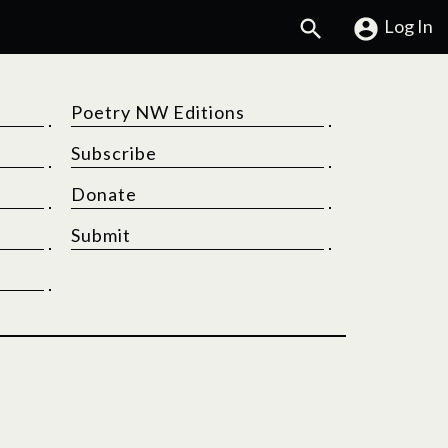
Search
Log In
Poetry NW Editions
Subscribe
Donate
Submit