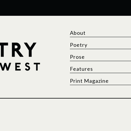
About
Poetry
Prose
Features
Print Magazine