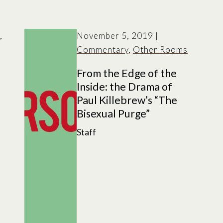
,
November 5, 2019
|
Commentary
,
Other Rooms
From the Edge of the
Inside: the Drama of
Paul Killebrew’s “The
Bisexual Purge”
Staff