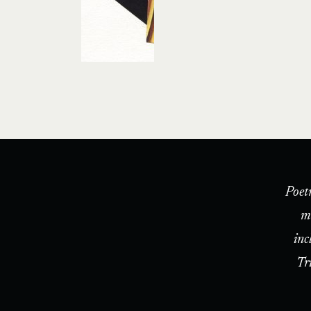
Poet
m
inc
Tr