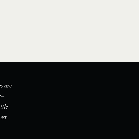
s are
s—
ttle
est