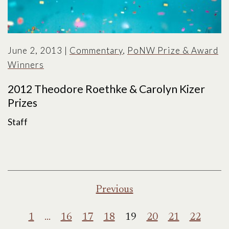
June 2, 2013
|
Commentary
,
PoNW Prize & Award
Winners
2012 Theodore Roethke & Carolyn Kizer
Prizes
Staff
Posts
Previous
pagination
1
…
16
17
18
19
20
21
22