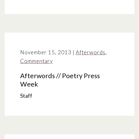
November 15, 2013
|
Afterwords
,
Commentary
Afterwords // Poetry Press
Week
Staff