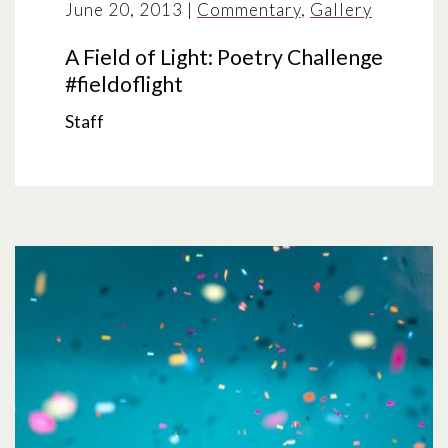
June 20, 2013
|
Commentary
,
Gallery
A Field of Light: Poetry Challenge
#fieldoflight
Staff