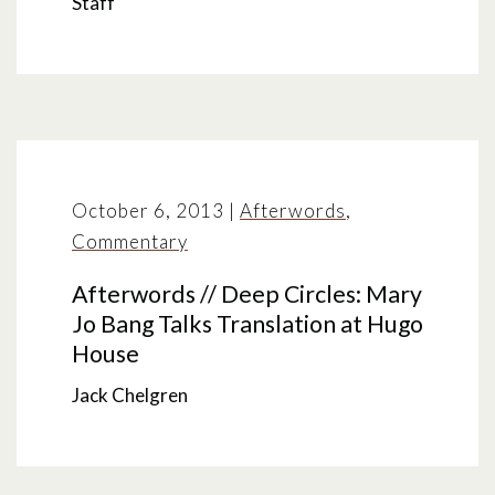
Staff
October 6, 2013
|
Afterwords
,
Commentary
Afterwords // Deep Circles: Mary
Jo Bang Talks Translation at Hugo
House
Jack Chelgren