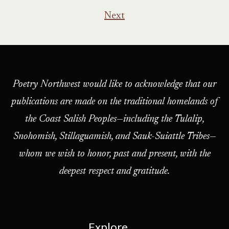
Next
Poetry Northwest would like to acknowledge that our
publications are made on the traditional homelands of
the Coast Salish Peoples—including the Tulalip,
Snohomish, Stillaguamish, and Sauk-Suiattle Tribes—
whom we wish to honor, past and present, with the
deepest respect and gratitude.
Explore