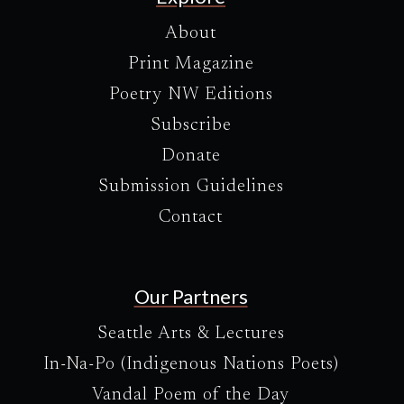
About
Print Magazine
Poetry NW Editions
Subscribe
Donate
Submission Guidelines
Contact
Our Partners
Seattle Arts & Lectures
In-Na-Po (Indigenous Nations Poets)
Vandal Poem of the Day