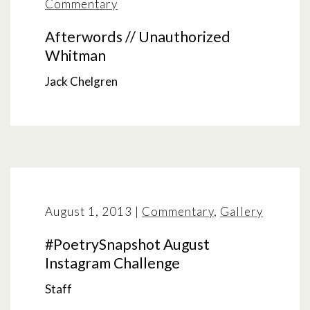
Commentary
Afterwords // Unauthorized
Whitman
Jack Chelgren
August 1, 2013
|
Commentary
,
Gallery
#PoetrySnapshot August
Instagram Challenge
Staff