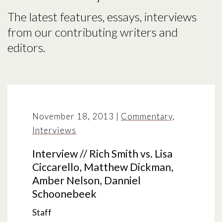
The latest features, essays, interviews
from our contributing writers and
editors.
November 18, 2013
|
Commentary
,
Interviews
Interview // Rich Smith vs. Lisa
Ciccarello, Matthew Dickman,
Amber Nelson, Danniel
Schoonebeek
Staff