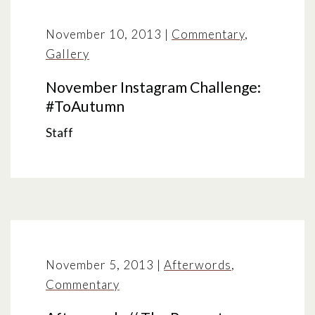
November 10, 2013
|
Commentary
,
Gallery
November Instagram Challenge:
#ToAutumn
Staff
November 5, 2013
|
Afterwords
,
Commentary