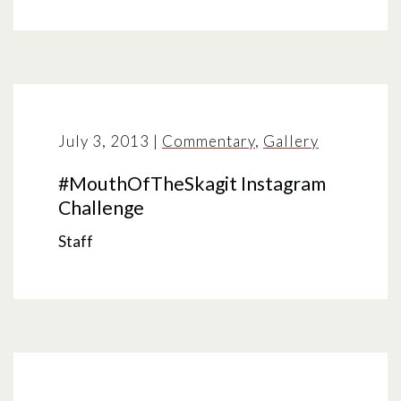
July 3, 2013
|
Commentary
,
Gallery
#MouthOfTheSkagit Instagram
Challenge
Staff