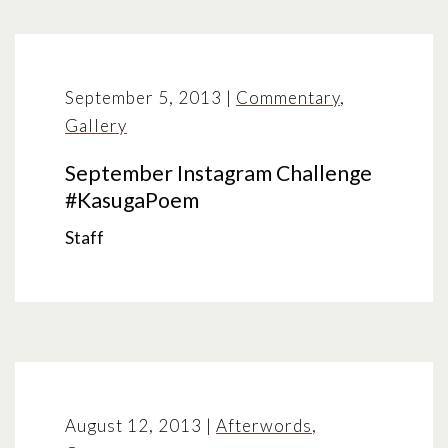
September 5, 2013
|
Commentary
,
Gallery
September Instagram Challenge
#KasugaPoem
Staff
August 12, 2013
|
Afterwords
,