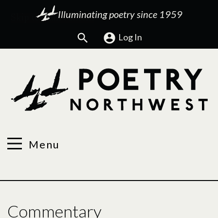
Illuminating poetry since 1959
Search
Log In
Menu
Commentary