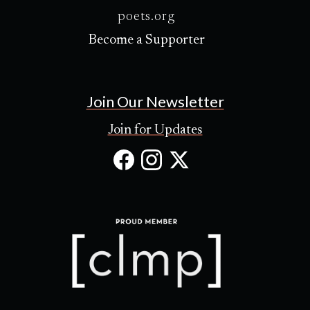
poets.org
Become a Supporter
Join Our Newsletter
Join for Updates
Facebook
Instagram
X
(Opens
(Opens
(Opens
in
in
in
new
new
new
tab)
tab)
tab)