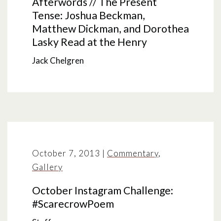
Afterwords // The Present
Tense: Joshua Beckman,
Matthew Dickman, and Dorothea
Lasky Read at the Henry
Jack Chelgren
October 7, 2013
|
Commentary
,
Gallery
October Instagram Challenge:
#ScarecrowPoem