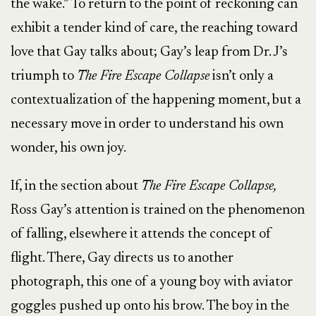
the wake.” To return to the point of reckoning can
exhibit a tender kind of care, the reaching toward
love that Gay talks about; Gay’s leap from Dr. J’s
triumph to
The Fire Escape Collapse
isn’t only a
contextualization of the happening moment, but a
necessary move in order to understand his own
wonder, his own joy.
If, in the section about
The Fire Escape Collapse,
Ross Gay’s attention is trained on the phenomenon
of falling, elsewhere it attends the concept of
flight. There, Gay directs us to another
photograph, this one of a young boy with aviator
goggles pushed up onto his brow. The boy in the