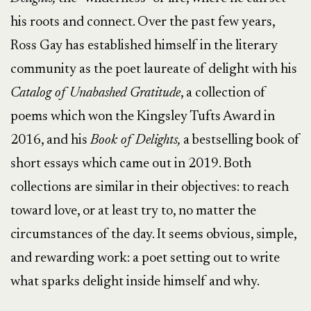
his roots and connect. Over the past few years,
Ross Gay has established himself in the literary
community as the poet laureate of delight with his
Catalog of Unabashed Gratitude
, a collection of
poems which won the Kingsley Tufts Award in
2016, and his
Book of Delights,
a bestselling book of
short essays which came out in 2019. Both
collections are similar in their objectives: to reach
toward love, or at least try to, no matter the
circumstances of the day. It seems obvious, simple,
and rewarding work: a poet setting out to write
what sparks delight inside himself and why.