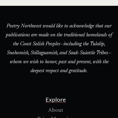
Poetry Northwest would like to acknowledge that our
publications are made on the traditional homelands of
the Coast Salish Peoples—including the Tulalip,
Snohomish, Stillaguamish, and Sauk-Suiattle Tribes—
whom we wish to honor, past and present, with the
deepest respect and gratitude.
Explore
About