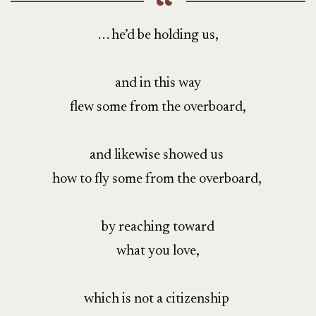
. . . he’d be holding us,
and in this way
flew some from the overboard,
and likewise showed us
how to fly some from the overboard,
by reaching toward
what you love,
which is not a citizenship