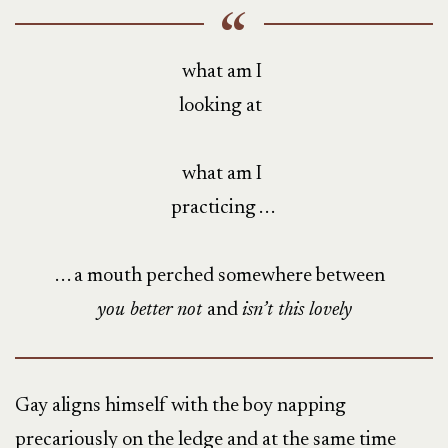
what am I
looking at
what am I
practicing . . .
. . . a mouth perched somewhere between
you better not
and
isn’t this lovely
Gay aligns himself with the boy napping
precariously on the ledge and at the same time