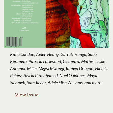
Katie Condon, Aiden Heung, Garrett Hongo, Saba
Keramati, Patricia Lockwood, Cleopatra Mathis, Leslie
Adrienne Miller, Migwi Mwangi, Romeo Oriogun, Nina C.
Peláez, Alycia Pirmohamed, Noel Quiñones, Maya
Salameh, Sam Taylor, Adele Elise Williams, and more.
View Issue