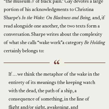
“the museum // of black pain.” Gay devotes a large
portion of his acknowledgments to Christina
Sharpe’s
In the Wake: On Blackness and Being,
and, if
read alongside one another, the two texts form a
conversation. Sharpe writes about the complexity
of what she calls “wake work”a category
Be Holding
certainly belongs to:
If . . . we think the metaphor of the wake in the
entirety of its meanings (the keeping watch
with the dead, the path of a ship, a
consequence of something, in the line of
flight and/or sight, awakening, and