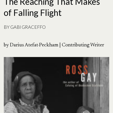
The Reaching That Makes
of Falling Flight
BY
GABI GRACEFFO
by Darius Atefat-Peckham | Contributing Writer