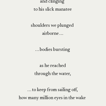
and clinging
to his slick manatee
shoulders we plunged
airborne . . .
. . . bodies bursting
as he reached
through the water,
. . . to keep from sailing off,
how many million eyes in the wake