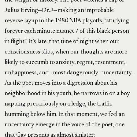
the weight of history. The poet watches a clip of
Julius Erving—Dr. J—making an improbable
reverse layup in the 1980 NBA playoffs, “studying
forever each minute nuance / of this black person
in flight.” It’s late: that time of night when our
consciousness slips, when our thoughts are more
likely to succumb to anxiety, regret, resentment,
unhappiness, and—most dangerously—uncertainty.
As the poet moves into a digression about his
neighborhood in his youth, he narrows in on a boy
napping precariously on a ledge, the traffic
humming below him. In that moment, we feel an
uncertainty emerge in the voice of the poet, one
that Gay presents as almost sinister: