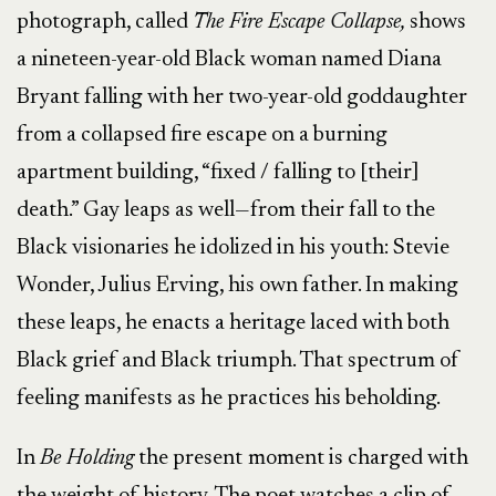
photograph, called
The Fire Escape Collapse,
shows
a nineteen-year-old Black woman named Diana
Bryant falling with her two-year-old goddaughter
from a collapsed fire escape on a burning
apartment building, “fixed / falling to [their]
death.” Gay leaps as well—from their fall to the
Black visionaries he idolized in his youth: Stevie
Wonder, Julius Erving, his own father. In making
these leaps, he enacts a heritage laced with both
Black grief and Black triumph. That spectrum of
feeling manifests as he practices his beholding.
In
Be Holding
the present
moment is charged with