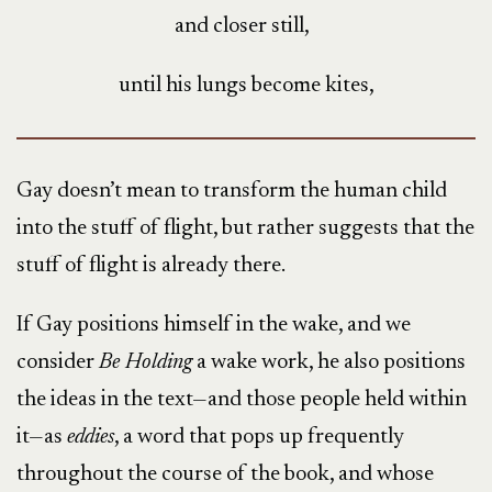
and closer still,
until his lungs become kites,
Gay doesn’t mean to transform the human child
into the stuff of flight, but rather suggests that the
stuff of flight is already there.
If Gay positions himself in the wake, and we
consider
Be Holding
a wake work, he also positions
the ideas in the text—and those people held within
it—as
eddies
, a word that pops up frequently
throughout the course of the book, and whose