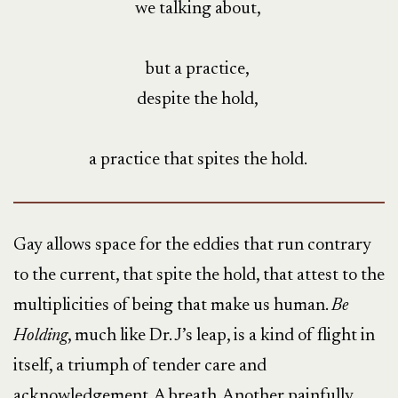
we talking about,
but a practice,
despite the hold,
a practice that spites the hold.
Gay allows space for the eddies that run contrary
to the current, that spite the hold, that attest to the
multiplicities of being that make us human.
Be
Holding
, much like Dr. J’s leap, is a kind of flight in
itself, a triumph of tender care and
acknowledgement. A breath. Another painfully