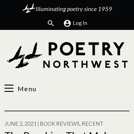
Illuminating poetry since 1959
Search
Log In
Menu
JUNE 2, 2021
|
BOOK REVIEWS
,
RECENT