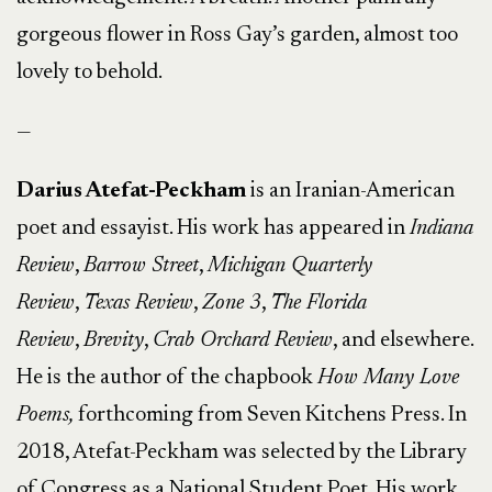
gorgeous flower in Ross Gay’s garden, almost too
lovely to behold.
—
Darius Atefat-Peckham
is an Iranian-American
poet and essayist. His work has appeared in
Indiana
Review
,
Barrow Street
,
Michigan Quarterly
Review
,
Texas Review
,
Zone 3
,
The Florida
Review
,
Brevity
,
Crab Orchard Review
, and elsewhere.
He is the author of the chapbook
How Many Love
Poems,
forthcoming from Seven Kitchens Press. In
2018, Atefat-Peckham was selected by the Library
of Congress as a National Student Poet. His work