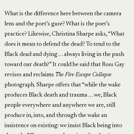
What is the difference here between the camera
lens and the poet’s gaze? What is the poet’s
practice? Likewise, Christina Sharpe asks, “What
does it mean to defend the dead? To tend to the
Black dead and dying . . . always living in the push
toward our death?” It could be said that Ross Gay
revises and reclaims
The Fire Escape Collapse
photograph
.
Sharpe offers that “while the wake
produces Black death and trauma . . . we, Black
people everywhere and anywhere we are, still
produce in, into, and through the wake an
insistence on existing: we insist Black being into