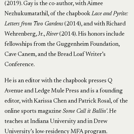
(2019). Gay is the co-author, with Aimee
Nezhukumatathil, of the chapbook
Lace and Pyrite:
Letters from Two Gardens
(2014), and with Richard
Wehrenberg, Jr.,
River
(2014). His honors include
fellowships from the Guggenheim Foundation,
Cave Canem, and the Bread Loaf Writer’s
Conference.
He is an editor with the chapbook presses Q
Avenue and Ledge Mule Press and is a founding
editor, with Karissa Chen and Patrick Rosal, of the
online sports magazine
Some Call it Ballin’
. He
teaches at Indiana University and in Drew
University’s low-residency MFA program.