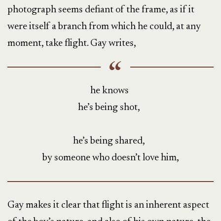
photograph seems defiant of the frame, as if it
were itself a branch from which he could, at any
moment, take flight. Gay writes,
he knows
he’s being shot,
he’s being shared,
by someone who doesn’t love him,
Gay makes it clear that flight is an inherent aspect