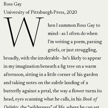
Ross Gay
University of Pittsburgh Press, 2020
W
hen I summon Ross Gay to
mind—as I often do when
I’m writing a poem, parsing
griefs, or just struggling,
broadly, with the intolerable—he’s likely to appear
in my imagination beneath a fig tree on a warm
afternoon, sitting in a little corner of his garden
and taking notes on the subtle landing of a
butterfly against a petal, the way a flower turns its
head, eyes scanning what he calls, in his
Book of
Delights,
the “wilderness” of life, where he can set