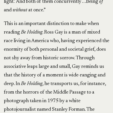
light.’ And both of them concurrently . . .Being
of
and
without
at once.”
This is an important distinction to make when
reading
Be Holding
. Ross Gay is a man of mixed
race living in America who, having experienced the
enormity of both personal and societal grief, does
not shy away from historic sorrow. Through
associative leaps large and small, Gay reminds us
that the history of a moment is wide-ranging and
deep. In
Be Holding
, he transports us, for instance,
from the horrors of the Middle Passage to a
photograph taken in 1975 by a white
photojournalist named Stanley Forman. The