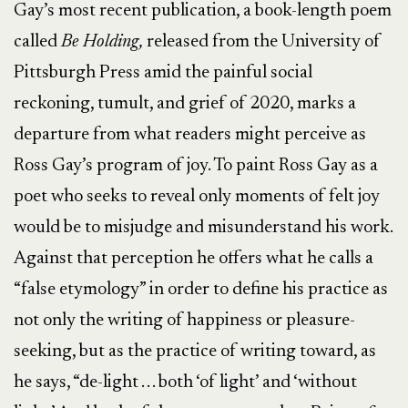
Gay’s most recent publication, a book-length poem
called
Be Holding,
released from the University of
Pittsburgh Press amid the painful social
reckoning, tumult, and grief of 2020, marks a
departure from what readers might perceive as
Ross Gay’s program of joy. To paint Ross Gay as a
poet who seeks to reveal only moments of felt joy
would be to misjudge and misunderstand his work.
Against that perception he offers what he calls a
“false etymology” in order to define his practice as
not only the writing of happiness or pleasure-
seeking, but as the practice of writing toward, as
he says, “de-light . . . both ‘of light’ and ‘without