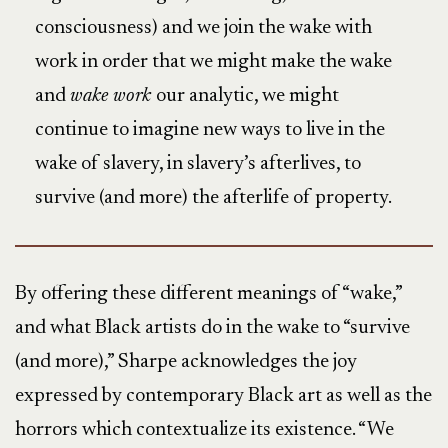
consciousness) and we join the wake with
work in order that we might make the wake
and
wake work
our analytic, we might
continue to imagine new ways to live in the
wake of slavery, in slavery’s afterlives, to
survive (and more) the afterlife of property.
By offering these different meanings of “wake,”
and what Black artists do in the wake to “survive
(and more),” Sharpe acknowledges the joy
expressed by contemporary Black art as well as the
horrors which contextualize its existence. “We