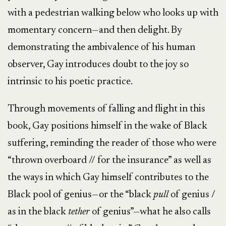
with a pedestrian walking below who looks up with
momentary concern—and then delight. By
demonstrating the ambivalence of his human
observer, Gay introduces doubt to the joy so
intrinsic to his poetic practice.
Through movements of falling and flight in this
book, Gay positions himself in the wake of Black
suffering, reminding the reader of those who were
“thrown overboard // for the insurance” as well as
the ways in which Gay himself contributes to the
Black pool of genius—or the “black
pull
of genius /
as in the black
tether
of genius”—what he also calls