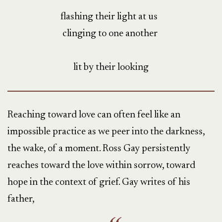
flashing their light at us
clinging to one another
lit by their looking
Reaching toward love can often feel like an
impossible practice as we peer into the darkness,
the wake, of a moment. Ross Gay persistently
reaches toward the love within sorrow, toward
hope in the context of grief. Gay writes of his
father,