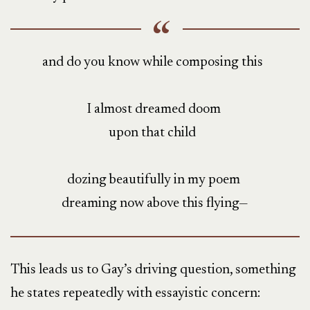
and do you know while composing this
I almost dreamed doom
upon that child
dozing beautifully in my poem
dreaming now above this flying—
This leads us to Gay’s driving question, something
he states repeatedly with essayistic concern: