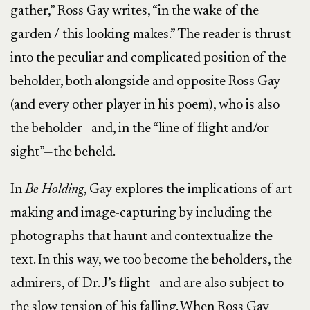
gather,” Ross Gay writes, “in the wake of the
garden / this looking makes.” The reader is thrust
into the peculiar and complicated position of the
beholder, both alongside and opposite Ross Gay
(and every other player in his poem), who is also
the beholder—and, in the “line of flight and/or
sight”—the beheld.
In
Be Holding
, Gay explores the implications of art-
making and image-capturing by including the
photographs that haunt and contextualize the
text. In this way, we too become the beholders, the
admirers, of Dr. J’s flight—and are also subject to
the slow tension of his falling. When Ross Gay