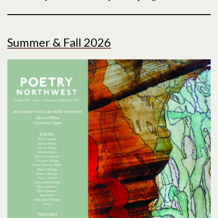
Summer & Fall 2026