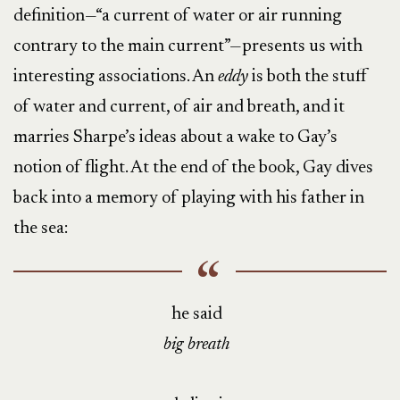
definition—“a current of water or air running
contrary to the main current”—presents us with
interesting associations. An
eddy
is both the stuff
of water and current, of air and breath, and it
marries Sharpe’s ideas about a wake to Gay’s
notion of flight. At the end of the book, Gay dives
back into a memory of playing with his father in
the sea:
he said
big breath