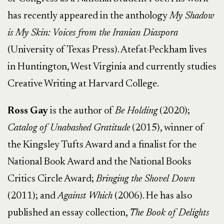
has recently appeared in the anthology
My Shadow
is My Skin: Voices from the Iranian Diaspora
(University of Texas Press). Atefat-Peckham lives
in Huntington, West Virginia and currently studies
Creative Writing at Harvard College.
Ross Gay
is the author of
Be Holding
(2020);
Catalog of Unabashed Gratitude
(2015), winner of
the Kingsley Tufts Award and a finalist for the
National Book Award and the National Books
Critics Circle Award;
Bringing the Shovel Down
(2011); and
Against Which
(2006). He has also
published an essay collection,
The Book of Delights