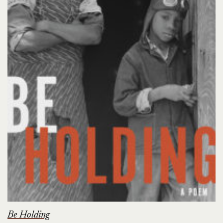
Be Holding