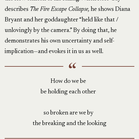
describes
The Fire Escape Collapse,
he shows Diana
Bryant and her goddaughter “held like that /
unlovingly by the camera.” By doing that, he
demonstrates his own uncertainty and self-
implication—and evokes it in us as well.
How do we be
be holding each other
so broken are we by
the breaking and the looking