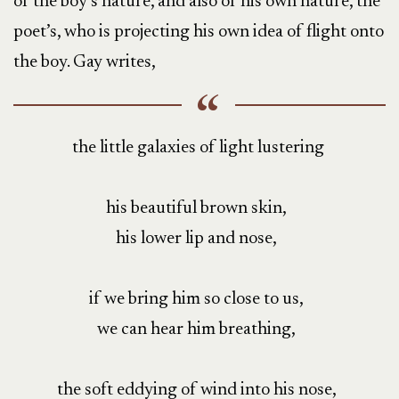
of the boy’s nature, and also of his own nature, the
poet’s, who is projecting his own idea of flight onto
the boy. Gay writes,
the little galaxies of light lustering
his beautiful brown skin,
his lower lip and nose,
if we bring him so close to us,
we can hear him breathing,
the soft eddying of wind into his nose,