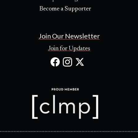
Become a Supporter
Join Our Newsletter
Join for Updates
Facebook
Instagram
X
(Opens
(Opens
(Opens
in
in
in
new
new
new
tab)
tab)
tab)