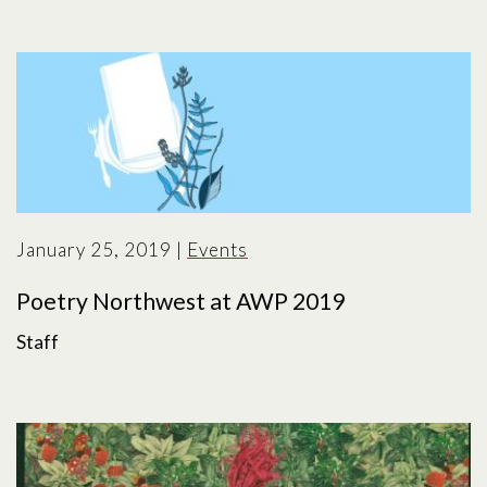
January 25, 2019
|
Events
Poetry Northwest at AWP 2019
Staff