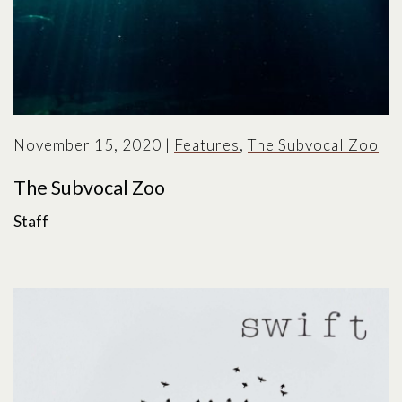
November 15, 2020
|
Features
,
The Subvocal Zoo
The Subvocal Zoo
Staff