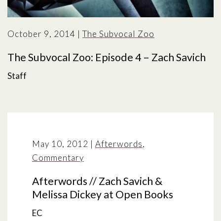
October 9, 2014
|
The Subvocal Zoo
The Subvocal Zoo: Episode 4 – Zach Savich
Staff
May 10, 2012
|
Afterwords
,
Commentary
Afterwords // Zach Savich &
Melissa Dickey at Open Books
EC