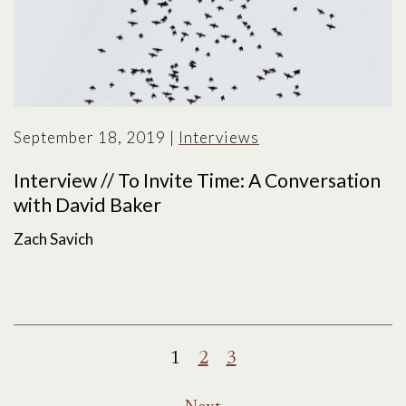
September 18, 2019
|
Interviews
Interview // To Invite Time: A Conversation
with David Baker
Zach Savich
Posts
1
2
3
pagination