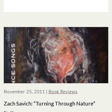
November 25, 2011
|
Book Reviews
Zach Savich: “Turning Through Nature”