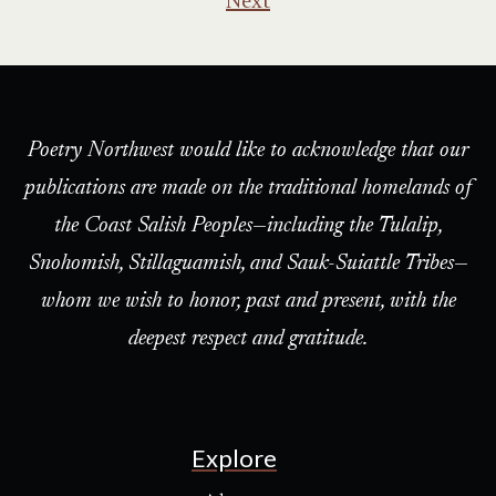
Next
Poetry Northwest would like to acknowledge that our
publications are made on the traditional homelands of
the Coast Salish Peoples—including the Tulalip,
Snohomish, Stillaguamish, and Sauk-Suiattle Tribes—
whom we wish to honor, past and present, with the
deepest respect and gratitude.
Explore