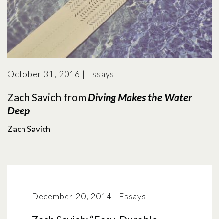
October 31, 2016
|
Essays
Zach Savich from
Diving Makes the Water
Deep
Zach Savich
December 20, 2014
|
Essays