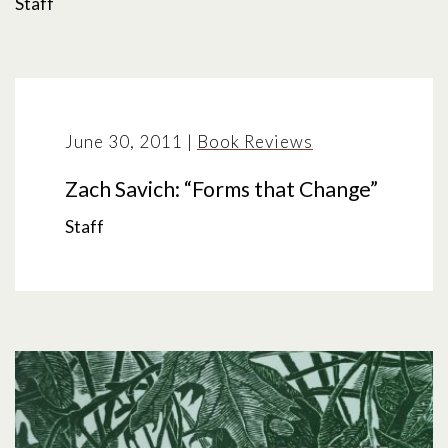
Staff
June 30, 2011
|
Book Reviews
Zach Savich: “Forms that Change”
Staff