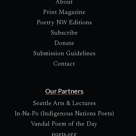
About
Print Magazine
Poetry NW Editions
Subscribe
Donate
Submission Guidelines
Contact
Our Partners
Seattle Arts & Lectures
In-Na-Po (Indigenous Nations Poets)
Vandal Poem of the Day
poets.org