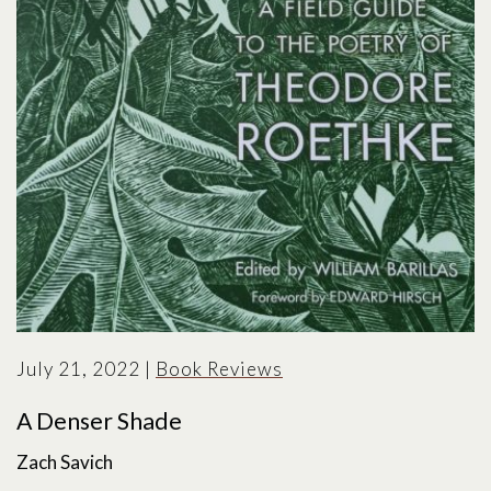
July 21, 2022
|
Book Reviews
A Denser Shade
Zach Savich