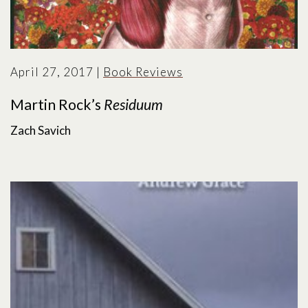
April 27, 2017
|
Book Reviews
Martin Rock’s
Residuum
Zach Savich