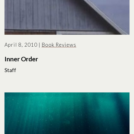
April 8, 2010
|
Book Reviews
Inner Order
Staff