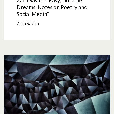
Zach Savich: “Easy, Durable
Dreams: Notes on Poetry and
Social Media”
Zach Savich