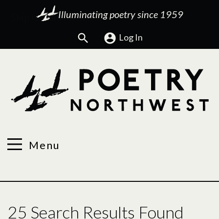
Illuminating poetry since 1959
Search
Log In
Menu
25 Search Results Found