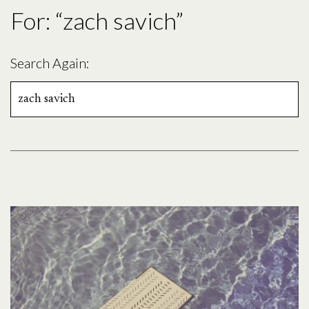
For: “zach savich”
Search Again:
Search
for: