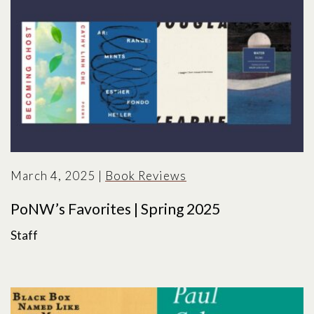
March 4, 2025
|
Book Reviews
PoNW’s Favorites | Spring 2025
Staff