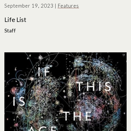
September 19, 2023
|
Features
Life List
Staff