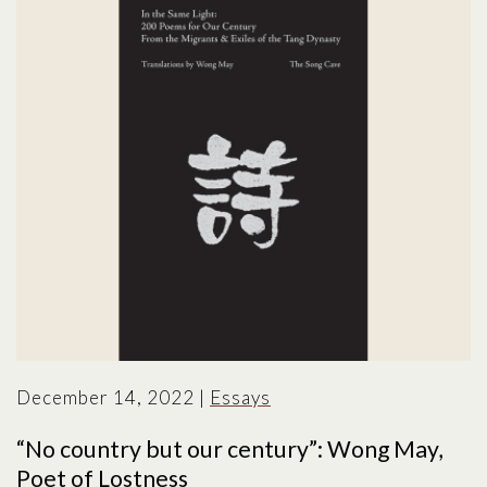
December 14, 2022
|
Essays
“No country but our century”: Wong May,
Poet of Lostness