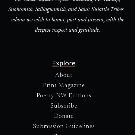
Snohomish, Stillaguamish, and Sauk-Suiattle Tribes—
whom we wish to honor, past and present, with the
deepest respect and gratitude.
Explore
About
Print Magazine
Poetry NW Editions
Subscribe
Donate
Submission Guidelines