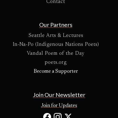
Contact
Our Partners
Seattle Arts & Lectures
In-Na-Po (Indigenous Nations Poets)
Vandal Poem of the Day
poets.org
Become a Supporter
Join Our Newsletter
Join for Updates
Facebook
Instagram
X