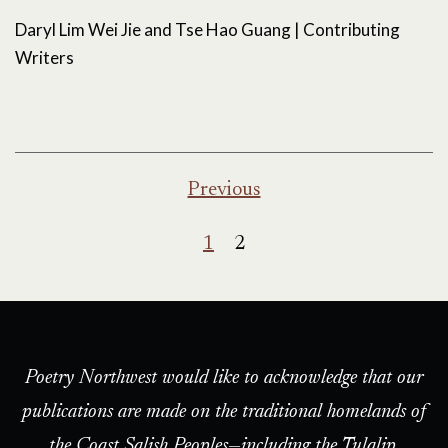
Daryl Lim Wei Jie and Tse Hao Guang | Contributing
Writers
Posts
Previous
pagination
1
2
Poetry Northwest would like to acknowledge that our
publications are made on the traditional homelands of
the Coast Salish Peoples—including the Tulalip,