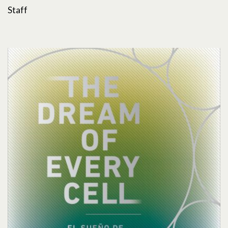
Staff