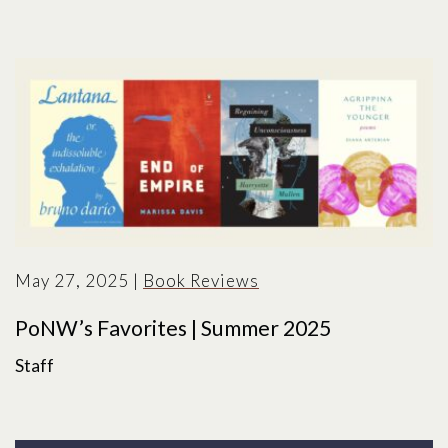
May 27, 2025
|
Book Reviews
PoNW’s Favorites | Summer 2025
Staff