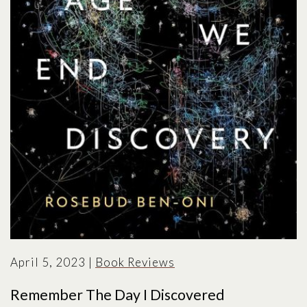
April 5, 2023
|
Book Reviews
Remember The Day I Discovered