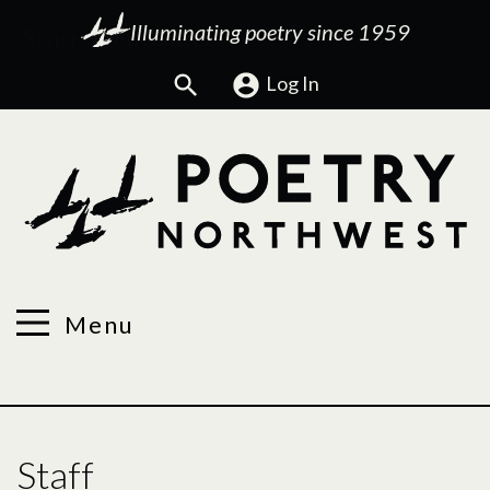
Illuminating poetry since 1959
Search
Log In
Menu
Staff