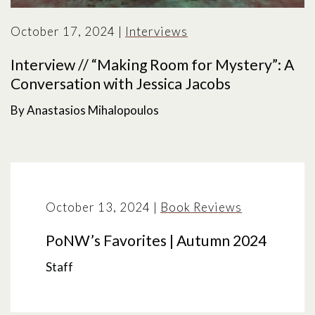
October 17, 2024
|
Interviews
Interview // “Making Room for Mystery”: A
Conversation with Jessica Jacobs
By Anastasios Mihalopoulos
October 13, 2024
|
Book Reviews
PoNW’s Favorites | Autumn 2024
Staff