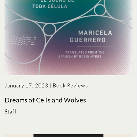
January 17, 2023
|
Book Reviews
Dreams of Cells and Wolves
Staff