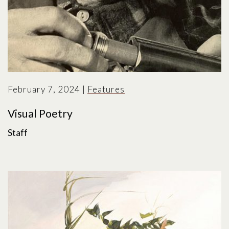
February 7, 2024
|
Features
Visual Poetry
Staff