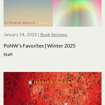
January 14, 2025
|
Book Reviews
PoNW’s Favorites | Winter 2025
Staff