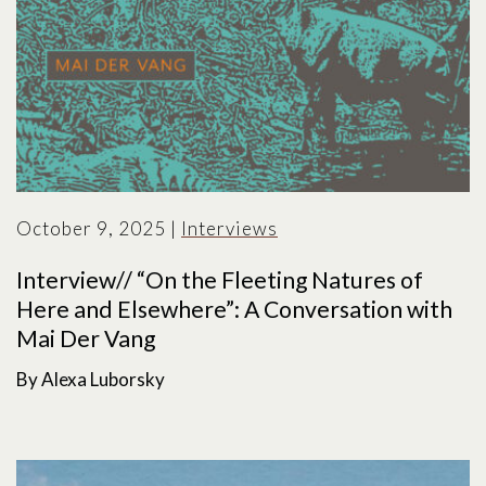
October 9, 2025
|
Interviews
Interview// “On the Fleeting Natures of
Here and Elsewhere”: A Conversation with
Mai Der Vang
By Alexa Luborsky