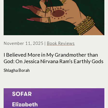
November 11, 2025
|
Book Reviews
I Believed More in My Grandmother than
God: On Jessica Nirvana Ram’s Earthly Gods
Shlagha Borah