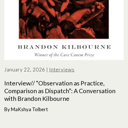
January 22, 2026
|
Interviews
Interview// “Observation as Practice,
Comparison as Dispatch”: A Conversation
with Brandon Kilbourne
By MaKshya Tolbert