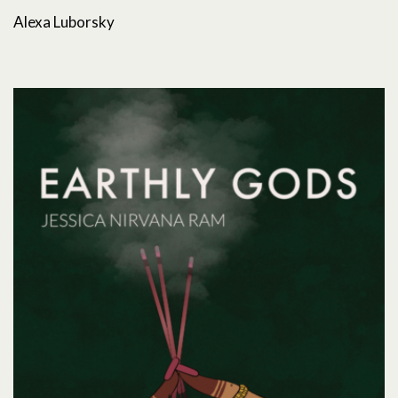
Alexa Luborsky