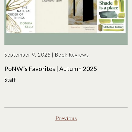
September 9, 2025
|
Book Reviews
PoNW’s Favorites | Autumn 2025
Staff
Posts
Previous
pagination