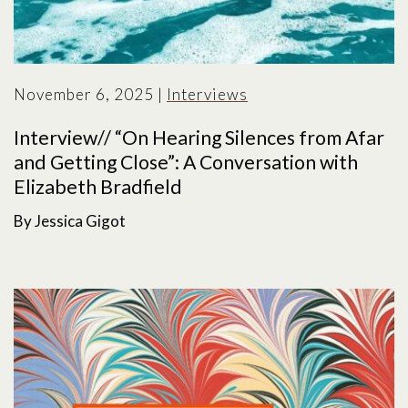
November 6, 2025
|
Interviews
Interview// “On Hearing Silences from Afar
and Getting Close”: A Conversation with
Elizabeth Bradfield
By Jessica Gigot