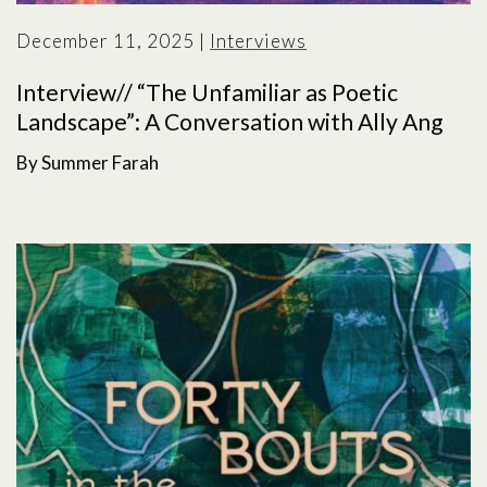
December 11, 2025
|
Interviews
Interview// “The Unfamiliar as Poetic
Landscape”: A Conversation with Ally Ang
By Summer Farah