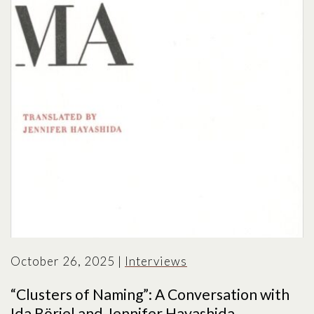
October 26, 2025
|
Interviews
“Clusters of Naming”: A Conversation with
Ida Börjel and Jennifer Hayashida