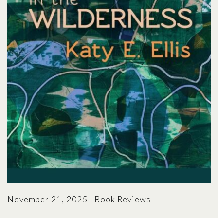
November 21, 2025
|
Book Reviews