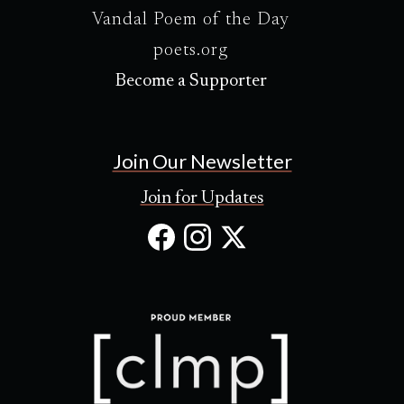
Vandal Poem of the Day
poets.org
Become a Supporter
Join Our Newsletter
Join for Updates
Facebook
Instagram
X
(Opens
(Opens
(Opens
in
in
in
new
new
new