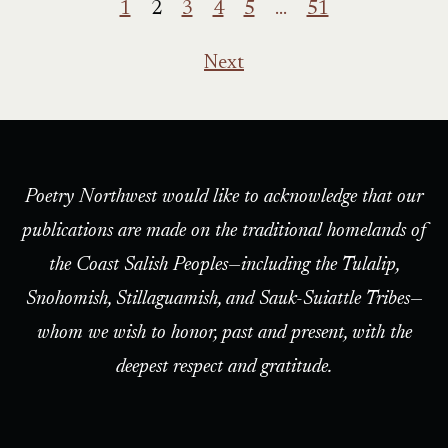
1
2
3
4
5
…
51
Next
Poetry Northwest would like to acknowledge that our
publications are made on the traditional homelands of
the Coast Salish Peoples—including the Tulalip,
Snohomish, Stillaguamish, and Sauk-Suiattle Tribes—
whom we wish to honor, past and present, with the
deepest respect and gratitude.