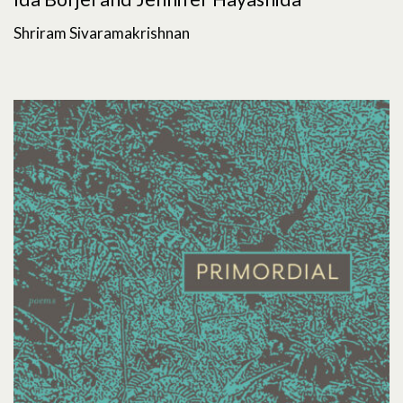
Shriram Sivaramakrishnan