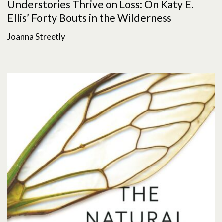
Understories Thrive on Loss: On Katy E.
Ellis’ Forty Bouts in the Wilderness
Joanna Streetly