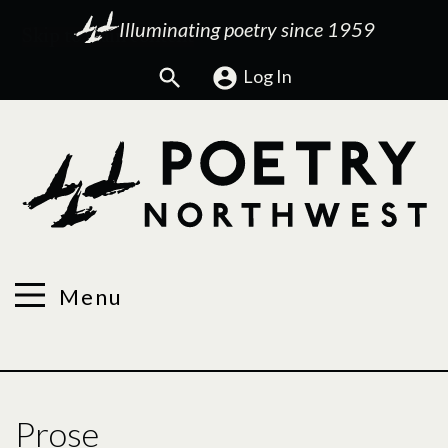
Illuminating poetry since 1959
Search
Log In
Menu
Prose