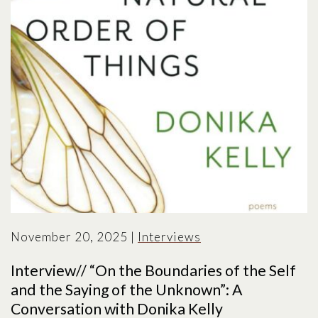
November 20, 2025
|
Interviews
Interview// “On the Boundaries of the Self
and the Saying of the Unknown”: A
Conversation with Donika Kelly