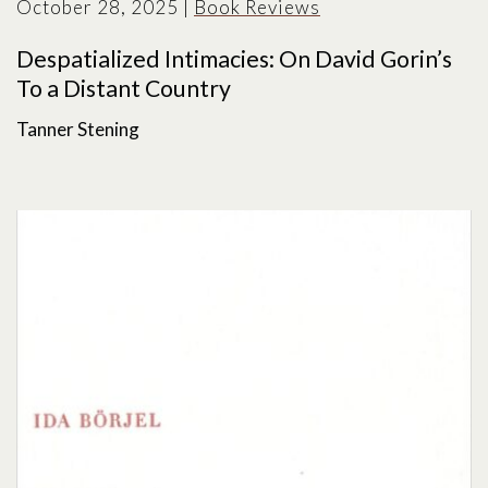
October 28, 2025
|
Book Reviews
Despatialized Intimacies: On David Gorin’s
To a Distant Country
Tanner Stening