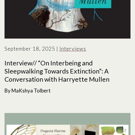
September 18, 2025
|
Interviews
Interview// “On Interbeing and
Sleepwalking Towards Extinction”: A
Conversation with Harryette Mullen
By MaKshya Tolbert