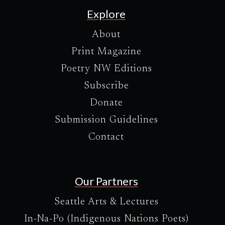
Explore
About
Print Magazine
Poetry NW Editions
Subscribe
Donate
Submission Guidelines
Contact
Our Partners
Seattle Arts & Lectures
In-Na-Po (Indigenous Nations Poets)