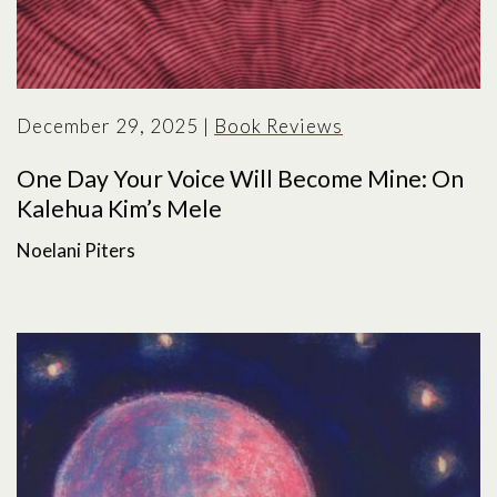
December 29, 2025
|
Book Reviews
One Day Your Voice Will Become Mine: On
Kalehua Kim’s Mele
Noelani Piters