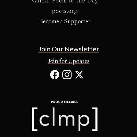
Vandal Poem of the Day
poets.org
Become a Supporter
Join Our Newsletter
Join for Updates
Facebook
Instagram
X
(Opens
(Opens
(Opens
in
in
in
new
new
new
tab)
tab)
tab)