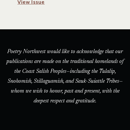
View Issue
Poetry Northwest would like to acknowledge that our
publications are made on the traditional homelands of
the Coast Salish Peoples—including the Tulalip,
Snohomish, Stillaguamish, and Sauk-Suiattle Tribes—
whom we wish to honor, past and present, with the
deepest respect and gratitude.