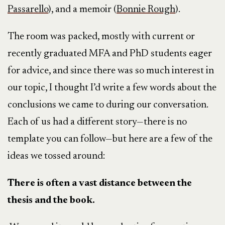
Passarello
), and a memoir (
Bonnie Rough
).
The room was packed, mostly with current or
recently graduated MFA and PhD students eager
for advice, and since there was so much interest in
our topic, I thought I’d write a few words about the
conclusions we came to during our conversation.
Each of us had a different story—there is no
template you can follow—but here are a few of the
ideas we tossed around:
There is often a vast distance between the
thesis and the book.