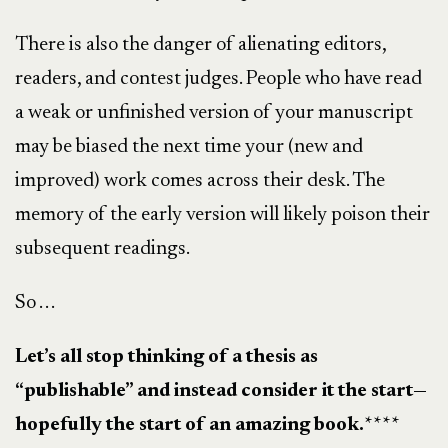
There is also the danger of alienating editors,
readers, and contest judges. People who have read
a weak or unfinished version of your manuscript
may be biased the next time your (new and
improved) work comes across their desk. The
memory of the early version will likely poison their
subsequent readings.
So . . .
Let’s all stop thinking of a thesis as
“publishable” and instead consider it the start—
hopefully the start of an amazing book.
****