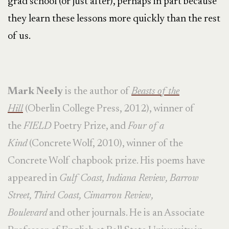
grad school (or just after), perhaps in part because
they learn these lessons more quickly than the rest
of us.
Mark Neely
is the author of
Beasts of the
Hill
(Oberlin College Press, 2012), winner of
the
FIELD
Poetry Prize, and
Four of a
Kind
(Concrete Wolf, 2010), winner of the
Concrete Wolf chapbook prize. His poems have
appeared in
Gulf Coast, Indiana Review, Barrow
Street, Third Coast, Cimarron Review,
Boulevard
and other journals. He is an Associate