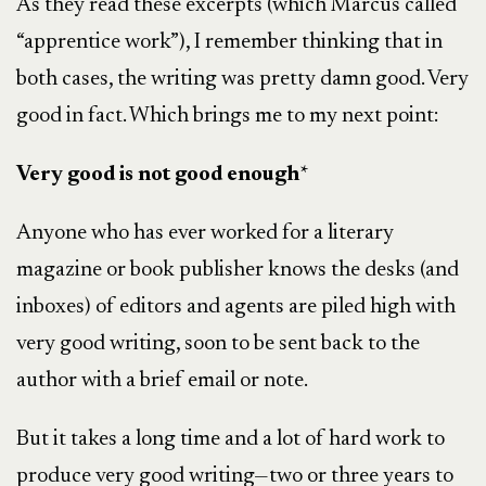
As they read these excerpts (which Marcus called
“apprentice work”), I remember thinking that in
both cases, the writing was pretty damn good. Very
good in fact. Which brings me to my next point:
Very good is not good enough
*
Anyone who has ever worked for a literary
magazine or book publisher knows the desks (and
inboxes) of editors and agents are piled high with
very good writing, soon to be sent back to the
author with a brief email or note.
But it takes a long time and a lot of hard work to
produce very good writing—two or three years to