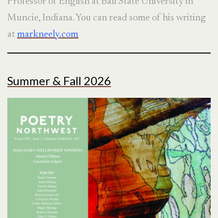
Professor of English at Ball State University in
Muncie, Indiana. You can read some of his writing
at
markneely.com
Summer & Fall 2026