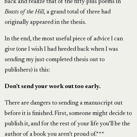
back and realize that of the fifty-plus poems in
Beasts of the Hill,
a grand total of three had
originally appeared in the thesis.
In the end, the most useful piece of advice I can
give (one I wish I had heeded back when I was
sending my just-completed thesis out to
publishers) is this:
Don’t send your work out too early.
There are dangers to sending a manuscript out
before it is finished. First, someone might decide to
publish it, and for the rest of your life you’ll be the
author of a book you aren’t proud of.***