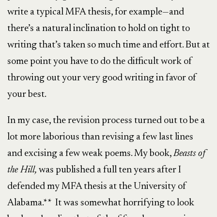
write a typical MFA thesis, for example—and
there’s a natural inclination to hold on tight to
writing that’s taken so much time and effort. But at
some point you have to do the difficult work of
throwing out your very good writing in favor of
your best.
In my case, the revision process turned out to be a
lot more laborious than revising a few last lines
and excising a few weak poems. My book,
Beasts of
the Hill,
was published a full ten years after I
defended my MFA thesis at the University of
Alabama.** It was somewhat horrifying to look