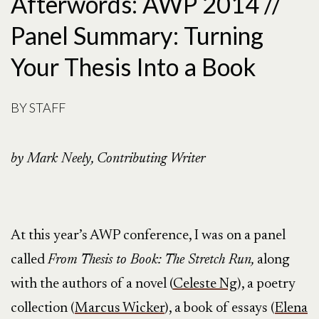
Afterwords: AWP 2014 //
Panel Summary: Turning
Your Thesis Into a Book
BY
STAFF
by Mark Neely, Contributing Writer
At this year’s AWP conference, I was on a panel
called
From Thesis to Book: The Stretch Run,
along
with the authors of a novel (
Celeste Ng
), a poetry
collection (
Marcus Wicker
), a book of essays (
Elena