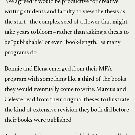
We agreed it would be productive for creative
writing students and faculty to view the thesis as
the start—the complex seed of a flower that might
take years to bloom—rather than asking a thesis to
be “publishable” or even “book-length,” as many
programs do.
Bonnie and Elena emerged from their MFA
program with something like a third of the books
they would eventually come to write. Marcus and
Celeste read from their original theses to illustrate
the kind of extensive revision they both did before
their books were published.