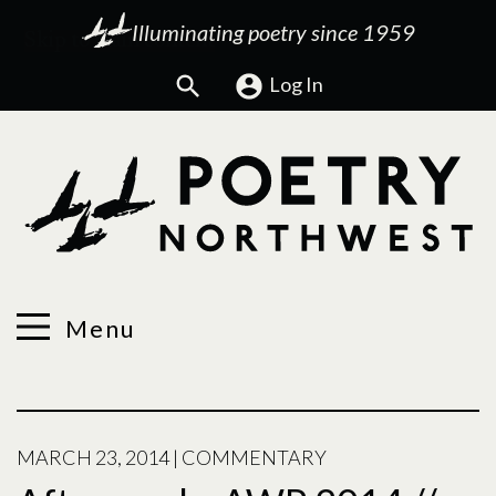
Illuminating poetry since 1959
Search
Log In
Menu
MARCH 23, 2014
|
COMMENTARY