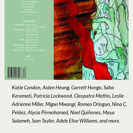
Katie Condon, Aiden Heung, Garrett Hongo, Saba
Keramati, Patricia Lockwood, Cleopatra Mathis, Leslie
Adrienne Miller, Migwi Mwangi, Romeo Oriogun, Nina C.
Peláez, Alycia Pirmohamed, Noel Quiñones, Maya
Salameh, Sam Taylor, Adele Elise Williams, and more.