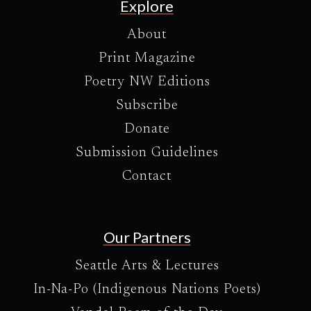
Explore
About
Print Magazine
Poetry NW Editions
Subscribe
Donate
Submission Guidelines
Contact
Our Partners
Seattle Arts & Lectures
In-Na-Po (Indigenous Nations Poets)