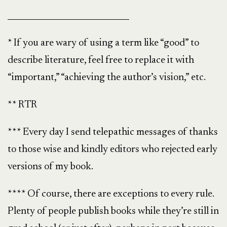
______________________________
* If you are wary of using a term like “good” to
describe literature, feel free to replace it with
“important,” “achieving the author’s vision,” etc.
** RTR
*** Every day I send telepathic messages of thanks
to those wise and kindly editors who rejected early
versions of my book.
**** Of course, there are exceptions to every rule.
Plenty of people publish books while they’re still in