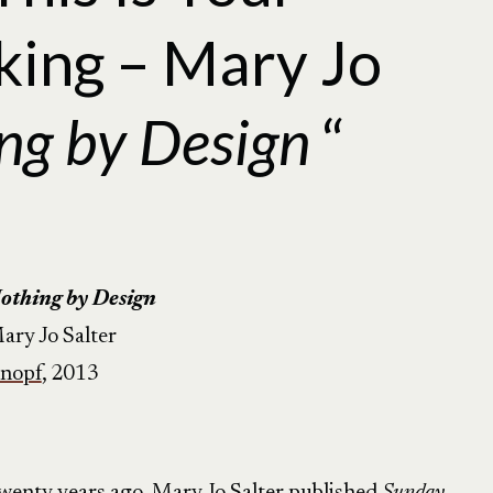
king – Mary Jo
ng by Design
“
othing by
Design
ary Jo Salter
nopf
, 2013