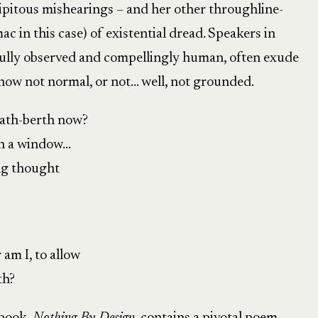
pitous mishearings – and her other throughline-
c in this case) of existential dread. Speakers in
fully observed and compellingly human, often exude
how not normal, or not… well, not grounded.
eath-berth now?
sh a window…
ng thought
am I, to allow
th?