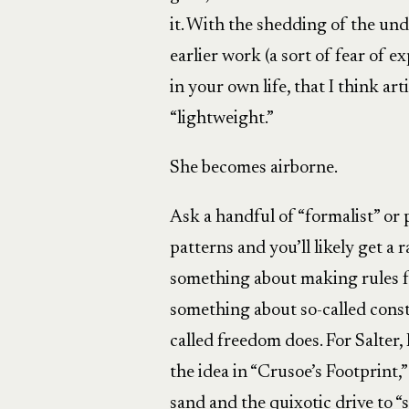
it. With the shedding of the un
earlier work (a sort of fear of 
in your own life, that I think art
“lightweight.”
She becomes airborne.
Ask a handful of “formalist” or
patterns and you’ll likely get a
something about making rules fo
something about so-called const
called freedom does. For Salter, 
the idea in “Crusoe’s Footprint,
sand and the quixotic drive to 