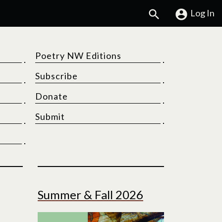
Search
Log In
Poetry NW Editions
Subscribe
Donate
Submit
Summer & Fall 2026