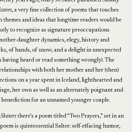
wenty years ago, Mary Jo Salter published
Sunday
katers
, a very fine collection of poems that touches
n themes and ideas that longtime readers would be
ikely to recognize as signature preoccupations
mother-daughter dynamics, elegy, history and
ocks, of hands, of snow; and a delight in unexpected
m having heard or read something wrongly). The
elationships with both her mother and her (then)
ections on a year spent in Iceland, lighthearted and
age, her own as well as an alternately poignant and
 benediction for an unnamed younger couple.
Skaters
there’s a poem titled “Two Prayers,” set in an
 poem is quintessential Salter: self-effacing humor,