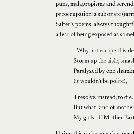
puns, malapropisms and serendi
preoccupation: a substrate (tarma
Salter’s poems, always thought
a fear of being exposed as some
…Why not escape this d
Storm up the aisle, sma
Paralyzed by one shami
(it wouldn’t be polite),
I resolve, instead, to die.
But what kind of mother 
My girls off Mother Ear