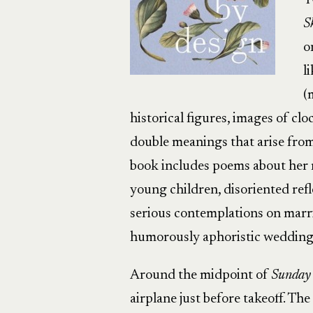
T
S
o
l
(
historical figures, images of cl
double meanings that arise fro
book includes poems about her r
young children, disoriented refl
serious contemplations on marri
humorously aphoristic wedding
Around the midpoint of
Sunday
airplane just before takeoff. The