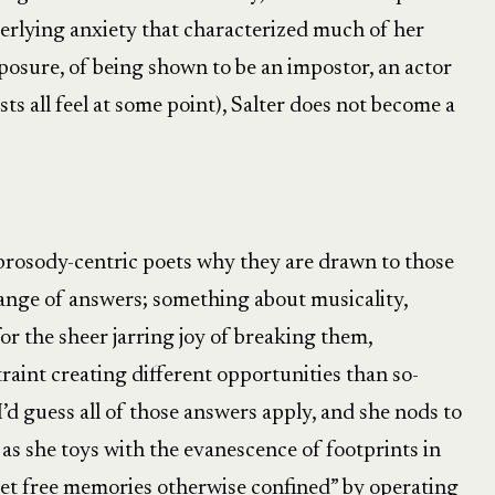
derlying anxiety that characterized much of her
exposure, of being shown to be an impostor, an actor
ists all feel at some point), Salter does not become a
 prosody-centric poets why they are drawn to those
 range of answers; something about musicality,
r the sheer jarring joy of breaking them,
raint creating different opportunities than so-
I’d guess all of those answers apply, and she nods to
” as she toys with the evanescence of footprints in
“set free memories otherwise confined” by operating