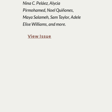
Nina C. Peláez, Alycia
Pirmohamed, Noel Quiñones,
Maya Salameh, Sam Taylor, Adele
Elise Williams, and more.
View Issue