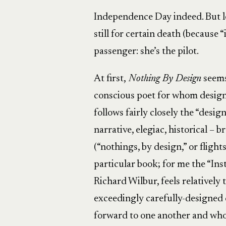
Independence Day indeed. But l
still for certain death (because “
passenger: she’s the pilot.
At first,
Nothing By Design
seems 
conscious poet for whom design 
follows fairly closely the “desig
narrative, elegiac, historical – 
(“nothings, by design,” or flights
particular book; for me the “In
Richard Wilbur, feels relatively 
exceedingly carefully-designed 
forward to one another and who