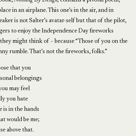
 book,
Nothing By Design,
contains a pivotal poem,
ace in an airplane. This one’s in the air, and in
aker is not Salter’s avatar-self but that of the pilot,
ngers to enjoy the Independence Day fireworks
they might think of – because “Those of you on the
nny rumble. That’s not the fireworks, folks.”
ose that you
rsonal belongings
 you may feel
lly you hate
 is in the hands
that would be me;
ise above that.