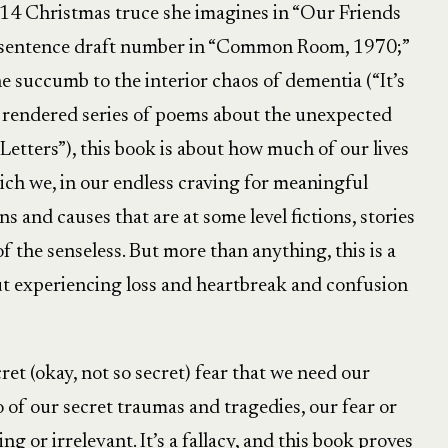
914 Christmas truce she imagines in “Our Friends
-sentence draft number in “Common Room, 1970;”
e succumb to the interior chaos of dementia (“It’s
y rendered series of poems about the unexpected
Letters”), this book is about how much of our lives
ch we, in our endless craving for meaningful
s and causes that are at some level fictions, stories
f the senseless. But more than anything, this is a
t experiencing loss and heartbreak and confusion
et (okay, not so secret) fear that we need our
 of our secret traumas and tragedies, our fear or
g or irrelevant. It’s a fallacy, and this book proves