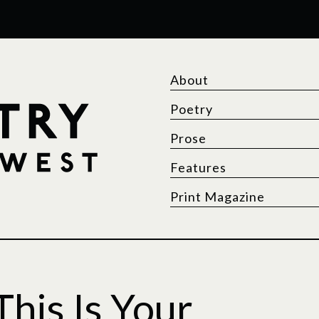
About
Poetry
Prose
Features
Print Magazine
his Is Your