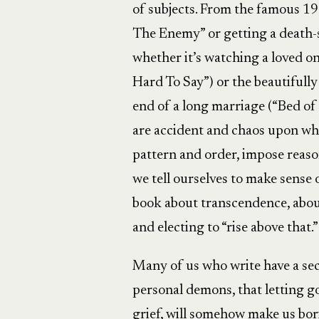
of subjects. From the famous 1
The Enemy” or getting a death
whether it’s watching a loved on
Hard To Say”) or the beautifull
end of a long marriage (“Bed of 
are accident and chaos upon whi
pattern and order, impose reason
we tell ourselves to make sense o
book about transcendence, abou
and electing to “rise above that.”
Many of us who write have a secr
personal demons, that letting go
grief, will somehow make us borin