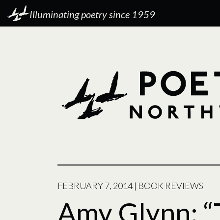
Illuminating poetry since 1959
FEBRUARY 7, 2014
|
BOOK REVIEWS
Amy Glynn: “T