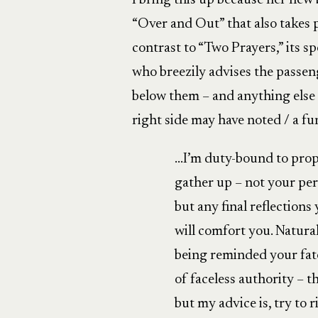
I bring this up because her new
“Over and Out” that also takes pl
contrast to “Two Prayers,” its spe
who breezily advises the passe
below them – and anything else 
right side may have noted / a fu
…I’m duty-bound to prop
gather up – not your pe
but any final reflections
will comfort you. Natura
being reminded your fate
of faceless authority – 
but my advice is, try to r