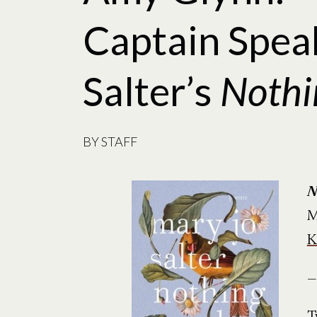
Captain Spea
Salter’s
Nothi
BY
STAFF
N
M
K
—