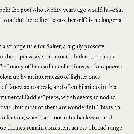
ook: the poet who twenty years ago would have sat
it wouldn’t be polite” to save herself) is no longer a
a strange title for Salter, a highly prosody-
is both pervasive and crucial. Indeed, the book
n” of many of her earlier collections; serious poems –
broken up by an intermezzo of lighter ones
 of fancy, so to speak, and often hilarious in this
strumental Riddles” piece, which seems to nod to
trivial, but most of them are wonderful). This is an
collection, whose sections refer backward and
se themes remain consistent across a broad range