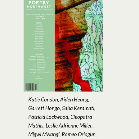
Katie Condon, Aiden Heung,
Garrett Hongo, Saba Keramati,
Patricia Lockwood, Cleopatra
Mathis, Leslie Adrienne Miller,
Migwi Mwangi, Romeo Oriogun,