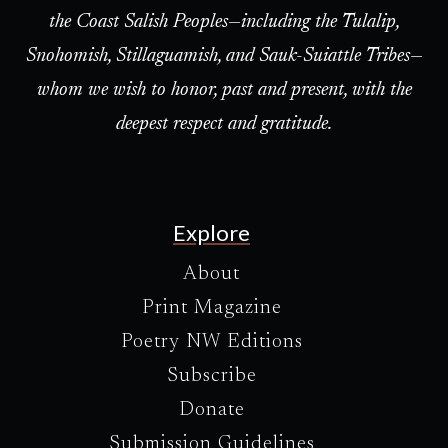
the Coast Salish Peoples—including the Tulalip,
Snohomish, Stillaguamish, and Sauk-Suiattle Tribes—
whom we wish to honor, past and present, with the
deepest respect and gratitude.
Explore
About
Print Magazine
Poetry NW Editions
Subscribe
Donate
Submission Guidelines