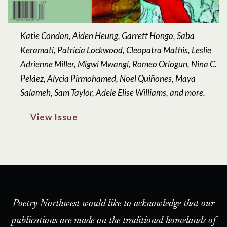
Katie Condon, Aiden Heung, Garrett Hongo, Saba
Keramati, Patricia Lockwood, Cleopatra Mathis, Leslie
Adrienne Miller, Migwi Mwangi, Romeo Oriogun, Nina C.
Peláez, Alycia Pirmohamed, Noel Quiñones, Maya
Salameh, Sam Taylor, Adele Elise Williams, and more.
View Issue
Poetry Northwest would like to acknowledge that our
publications are made on the traditional homelands of