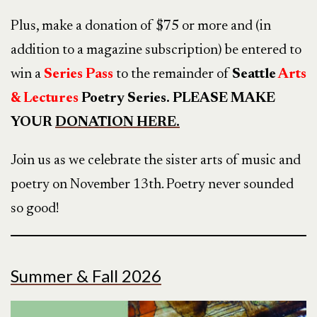
Plus, make a donation of $75 or more and (in
addition to a magazine subscription) be entered to
win a
Series
Pass
to the remainder of
Seattle
Arts
& Lectures
Poetry Series. PLEASE MAKE
YOUR
DONATION HERE.
Join us as we celebrate the sister arts of music and
poetry on November 13th. Poetry never sounded
so good!
Summer & Fall 2026