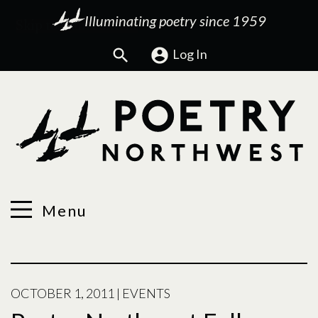
Illuminating poetry since 1959
Search
Log In
Menu
OCTOBER 1, 2011
|
EVENTS