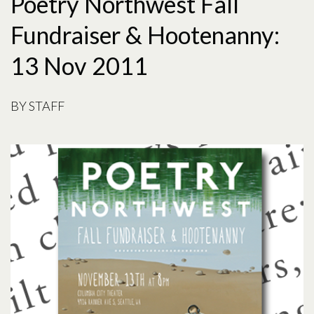
Poetry Northwest Fall
Fundraiser & Hootenanny:
13 Nov 2011
BY
STAFF