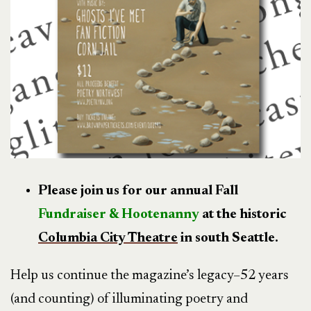
Please join us for our annual Fall
Fundraiser & Hootenanny
at the historic
Columbia City Theatre
in south Seattle.
Help us continue the magazine’s legacy–52 years
(and counting) of illuminating poetry and