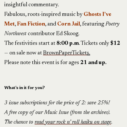
insightful commentary.
Fabulous, roots-inspired music by
Ghosts I’ve
Met
,
Fan Fiction
, and
Corn Jail
, featuring
Poetry
Northwest
contributor Ed Skoog.
The festivities start at
8:00 p.m
. Tickets only
$12
— on sale now at
BrownPaperTicket
s.
Please note this event is for ages
21 and up.
What’s in it for you?
3 issue subscriptions for the price of 2: save 25%!
A free copy of our Music Issue (from the archives).
The chance to
read your rock n’ roll haiku on stage
.