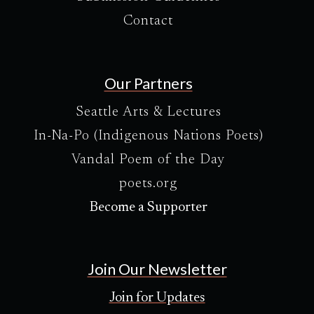
Contact
Our Partners
Seattle Arts & Lectures
In-Na-Po (Indigenous Nations Poets)
Vandal Poem of the Day
poets.org
Become a Supporter
Join Our Newsletter
Join for Updates