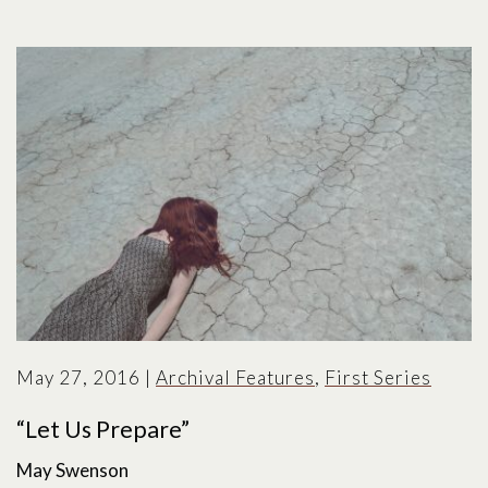
May 27, 2016
|
Archival Features
,
First Series
“Let Us Prepare”
May Swenson