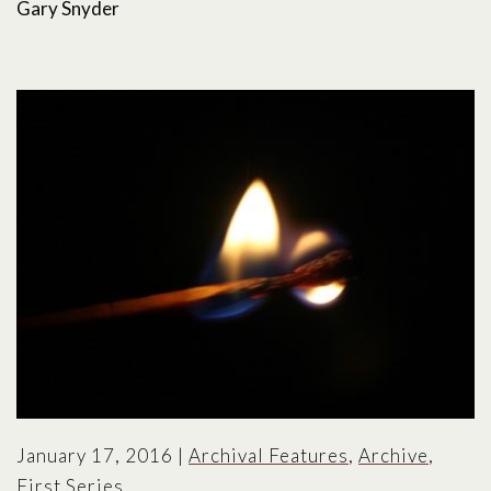
Gary Snyder
January 17, 2016
|
Archival Features
,
Archive
,
First Series