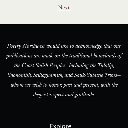
pagination
Next
Poetry Northwest would like to acknowledge that our
publications are made on the traditional homelands of
the Coast Salish Peoples—including the Tulalip,
Snohomish, Stillaguamish, and Sauk-Suiattle Tribes—
whom we wish to honor, past and present, with the
deepest respect and gratitude.
Explore