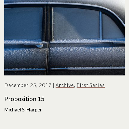
December 25, 2017
|
Archive
,
First Series
Proposition 15
Michael S. Harper