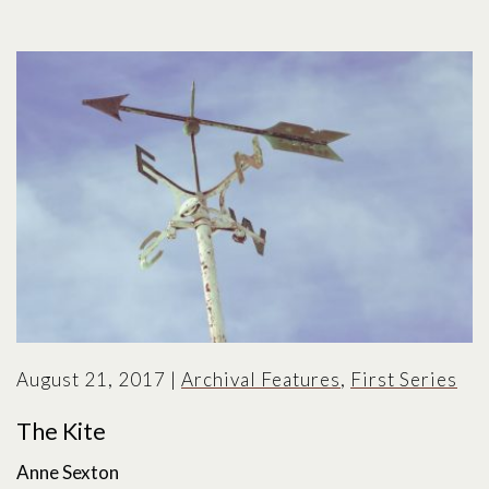
August 21, 2017
|
Archival Features
,
First Series
The Kite
Anne Sexton