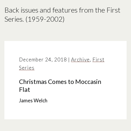
Back issues and features from the First
Series. (1959-2002)
December 24, 2018
|
Archive
,
First
Series
Christmas Comes to Moccasin
Flat
James Welch