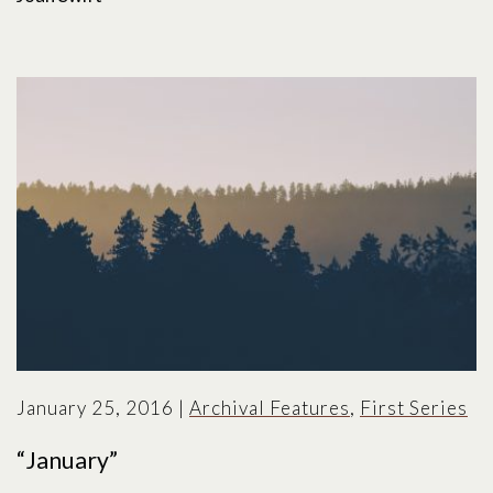
January 25, 2016
|
Archival Features
,
First Series
“January”