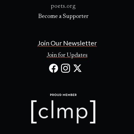
poets.org
Become a Supporter
Join Our Newsletter
Join for Updates
Facebook
Instagram
X
(Opens
(Opens
(Opens
in
in
in
new
new
new
tab)
tab)
tab)