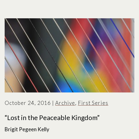
October 24, 2016
|
Archive
,
First Series
“Lost in the Peaceable Kingdom”
Brigit Pegeen Kelly