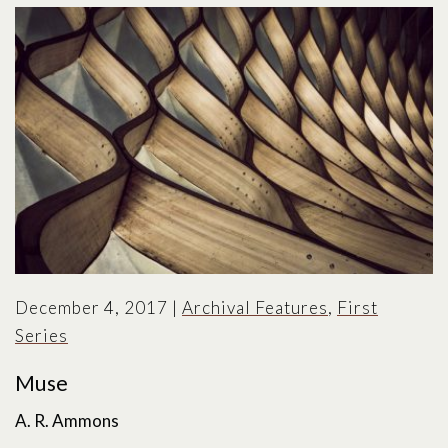
December 4, 2017
|
Archival Features
,
First
Series
Muse
A. R. Ammons