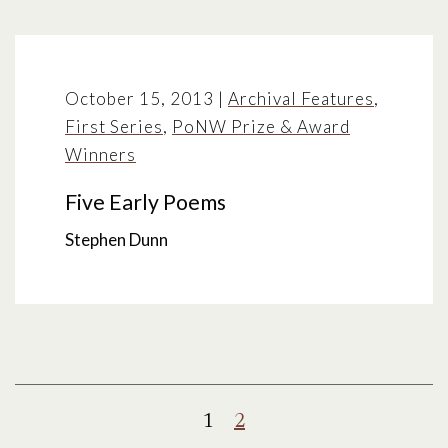
October 15, 2013
|
Archival Features
,
First Series
,
PoNW Prize & Award
Winners
Five Early Poems
Stephen Dunn
Posts
1
2