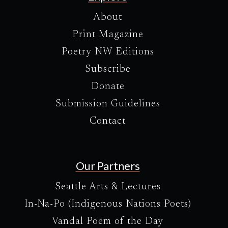
About
Print Magazine
Poetry NW Editions
Subscribe
Donate
Submission Guidelines
Contact
Our Partners
Seattle Arts & Lectures
In-Na-Po (Indigenous Nations Poets)
Vandal Poem of the Day