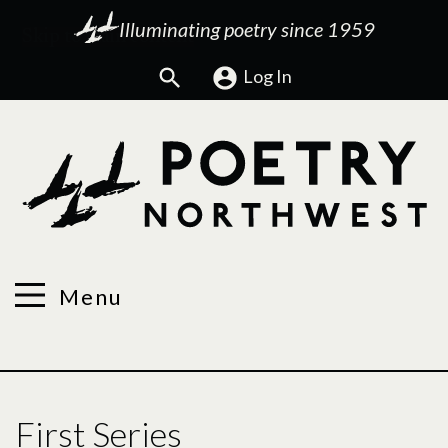
Illuminating poetry since 1959
Search
Log In
Menu
First Series