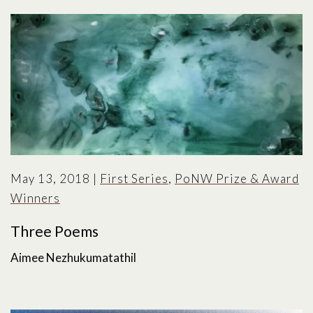
May 13, 2018
|
First Series
,
PoNW Prize & Award
Winners
Three Poems
Aimee Nezhukumatathil