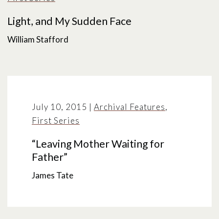
Light, and My Sudden Face
William Stafford
July 10, 2015
|
Archival Features
,
First Series
“Leaving Mother Waiting for
Father”
James Tate