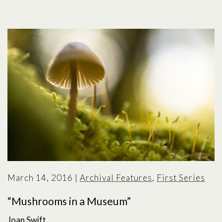
March 14, 2016
|
Archival Features
,
First Series
“Mushrooms in a Museum”
Joan Swift