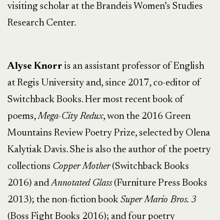
visiting scholar at the Brandeis Women’s Studies
Research Center.
Alyse Knorr
is an assistant professor of English
at Regis University and, since 2017, co-editor of
Switchback Books. Her most recent book of
poems,
Mega-City Redux
, won the 2016 Green
Mountains Review Poetry Prize, selected by Olena
Kalytiak Davis. She is also the author of the poetry
collections
Copper Mother
(Switchback Books
2016) and
Annotated Glass
(Furniture Press Books
2013); the non-fiction book
Super Mario Bros. 3
(Boss Fight Books 2016); and four poetry