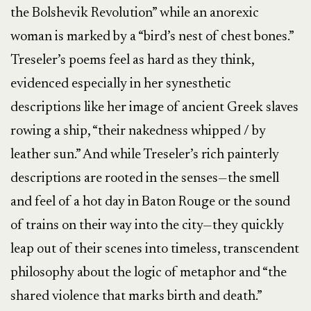
the Bolshevik Revolution” while an anorexic
woman is marked by a “bird’s nest of chest bones.”
Treseler’s poems feel as hard as they think,
evidenced especially in her synesthetic
descriptions like her image of ancient Greek slaves
rowing a ship, “their nakedness whipped / by
leather sun.” And while Treseler’s rich painterly
descriptions are rooted in the senses—the smell
and feel of a hot day in Baton Rouge or the sound
of trains on their way into the city—they quickly
leap out of their scenes into timeless, transcendent
philosophy about the logic of metaphor and “the
shared violence that marks birth and death.”