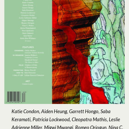
Katie Condon, Aiden Heung, Garrett Hongo, Saba
Keramati, Patricia Lockwood, Cleopatra Mathis, Leslie
Adrienne Miller, Migwi Mwangi, Romeo Oriogun, Nina C.