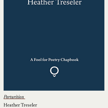
Parturition
Heather Treseler