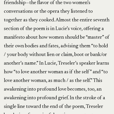
friendship—the flavor of the two women’s
conversations or the opera they listened to
together as they cooked. Almost the entire seventh
section of the poem is in Lucie’s voice, offering a
manifesto about how women should be “master” of
their own bodies and fates, advising them “to hold
/ your body without lien or claim, boot or bank/or
another’s name.” In Lucie, Treseler’s speaker learns
how “to love another woman as if the self” and “to
love another woman, as much / as the self.” This
awakening into profound love becomes, too, an
awakening into profound grief. In the stroke of a
single line toward the end of the poem, Treseler