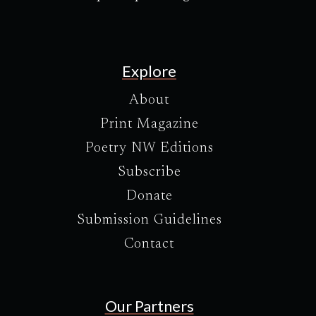
Explore
About
Print Magazine
Poetry NW Editions
Subscribe
Donate
Submission Guidelines
Contact
Our Partners