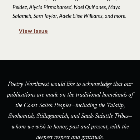
Peláez, Alycia Pirmohamed, Noel Quiñones, Maya
Salameh, Sam Taylor, Adele Elise Williams, and more.
View Issue
Poetry Northwest would like to acknowledge that our
publications are made on the traditional homelands of
the Coast Salish Peoples—including the Tulalip,
Snohomish, Stillaguamish, and Sauk-Suiattle Tribes—
whom we wish to honor, past and present, with the
deepest respect and gratitude.