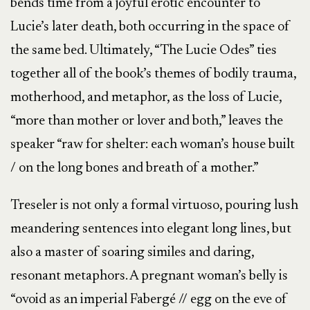
bends time from a joyful erotic encounter to
Lucie’s later death, both occurring in the space of
the same bed. Ultimately, “The Lucie Odes” ties
together all of the book’s themes of bodily trauma,
motherhood, and metaphor, as the loss of Lucie,
“more than mother or lover and both,” leaves the
speaker “raw for shelter: each woman’s house built
/ on the long bones and breath of a mother.”
Treseler is not only a formal virtuoso, pouring lush
meandering sentences into elegant long lines, but
also a master of soaring similes and daring,
resonant metaphors. A pregnant woman’s belly is
“ovoid as an imperial Fabergé // egg on the eve of