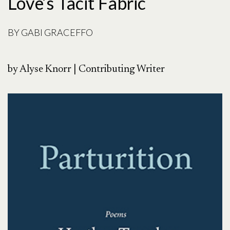
Love’s Tacit Fabric
BY
GABI GRACEFFO
by Alyse Knorr | Contributing Writer