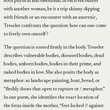
both physical and emotional. In each encounter
with another woman, be it a trip skinny-dipping
with friends or an encounter with an anorexic,
Treseler confronts the question: how can one come
to freely own oneself?
The question is rooted firmly in the body. Treseler
describes vulnerable bodies, diseased bodies, dead
bodies, unborn bodies, bodies in their prime, and
naked bodies in love. She also posits the body as
metaphor: as landscape painting, boat, bread, or
“fleshly doors that open to rapture or / metaphor.”
In one poem, she identifies the exact location of
the fetus inside the mother, “feet locked // against