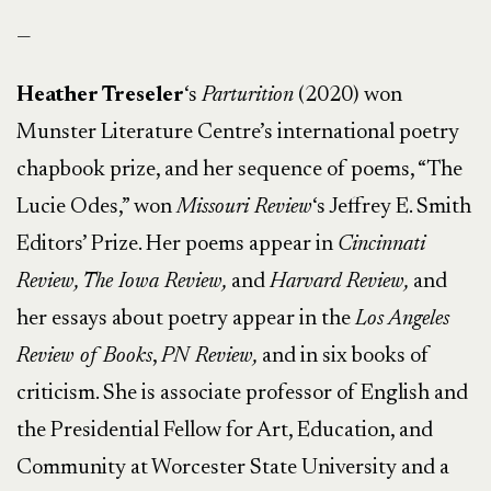
—
Heather Treseler
‘s
Parturition
(2020) won
Munster Literature Centre’s international poetry
chapbook prize, and her sequence of poems, “The
Lucie Odes,” won
Missouri Review
‘s Jeffrey E. Smith
Editors’ Prize. Her poems appear in
Cincinnati
Review, The Iowa Review,
and
Harvard Review,
and
her essays about poetry appear in the
Los Angeles
Review of Books
,
PN Review,
and in six books of
criticism. She is associate professor of English and
the Presidential Fellow for Art, Education, and
Community at Worcester State University and a