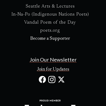
Seattle Arts & Lectures
In-Na-Po (Indigenous Nations Poets)
Vandal Poem of the Day
poets.org
Become a Supporter
Join Our Newsletter
Join for Updates
Facebook
Instagram
X
(Opens
(Opens
(Opens
in
in
in