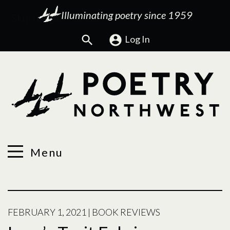
Illuminating poetry since 1959
Search
Log In
Menu
FEBRUARY 1, 2021
|
BOOK REVIEWS