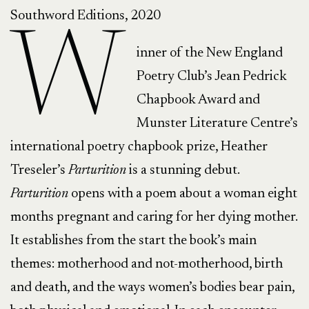
Southword Editions, 2020
W
inner of the New England
Poetry Club’s Jean Pedrick
Chapbook Award and
Munster Literature Centre’s
international poetry chapbook prize, Heather
Treseler’s
Parturition
is a stunning debut.
Parturition
opens with a poem about a woman eight
months pregnant and caring for her dying mother.
It establishes from the start the book’s main
themes: motherhood and not-motherhood, birth
and death, and the ways women’s bodies bear pain,