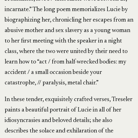
incarnate.” The long poem memorializes Lucie by
biographizing her, chronicling her escapes from an
abusive mother and sex slavery as a young woman
to her first meeting with the speaker in a night
class, where the two were united by their need to
learn how to “act / from half-wrecked bodies: my
accident / a small occasion beside your
catastrophe, // paralysis, metal chair.”
In these tender, exquisitely crafted verses, Treseler
paints a beautiful portrait of Lucie in all of her
idiosyncrasies and beloved details; she also
describes the solace and exhilaration of the