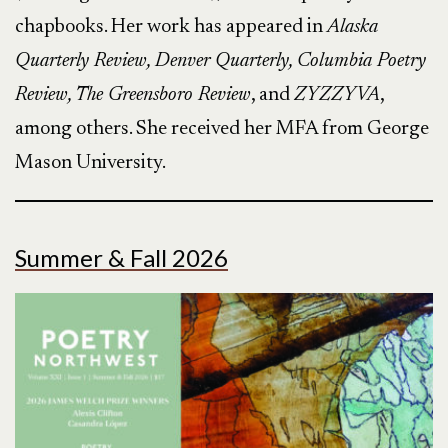
chapbooks. Her work has appeared in
Alaska
Quarterly Review, Denver Quarterly, Columbia Poetry
Review, The Greensboro Review
, and
ZYZZYVA
,
among others. She received her MFA from George
Mason University.​
Summer & Fall 2026