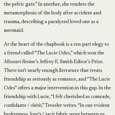
the pelvic gate.” In another, she renders the
metamorphosis of the body after accident and
trauma, describing a paralyzed loved one as a
mermaid.
At the heart of the chapbook is a ten-part elegy to
a friend called “The Lucie Odes,” which won the
Missouri
Review
’s Jeffrey E. Smith Editor’s Prize.
There isn’t nearly enough literature that treats
friendship as seriously as romance, and “The Lucie
Odes” offers a major intervention in this gap. In the
friendship with Lucie, “I felt cherished as comrade,
confidante /
chérie
,” Treseler writes. “In our evident
brokenness, love’s / tacit fabric wove between us,